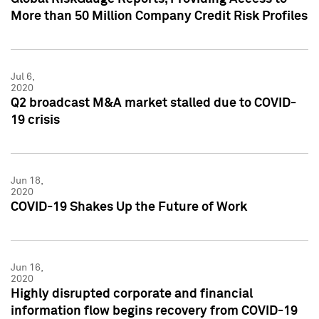
More than 50 Million Company Credit Risk Profiles
Jul 6,
2020
Q2 broadcast M&A market stalled due to COVID-
19 crisis
Jun 18,
2020
COVID-19 Shakes Up the Future of Work
Jun 16,
2020
Highly disrupted corporate and financial
information flow begins recovery from COVID-19