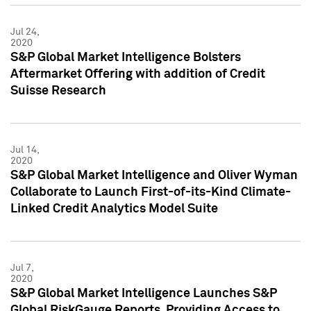
Jul 24,
2020
S&P Global Market Intelligence Bolsters
Aftermarket Offering with addition of Credit
Suisse Research
Jul 14,
2020
S&P Global Market Intelligence and Oliver Wyman
Collaborate to Launch First-of-its-Kind Climate-
Linked Credit Analytics Model Suite
Jul 7,
2020
S&P Global Market Intelligence Launches S&P
Global RiskGauge Reports, Providing Access to