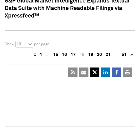
S&P Global Market Intelligence Expands Textual
Data Suite with Machine Readable Filings via
Xpressfeed™
10
Show
per page
«
1
…
15
16
17
18
19
20
21
…
51
»