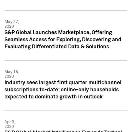
May 27,
2020
S&P Global Launches Marketplace, Offering
Seamless Access for Exploring, Discovering and
Evaluating Differentiated Data & Solutions
May 15,
2020
Industry sees largest first quarter multichannel
subscriptions to-date; online-only households
expected to dominate growth in outlook
Apr 9,
2020