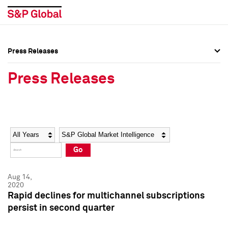
Press Releases
Press Overview
Press Overview
Press Releases
Press Releases
Press Releases
Media Contacts
Media Contacts
Year
Category
Keywords
Social Media Directory
Social Media Directory
Go
Press Kit
Press Kit
Aug 14,
2020
Rapid declines for multichannel subscriptions
persist in second quarter