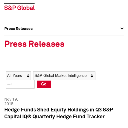
Press Releases
Press Overview
Press Overview
Press Releases
Press Releases
Press Releases
Media Contacts
Media Contacts
Year
Category
Keywords
Social Media Directory
Social Media Directory
Go
Press Kit
Press Kit
Nov 19,
2015
Hedge Funds Shed Equity Holdings in Q3 S&P
Capital IQ® Quarterly Hedge Fund Tracker