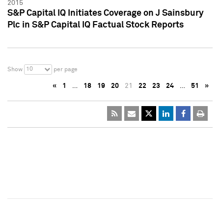
2015
S&P Capital IQ Initiates Coverage on J Sainsbury
Plc in S&P Capital IQ Factual Stock Reports
10
Show
per page
«
1
…
18
19
20
21
22
23
24
…
51
»