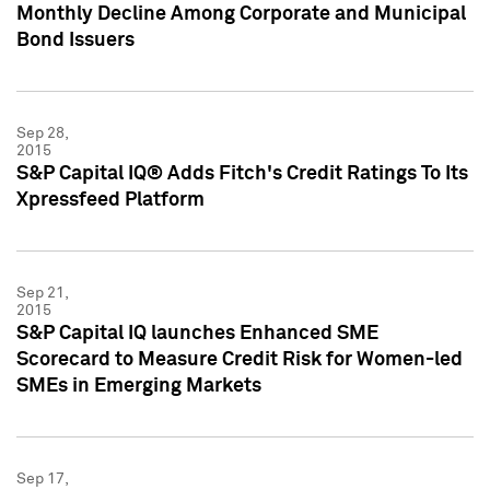
Monthly Decline Among Corporate and Municipal
Bond Issuers
Sep 28,
2015
S&P Capital IQ® Adds Fitch's Credit Ratings To Its
Xpressfeed Platform
Sep 21,
2015
S&P Capital IQ launches Enhanced SME
Scorecard to Measure Credit Risk for Women-led
SMEs in Emerging Markets
Sep 17,