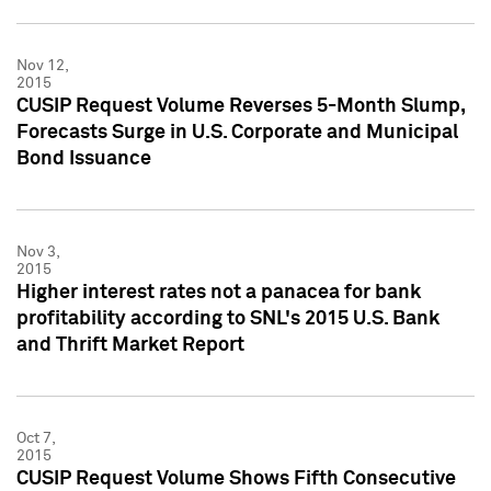
Nov 12,
2015
CUSIP Request Volume Reverses 5-Month Slump,
Forecasts Surge in U.S. Corporate and Municipal
Bond Issuance
Nov 3,
2015
Higher interest rates not a panacea for bank
profitability according to SNL's 2015 U.S. Bank
and Thrift Market Report
Oct 7,
2015
CUSIP Request Volume Shows Fifth Consecutive