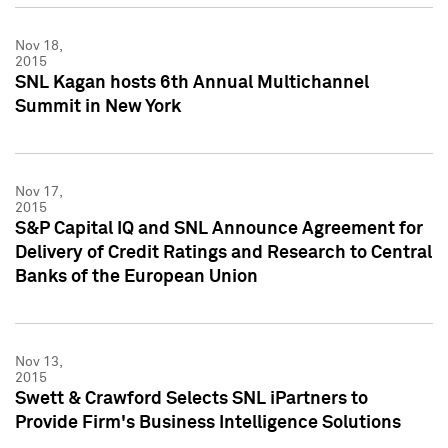
Nov 18,
2015
SNL Kagan hosts 6th Annual Multichannel
Summit in New York
Nov 17,
2015
S&P Capital IQ and SNL Announce Agreement for
Delivery of Credit Ratings and Research to Central
Banks of the European Union
Nov 13,
2015
Swett & Crawford Selects SNL iPartners to
Provide Firm's Business Intelligence Solutions