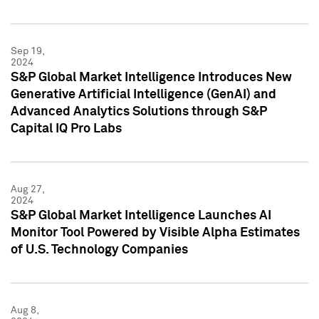
Sep 19,
2024
S&P Global Market Intelligence Introduces New
Generative Artificial Intelligence (GenAI) and
Advanced Analytics Solutions through S&P
Capital IQ Pro Labs
Aug 27,
2024
S&P Global Market Intelligence Launches AI
Monitor Tool Powered by Visible Alpha Estimates
of U.S. Technology Companies
Aug 8,