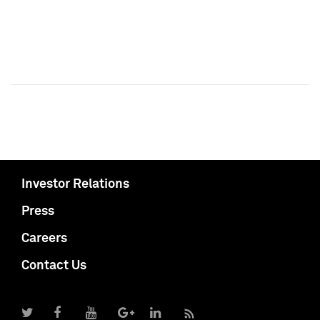
Investor Relations
Press
Careers
Contact Us