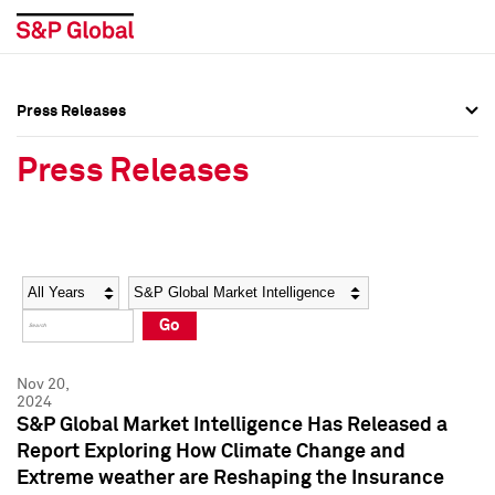
Press Releases
Press Overview
Press Overview
Press Releases
Press Releases
Press Releases
Media Contacts
Media Contacts
Year
Category
Keywords
Social Media Directory
Social Media Directory
Go
Press Kit
Press Kit
Nov 20,
2024
S&P Global Market Intelligence Has Released a
Report Exploring How Climate Change and
Extreme weather are Reshaping the Insurance