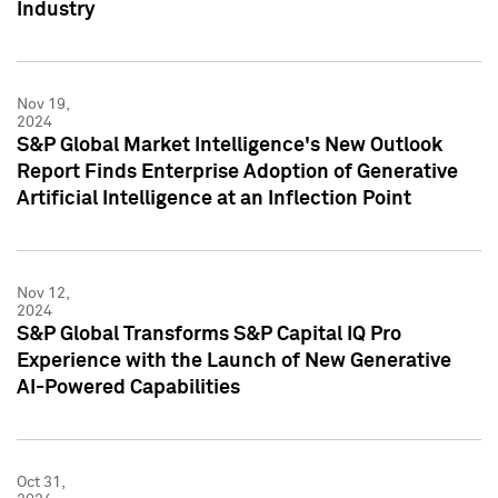
Industry
Nov 19,
2024
S&P Global Market Intelligence's New Outlook
Report Finds Enterprise Adoption of Generative
Artificial Intelligence at an Inflection Point
Nov 12,
2024
S&P Global Transforms S&P Capital IQ Pro
Experience with the Launch of New Generative
AI-Powered Capabilities
Oct 31,