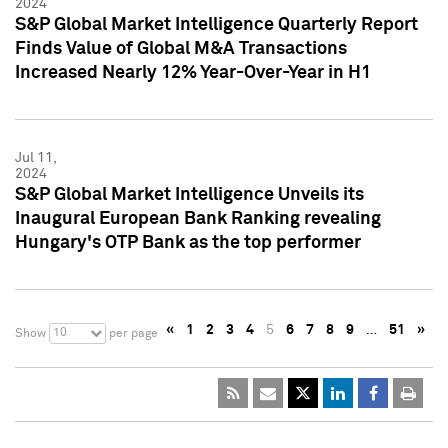
2024
S&P Global Market Intelligence Quarterly Report
Finds Value of Global M&A Transactions
Increased Nearly 12% Year-Over-Year in H1
Jul 11,
2024
S&P Global Market Intelligence Unveils its
Inaugural European Bank Ranking revealing
Hungary's OTP Bank as the top performer
«
1
2
3
4
5
6
7
8
9
…
51
»
10
Show
per page