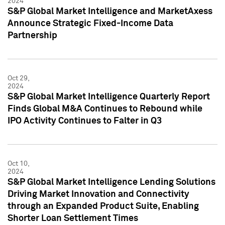
2024
S&P Global Market Intelligence and MarketAxess
Announce Strategic Fixed-Income Data
Partnership
Oct 29,
2024
S&P Global Market Intelligence Quarterly Report
Finds Global M&A Continues to Rebound while
IPO Activity Continues to Falter in Q3
Oct 10,
2024
S&P Global Market Intelligence Lending Solutions
Driving Market Innovation and Connectivity
through an Expanded Product Suite, Enabling
Shorter Loan Settlement Times