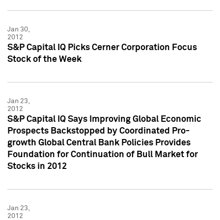
Jan 30,
2012
S&P Capital IQ Picks Cerner Corporation Focus
Stock of the Week
Jan 23,
2012
S&P Capital IQ Says Improving Global Economic
Prospects Backstopped by Coordinated Pro-
growth Global Central Bank Policies Provides
Foundation for Continuation of Bull Market for
Stocks in 2012
Jan 23,
2012