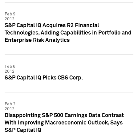
Feb 9,
2012
S&P Capital IQ Acquires R2 Financial
Technologies, Adding Capabilities in Portfolio and
Enterprise Risk Analytics
Feb 6,
2012
S&P Capital IQ Picks CBS Corp.
Feb 3,
2012
Disappointing S&P 500 Earnings Data Contrast
With Improving Macroeconomic Outlook, Says
S&P Capital IQ