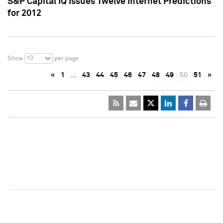
S&P Capital IQ Issues Twelve Internet Predictions
for 2012
10
Show
per page
«
1
…
43
44
45
46
47
48
49
50
51
»