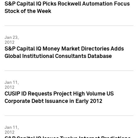
S&P Capital IQ Picks Rockwell Automation Focus
Stock of the Week
Jan 23,
2012
S&P Capital IQ Money Market Directories Adds
Global Institutional Consultants Database
Jan 11,
2012
CUSIP ID Requests Project High Volume US
Corporate Debt Issuance in Early 2012
Jan 11,
2012