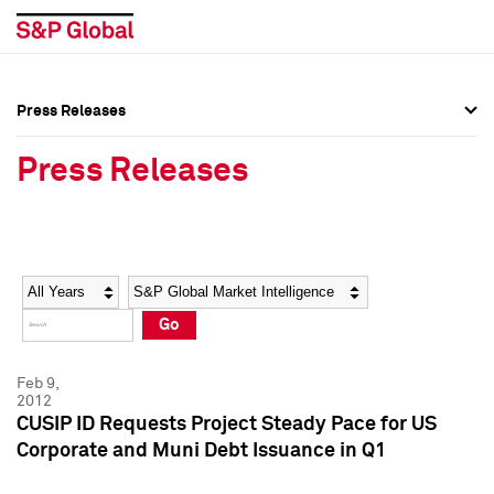
Press Releases
Press Overview
Press Overview
Press Releases
Press Releases
Press Releases
Media Contacts
Media Contacts
Year
Category
Keywords
Social Media Directory
Social Media Directory
Go
Press Kit
Press Kit
Feb 9,
2012
CUSIP ID Requests Project Steady Pace for US
Corporate and Muni Debt Issuance in Q1