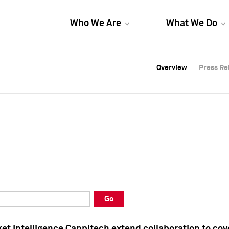
Who We Are
What We Do
Overview
Overview
Press Re
Press Re
Overview
Press Re
Go