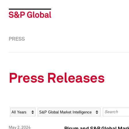
PRESS
Press Releases
Year
Category
Keywords
May 2, 2024