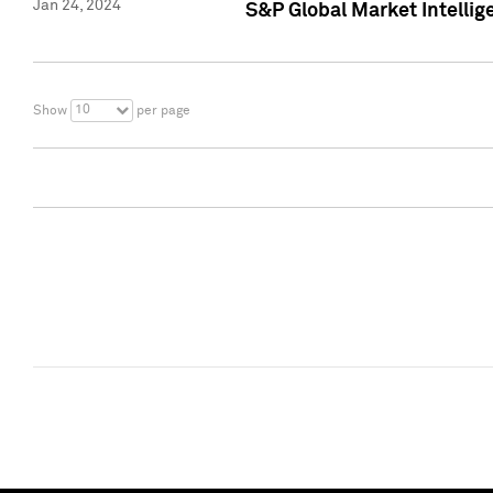
Jan 24, 2024
S&P Global Market Intellig
10
Show
per page