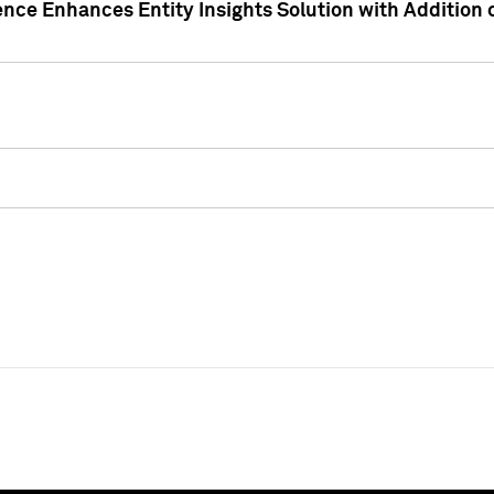
ence Enhances Entity Insights Solution with Addition