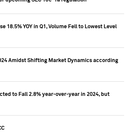
ver upcoming SEC 10c-1a regulation
se 18.5% YOY in Q1, Volume Fell to Lowest Level
2024 Amidst Shifting Market Dynamics according
ted to Fall 2.8% year-over-year in 2024, but
CC