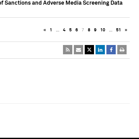
 of Sanctions and Adverse Media Screening Data
«
1
…
4
5
6
7
8
9
10
…
51
»