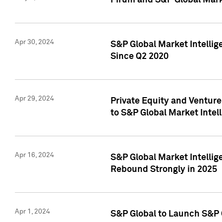
Pirum and S&P Global Mark
Apr 30, 2024
S&P Global Market Intellig
Since Q2 2020
Apr 29, 2024
Private Equity and Ventur
to S&P Global Market Intel
Apr 16, 2024
S&P Global Market Intellig
Rebound Strongly in 2025
Apr 1, 2024
S&P Global to Launch S&P 