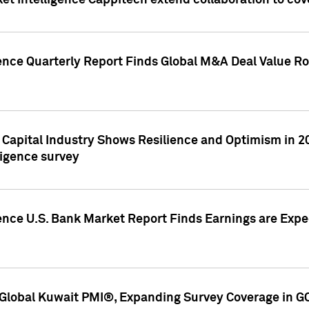
et Intelligence Cappitech extend collaboration to co
ence Quarterly Report Finds Global M&A Deal Value Ro
e Capital Industry Shows Resilience and Optimism in 
ligence survey
ence U.S. Bank Market Report Finds Earnings are Expec
Global Kuwait PMI®, Expanding Survey Coverage in G