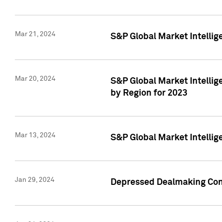
Mar 21, 2024
S&P Global Market Intelli
Mar 20, 2024
S&P Global Market Intelli
by Region for 2023
Mar 13, 2024
S&P Global Market Intellig
Jan 29, 2024
Depressed Dealmaking Cont