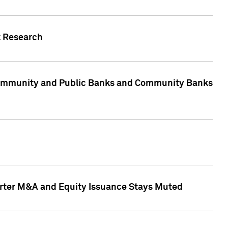
t Research
, Community and Public Banks and Community Banks
arter M&A and Equity Issuance Stays Muted