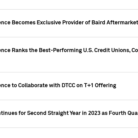
gence Becomes Exclusive Provider of Baird Aftermarke
gence Ranks the Best-Performing U.S. Credit Unions
ence to Collaborate with DTCC on T+1 Offering
inues for Second Straight Year in 2023 as Fourth Qu