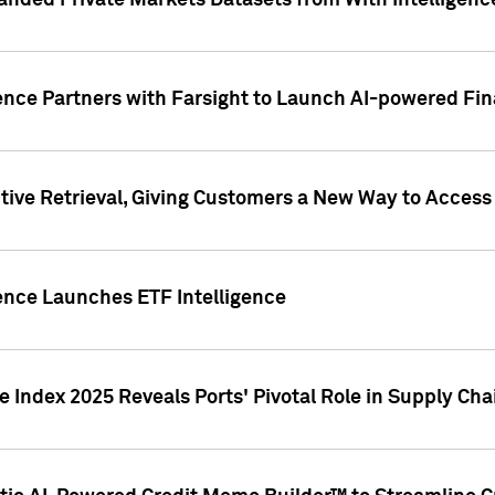
nded Private Markets Datasets from With Intelligence
ence Partners with Farsight to Launch AI-powered Fina
ive Retrieval, Giving Customers a New Way to Access
ence Launches ETF Intelligence
 Index 2025 Reveals Ports' Pivotal Role in Supply Chai