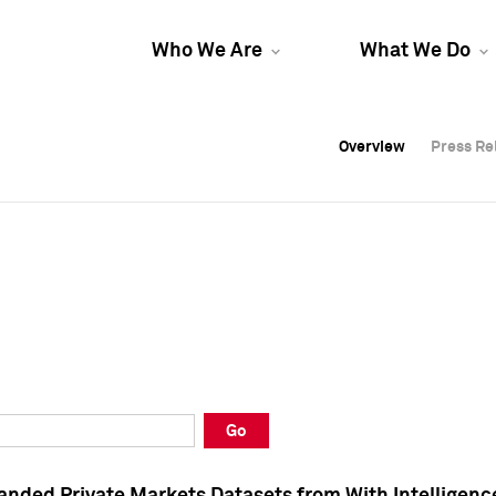
Who We Are
What We Do
Overview
Overview
Press Re
Press Re
Overview
Press Re
Go