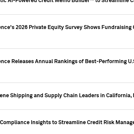
ic AI-Powered Credit Memo Builder™ to Streamline Cr
ence's 2026 Private Equity Survey Shows Fundraising 
gence Releases Annual Rankings of Best-Performing U
ene Shipping and Supply Chain Leaders in California,
Compliance Insights to Streamline Credit Risk Mana