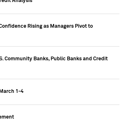
edit Analysis
Confidence Rising as Managers Pivot to
.S. Community Banks, Public Banks and Credit
 March 1-4
gement