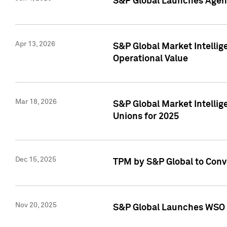
S&P Global Launches Agent
Apr 13, 2026
S&P Global Market Intellig
Operational Value
Mar 18, 2026
S&P Global Market Intelli
Unions for 2025
Dec 15, 2025
TPM by S&P Global to Conv
Nov 20, 2025
S&P Global Launches WSO 