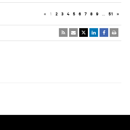
«
1
2
3
4
5
6
7
8
9
…
51
»