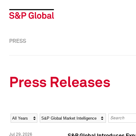
PRESS
Press Releases
Year
Category
Keywords
Jul 29, 2026