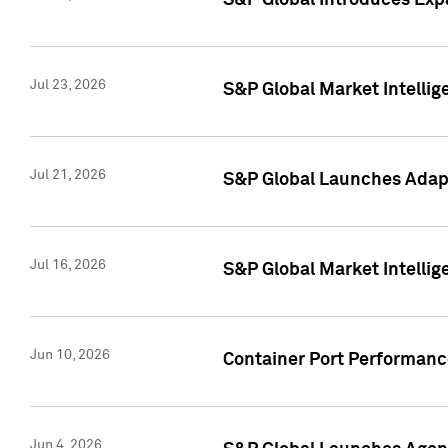
S&P Global Introduces Expa
Jul 23, 2026
S&P Global Market Intellig
Jul 21, 2026
S&P Global Launches Adapt
Jul 16, 2026
S&P Global Market Intellig
Jun 10, 2026
Container Port Performance
Jun 4, 2026