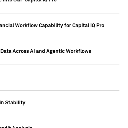
 into S&P Capital IQ Pro
ncial Workflow Capability for Capital IQ Pro
 Data Across AI and Agentic Workflows
n Stability