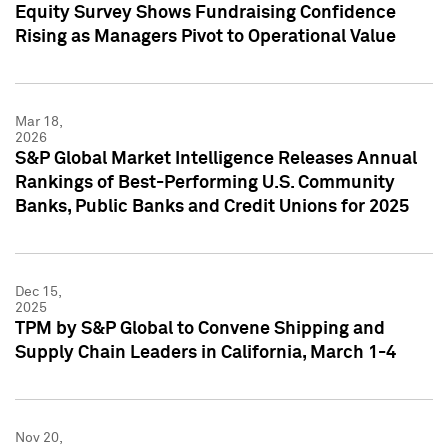
Equity Survey Shows Fundraising Confidence
Rising as Managers Pivot to Operational Value
Mar 18,
2026
S&P Global Market Intelligence Releases Annual
Rankings of Best-Performing U.S. Community
Banks, Public Banks and Credit Unions for 2025
Dec 15,
2025
TPM by S&P Global to Convene Shipping and
Supply Chain Leaders in California, March 1-4
Nov 20,