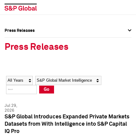
Press Releases
Press Overview
Press Overview
Press Releases
Press Releases
Press Releases
Media Contacts
Media Contacts
Year
Category
Keywords
Social Media Directory
Social Media Directory
Go
Press Kit
Press Kit
Jul 29,
2026
S&P Global Introduces Expanded Private Markets
Datasets from With Intelligence into S&P Capital
IQ Pro