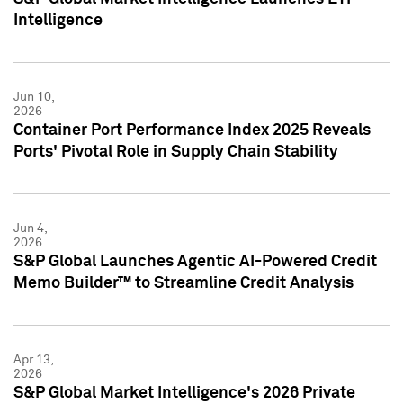
Intelligence
Jun 10,
2026
Container Port Performance Index 2025 Reveals
Ports' Pivotal Role in Supply Chain Stability
Jun 4,
2026
S&P Global Launches Agentic AI-Powered Credit
Memo Builder™ to Streamline Credit Analysis
Apr 13,
2026
S&P Global Market Intelligence's 2026 Private