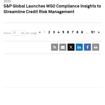
2025
S&P Global Launches WSO Compliance Insights to
Streamline Credit Risk Management
«
1
2
3
4
5
6
7
8
9
…
51
»
10
Show
per page