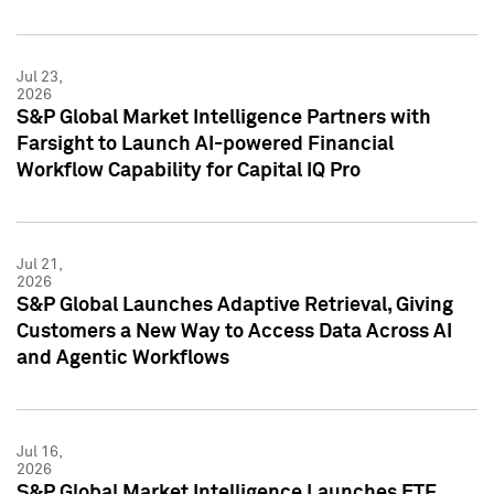
Jul 23,
2026
S&P Global Market Intelligence Partners with
Farsight to Launch AI-powered Financial
Workflow Capability for Capital IQ Pro
Jul 21,
2026
S&P Global Launches Adaptive Retrieval, Giving
Customers a New Way to Access Data Across AI
and Agentic Workflows
Jul 16,
2026
S&P Global Market Intelligence Launches ETF