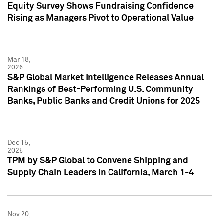
Equity Survey Shows Fundraising Confidence
Rising as Managers Pivot to Operational Value
Mar 18,
2026
S&P Global Market Intelligence Releases Annual
Rankings of Best-Performing U.S. Community
Banks, Public Banks and Credit Unions for 2025
Dec 15,
2025
TPM by S&P Global to Convene Shipping and
Supply Chain Leaders in California, March 1-4
Nov 20,