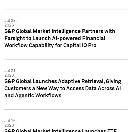
Jul 23,
2026
S&P Global Market Intelligence Partners with
Farsight to Launch AI-powered Financial
Workflow Capability for Capital IQ Pro
Jul 21,
2026
S&P Global Launches Adaptive Retrieval, Giving
Customers a New Way to Access Data Across AI
and Agentic Workflows
Jul 16,
2026
S&P Global Market Intelligence Launches ETF