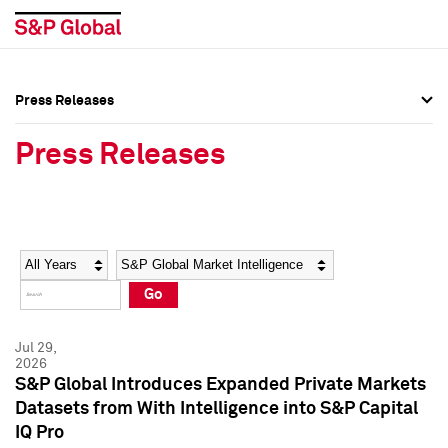
Press Releases
Press Overview
Press Overview
Press Releases
Press Releases
Press Releases
Media Contacts
Media Contacts
Year
Category
Keywords
Social Media Directory
Social Media Directory
Go
Press Kit
Press Kit
Jul 29,
2026
S&P Global Introduces Expanded Private Markets
Datasets from With Intelligence into S&P Capital
IQ Pro