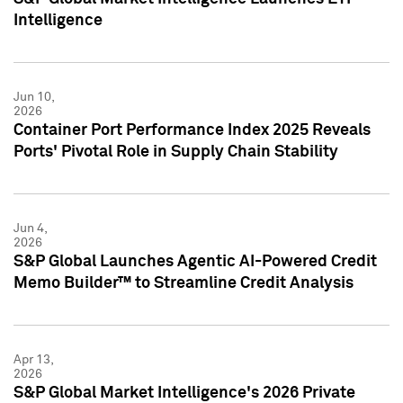
Intelligence
Jun 10,
2026
Container Port Performance Index 2025 Reveals
Ports' Pivotal Role in Supply Chain Stability
Jun 4,
2026
S&P Global Launches Agentic AI-Powered Credit
Memo Builder™ to Streamline Credit Analysis
Apr 13,
2026
S&P Global Market Intelligence's 2026 Private