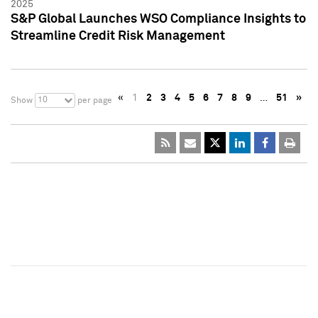
2025
S&P Global Launches WSO Compliance Insights to
Streamline Credit Risk Management
«
1
2
3
4
5
6
7
8
9
…
51
»
10
Show
per page