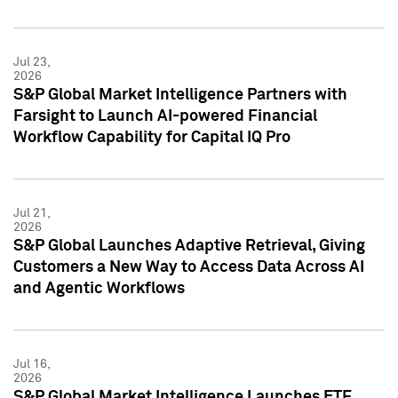
Jul 23,
2026
S&P Global Market Intelligence Partners with
Farsight to Launch AI-powered Financial
Workflow Capability for Capital IQ Pro
Jul 21,
2026
S&P Global Launches Adaptive Retrieval, Giving
Customers a New Way to Access Data Across AI
and Agentic Workflows
Jul 16,
2026
S&P Global Market Intelligence Launches ETF