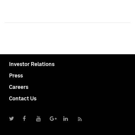
Investor Relations
Press
Careers
Contact Us