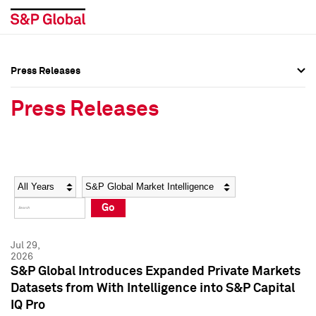
Press Releases
Press Overview
Press Overview
Press Releases
Press Releases
Press Releases
Media Contacts
Media Contacts
Year
Category
Keywords
Social Media Directory
Social Media Directory
Go
Press Kit
Press Kit
Jul 29,
2026
S&P Global Introduces Expanded Private Markets
Datasets from With Intelligence into S&P Capital
IQ Pro