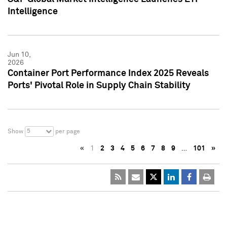
Intelligence
Jun 10,
2026
Container Port Performance Index 2025 Reveals
Ports' Pivotal Role in Supply Chain Stability
5
Show
per page
«
1
2
3
4
5
6
7
8
9
…
101
»