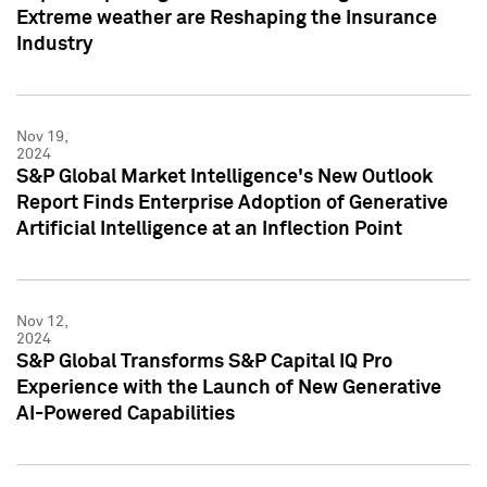
Extreme weather are Reshaping the Insurance
Industry
Nov 19,
2024
S&P Global Market Intelligence's New Outlook
Report Finds Enterprise Adoption of Generative
Artificial Intelligence at an Inflection Point
Nov 12,
2024
S&P Global Transforms S&P Capital IQ Pro
Experience with the Launch of New Generative
AI-Powered Capabilities