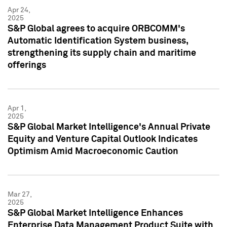
Apr 24,
2025
S&P Global agrees to acquire ORBCOMM's
Automatic Identification System business,
strengthening its supply chain and maritime
offerings
Apr 1,
2025
S&P Global Market Intelligence's Annual Private
Equity and Venture Capital Outlook Indicates
Optimism Amid Macroeconomic Caution
Mar 27,
2025
S&P Global Market Intelligence Enhances
Enterprise Data Management Product Suite with