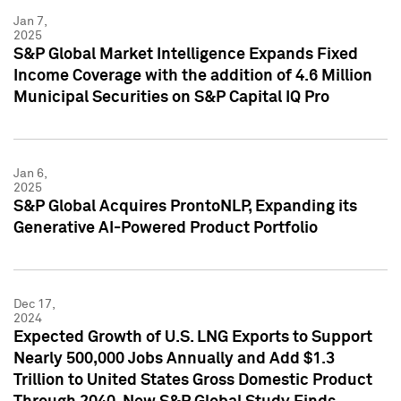
Jan 7,
2025
S&P Global Market Intelligence Expands Fixed
Income Coverage with the addition of 4.6 Million
Municipal Securities on S&P Capital IQ Pro
Jan 6,
2025
S&P Global Acquires ProntoNLP, Expanding its
Generative AI-Powered Product Portfolio
Dec 17,
2024
Expected Growth of U.S. LNG Exports to Support
Nearly 500,000 Jobs Annually and Add $1.3
Trillion to United States Gross Domestic Product