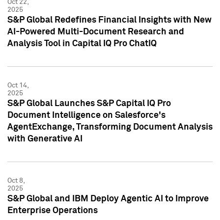
Oct 22,
2025
S&P Global Redefines Financial Insights with New
AI-Powered Multi-Document Research and
Analysis Tool in Capital IQ Pro ChatIQ
Oct 14,
2025
S&P Global Launches S&P Capital IQ Pro
Document Intelligence on Salesforce's
AgentExchange, Transforming Document Analysis
with Generative AI
Oct 8,
2025
S&P Global and IBM Deploy Agentic AI to Improve
Enterprise Operations