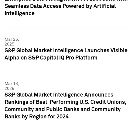
Seamless Data Access Powered by Artificial
Intelligence
Mar 25,
2025
S&P Global Market Intelligence Launches Visible
Alpha on S&P Capital IQ Pro Platform
Mar 18,
2025
S&P Global Market Intelligence Announces
Rankings of Best-Performing U.S. Credit Unions,
Community and Public Banks and Community
Banks by Region for 2024