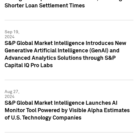
Shorter Loan Settlement Times
Sep 19,
2024
S&P Global Market Intelligence Introduces New
Generative Artificial Intelligence (GenAI) and
Advanced Analytics Solutions through S&P
Capital IQ Pro Labs
Aug 27,
2024
S&P Global Market Intelligence Launches AI
Monitor Tool Powered by Visible Alpha Estimates
of U.S. Technology Companies