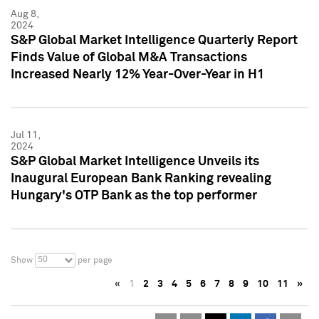
Aug 8,
2024
S&P Global Market Intelligence Quarterly Report
Finds Value of Global M&A Transactions
Increased Nearly 12% Year-Over-Year in H1
Jul 11,
2024
S&P Global Market Intelligence Unveils its
Inaugural European Bank Ranking revealing
Hungary's OTP Bank as the top performer
50
Show
per page
«
1
2
3
4
5
6
7
8
9
10
11
»