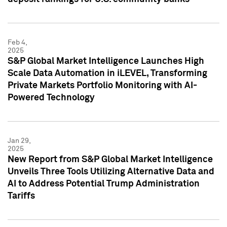
Feb 4,
2025
S&P Global Market Intelligence Launches High
Scale Data Automation in iLEVEL, Transforming
Private Markets Portfolio Monitoring with AI-
Powered Technology
Jan 29,
2025
New Report from S&P Global Market Intelligence
Unveils Three Tools Utilizing Alternative Data and
AI to Address Potential Trump Administration
Tariffs