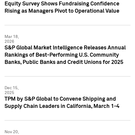
Equity Survey Shows Fundraising Confidence
Rising as Managers Pivot to Operational Value
Mar 18,
2026
S&P Global Market Intelligence Releases Annual
Rankings of Best-Performing U.S. Community
Banks, Public Banks and Credit Unions for 2025
Dec 15,
2025
TPM by S&P Global to Convene Shipping and
Supply Chain Leaders in California, March 1-4
Nov 20,