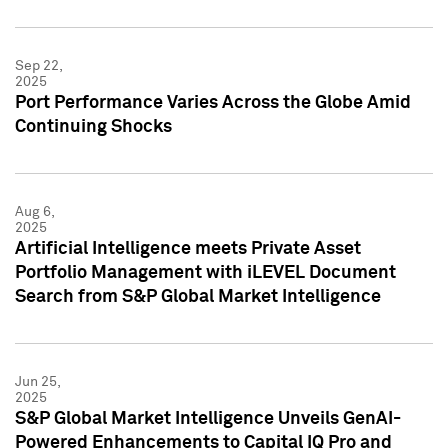
Sep 22,
2025
Port Performance Varies Across the Globe Amid
Continuing Shocks
Aug 6,
2025
Artificial Intelligence meets Private Asset
Portfolio Management with iLEVEL Document
Search from S&P Global Market Intelligence
Jun 25,
2025
S&P Global Market Intelligence Unveils GenAI-
Powered Enhancements to Capital IQ Pro and