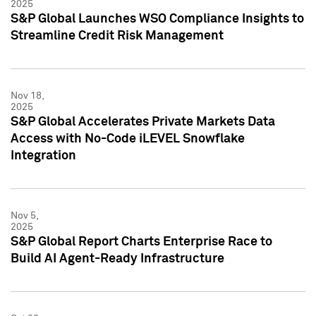
2025
S&P Global Launches WSO Compliance Insights to
Streamline Credit Risk Management
Nov 18,
2025
S&P Global Accelerates Private Markets Data
Access with No-Code iLEVEL Snowflake
Integration
Nov 5,
2025
S&P Global Report Charts Enterprise Race to
Build AI Agent-Ready Infrastructure