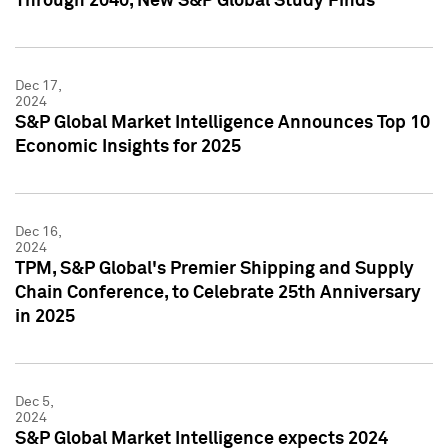
Through 2040, New S&P Global Study Finds
Dec 17,
2024
S&P Global Market Intelligence Announces Top 10
Economic Insights for 2025
Dec 16,
2024
TPM, S&P Global's Premier Shipping and Supply
Chain Conference, to Celebrate 25th Anniversary
in 2025
Dec 5,
2024
S&P Global Market Intelligence expects 2024