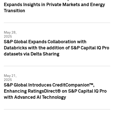
Expands Insights in Private Markets and Energy
Transition
May 28,
2025
S&P Global Expands Collaboration with
Databricks with the addition of S&P Capital IQ Pro
datasets via Delta Sharing
May 21,
2025
S&P Global Introduces CreditCompanion™,
Enhancing RatingsDirect® on S&P Capital IQ Pro
with Advanced AI Technology