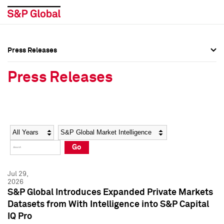
Press Releases
Press Overview
Press Overview
Press Releases
Press Releases
Press Releases
Media Contacts
Media Contacts
Year
Category
Keywords
Social Media Directory
Social Media Directory
Go
Press Kit
Press Kit
Jul 29,
2026
S&P Global Introduces Expanded Private Markets
Datasets from With Intelligence into S&P Capital
IQ Pro