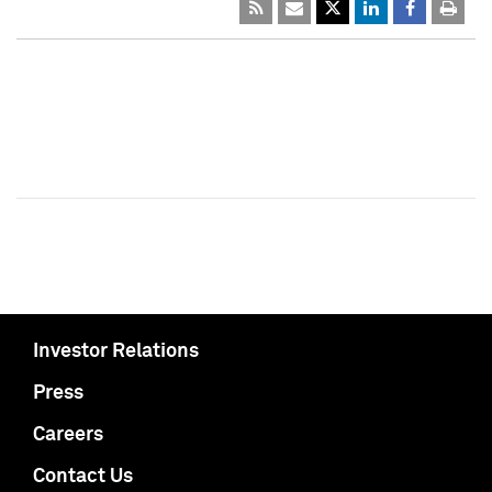
Investor Relations
Press
Careers
Contact Us