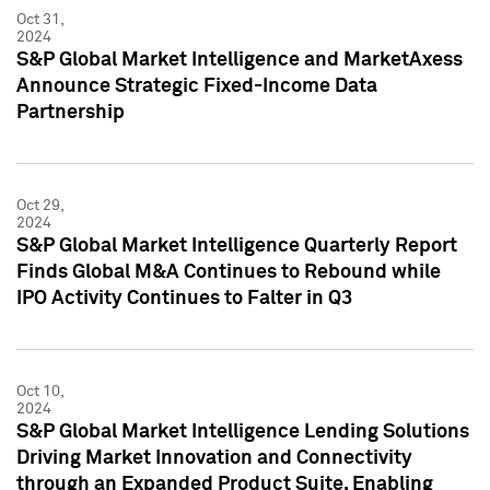
Oct 31,
2024
S&P Global Market Intelligence and MarketAxess
Announce Strategic Fixed-Income Data
Partnership
Oct 29,
2024
S&P Global Market Intelligence Quarterly Report
Finds Global M&A Continues to Rebound while
IPO Activity Continues to Falter in Q3
Oct 10,
2024
S&P Global Market Intelligence Lending Solutions
Driving Market Innovation and Connectivity
through an Expanded Product Suite, Enabling