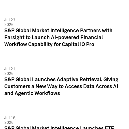
Jul 23,
2026
S&P Global Market Intelligence Partners with
Farsight to Launch AI-powered Financial
Workflow Capability for Capital IQ Pro
Jul 21,
2026
S&P Global Launches Adaptive Retrieval, Giving
Customers a New Way to Access Data Across AI
and Agentic Workflows
Jul 16,
2026
S&P Global Market Intelligence Launches ETF