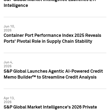
Intelligence
Jun 10,
2026
Container Port Performance Index 2025 Reveals
Ports' Pivotal Role in Supply Chain Stability
Jun 4,
2026
S&P Global Launches Agentic AI-Powered Credit
Memo Builder™ to Streamline Credit Analysis
Apr 13,
2026
S&P Global Market Intelligence's 2026 Private