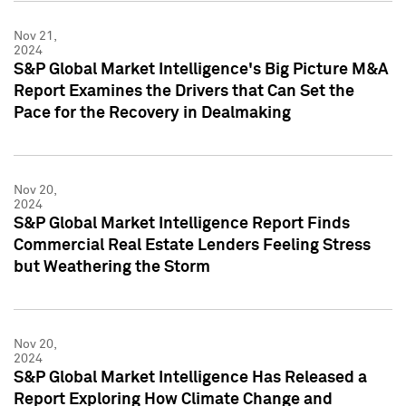
Nov 21,
2024
S&P Global Market Intelligence's Big Picture M&A
Report Examines the Drivers that Can Set the
Pace for the Recovery in Dealmaking
Nov 20,
2024
S&P Global Market Intelligence Report Finds
Commercial Real Estate Lenders Feeling Stress
but Weathering the Storm
Nov 20,
2024
S&P Global Market Intelligence Has Released a
Report Exploring How Climate Change and