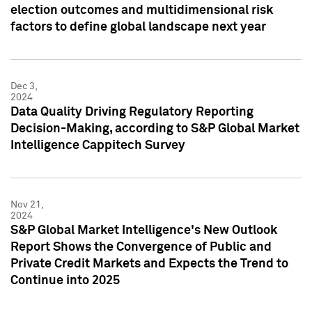
election outcomes and multidimensional risk
factors to define global landscape next year
Dec 3,
2024
Data Quality Driving Regulatory Reporting
Decision-Making, according to S&P Global Market
Intelligence Cappitech Survey
Nov 21,
2024
S&P Global Market Intelligence's New Outlook
Report Shows the Convergence of Public and
Private Credit Markets and Expects the Trend to
Continue into 2025