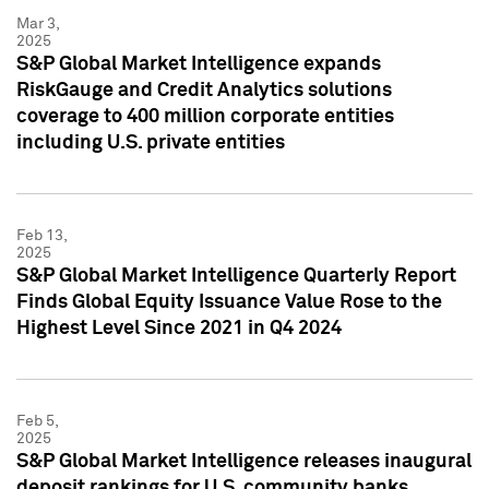
Mar 3,
2025
S&P Global Market Intelligence expands
RiskGauge and Credit Analytics solutions
coverage to 400 million corporate entities
including U.S. private entities
Feb 13,
2025
S&P Global Market Intelligence Quarterly Report
Finds Global Equity Issuance Value Rose to the
Highest Level Since 2021 in Q4 2024
Feb 5,
2025
S&P Global Market Intelligence releases inaugural
deposit rankings for U.S. community banks