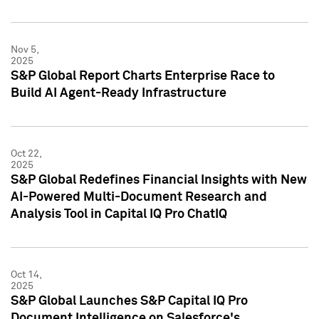
Nov 5,
2025
S&P Global Report Charts Enterprise Race to
Build AI Agent-Ready Infrastructure
Oct 22,
2025
S&P Global Redefines Financial Insights with New
AI-Powered Multi-Document Research and
Analysis Tool in Capital IQ Pro ChatIQ
Oct 14,
2025
S&P Global Launches S&P Capital IQ Pro
Document Intelligence on Salesforce's