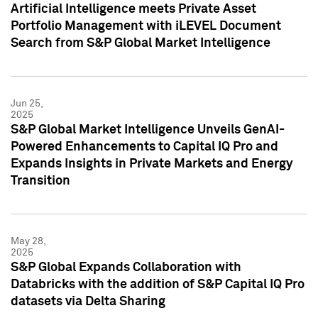
Artificial Intelligence meets Private Asset
Portfolio Management with iLEVEL Document
Search from S&P Global Market Intelligence
Jun 25,
2025
S&P Global Market Intelligence Unveils GenAI-
Powered Enhancements to Capital IQ Pro and
Expands Insights in Private Markets and Energy
Transition
May 28,
2025
S&P Global Expands Collaboration with
Databricks with the addition of S&P Capital IQ Pro
datasets via Delta Sharing