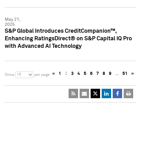
May 21,
2025
S&P Global Introduces CreditCompanion™,
Enhancing RatingsDirect® on S&P Capital IQ Pro
with Advanced AI Technology
«
1
2
3
4
5
6
7
8
9
…
51
»
10
Show
per page