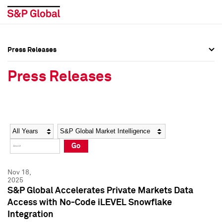
Press Releases
Press Overview
Press Overview
Press Releases
Press Releases
Press Releases
Media Contacts
Media Contacts
Year
Category
Keywords
Social Media Directory
Social Media Directory
Go
Press Kit
Press Kit
Nov 18,
2025
S&P Global Accelerates Private Markets Data
Access with No-Code iLEVEL Snowflake
Integration