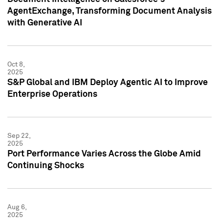
AgentExchange, Transforming Document Analysis
with Generative AI
Oct 8,
2025
S&P Global and IBM Deploy Agentic AI to Improve
Enterprise Operations
Sep 22,
2025
Port Performance Varies Across the Globe Amid
Continuing Shocks
Aug 6,
2025