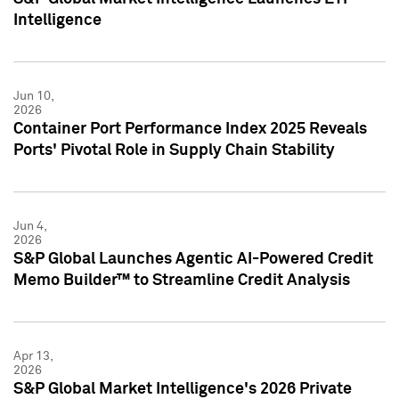
Intelligence
Jun 10,
2026
Container Port Performance Index 2025 Reveals
Ports' Pivotal Role in Supply Chain Stability
Jun 4,
2026
S&P Global Launches Agentic AI-Powered Credit
Memo Builder™ to Streamline Credit Analysis
Apr 13,
2026
S&P Global Market Intelligence's 2026 Private