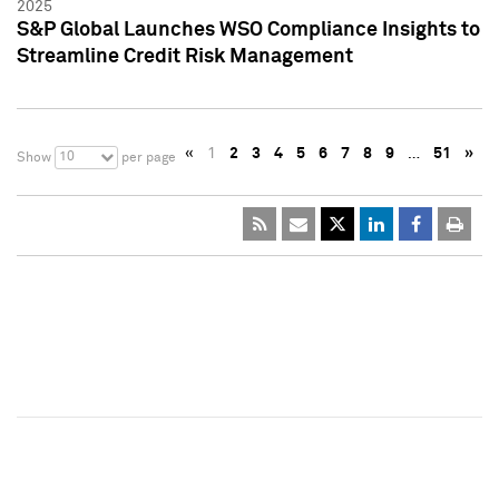
2025
S&P Global Launches WSO Compliance Insights to
Streamline Credit Risk Management
«
1
2
3
4
5
6
7
8
9
…
51
»
10
Show
per page