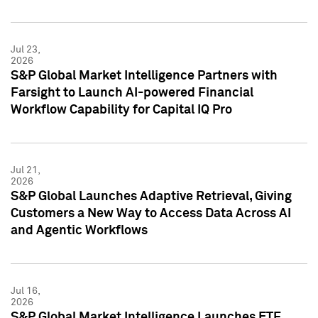
Jul 23,
2026
S&P Global Market Intelligence Partners with
Farsight to Launch AI-powered Financial
Workflow Capability for Capital IQ Pro
Jul 21,
2026
S&P Global Launches Adaptive Retrieval, Giving
Customers a New Way to Access Data Across AI
and Agentic Workflows
Jul 16,
2026
S&P Global Market Intelligence Launches ETF