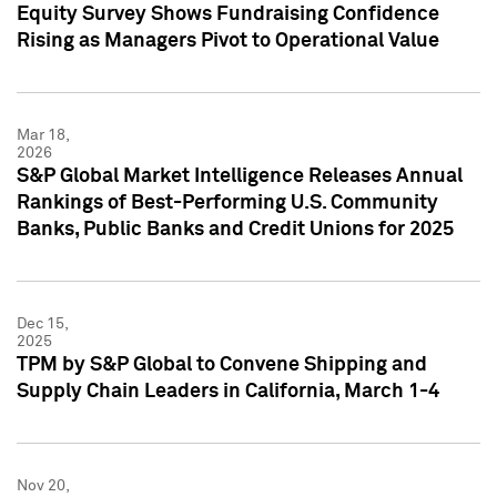
Equity Survey Shows Fundraising Confidence
Rising as Managers Pivot to Operational Value
Mar 18,
2026
S&P Global Market Intelligence Releases Annual
Rankings of Best-Performing U.S. Community
Banks, Public Banks and Credit Unions for 2025
Dec 15,
2025
TPM by S&P Global to Convene Shipping and
Supply Chain Leaders in California, March 1-4
Nov 20,