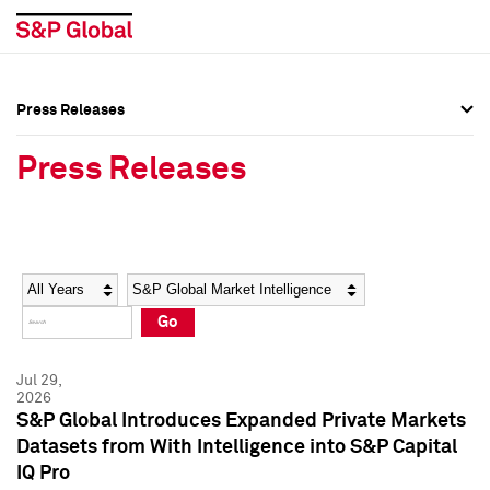
Press Releases
Press Overview
Press Overview
Press Releases
Press Releases
Press Releases
Media Contacts
Media Contacts
Year
Category
Keywords
Social Media Directory
Social Media Directory
Go
Press Kit
Press Kit
Jul 29,
2026
S&P Global Introduces Expanded Private Markets
Datasets from With Intelligence into S&P Capital
IQ Pro