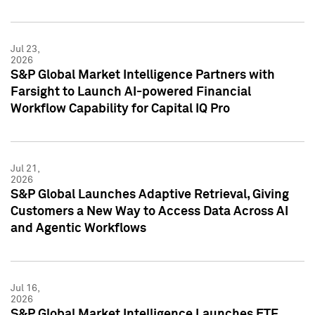
Jul 23,
2026
S&P Global Market Intelligence Partners with
Farsight to Launch AI-powered Financial
Workflow Capability for Capital IQ Pro
Jul 21,
2026
S&P Global Launches Adaptive Retrieval, Giving
Customers a New Way to Access Data Across AI
and Agentic Workflows
Jul 16,
2026
S&P Global Market Intelligence Launches ETF