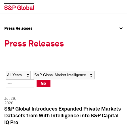
Press Releases
Press Overview
Press Overview
Press Releases
Press Releases
Press Releases
Media Contacts
Media Contacts
Year
Category
Keywords
Social Media Directory
Social Media Directory
Go
Press Kit
Press Kit
Jul 29,
2026
S&P Global Introduces Expanded Private Markets
Datasets from With Intelligence into S&P Capital
IQ Pro