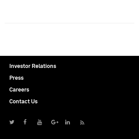
Investor Relations
Press
Careers
Contact Us