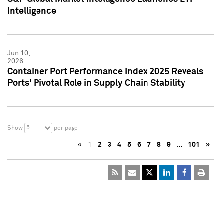
Intelligence
Jun 10,
2026
Container Port Performance Index 2025 Reveals
Ports' Pivotal Role in Supply Chain Stability
5
Show
per page
«
1
2
3
4
5
6
7
8
9
…
101
»