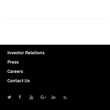
Investor Relations
Press
Careers
Contact Us