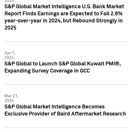
2024
S&P Global Market Intelligence U.S. Bank Market
Report Finds Earnings are Expected to Fall 2.8%
year-over-year in 2024, but Rebound Strongly in
2025
Apr 1,
2024
S&P Global to Launch S&P Global Kuwait PMI®,
Expanding Survey Coverage in GCC
Mar 21,
2024
S&P Global Market Intelligence Becomes
Exclusive Provider of Baird Aftermarket Research