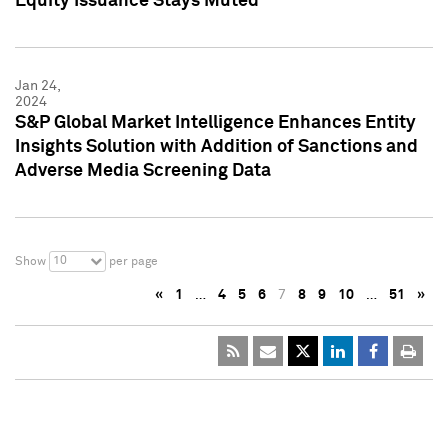
Equity Issuance Stays Muted
Jan 24,
2024
S&P Global Market Intelligence Enhances Entity
Insights Solution with Addition of Sanctions and
Adverse Media Screening Data
10
Show
per page
«
1
…
4
5
6
7
8
9
10
…
51
»