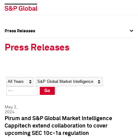
Press Releases
Press Overview
Press Overview
Press Releases
Press Releases
Press Releases
Media Contacts
Media Contacts
Year
Category
Keywords
Social Media Directory
Social Media Directory
Go
Press Kit
Press Kit
May 2,
2024
Pirum and S&P Global Market Intelligence
Cappitech extend collaboration to cover
upcoming SEC 10c-1a regulation