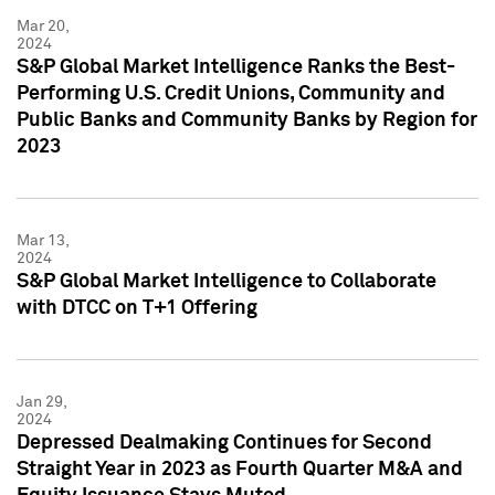
Mar 20,
2024
S&P Global Market Intelligence Ranks the Best-
Performing U.S. Credit Unions, Community and
Public Banks and Community Banks by Region for
2023
Mar 13,
2024
S&P Global Market Intelligence to Collaborate
with DTCC on T+1 Offering
Jan 29,
2024
Depressed Dealmaking Continues for Second
Straight Year in 2023 as Fourth Quarter M&A and