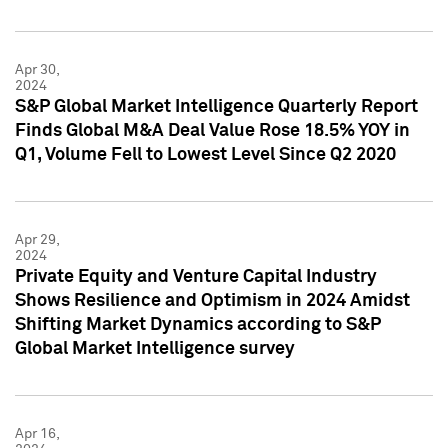
Apr 30,
2024
S&P Global Market Intelligence Quarterly Report
Finds Global M&A Deal Value Rose 18.5% YOY in
Q1, Volume Fell to Lowest Level Since Q2 2020
Apr 29,
2024
Private Equity and Venture Capital Industry
Shows Resilience and Optimism in 2024 Amidst
Shifting Market Dynamics according to S&P
Global Market Intelligence survey
Apr 16,