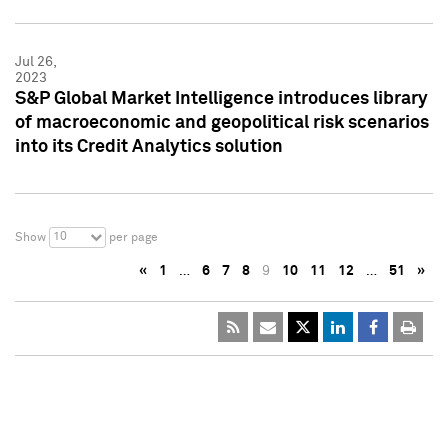
Jul 26,
2023
S&P Global Market Intelligence introduces library
of macroeconomic and geopolitical risk scenarios
into its Credit Analytics solution
10
Show
per page
«
1
…
6
7
8
9
10
11
12
…
51
»