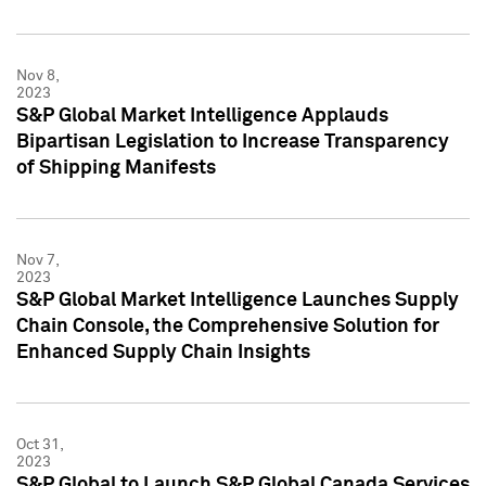
Nov 8,
2023
S&P Global Market Intelligence Applauds
Bipartisan Legislation to Increase Transparency
of Shipping Manifests
Nov 7,
2023
S&P Global Market Intelligence Launches Supply
Chain Console, the Comprehensive Solution for
Enhanced Supply Chain Insights
Oct 31,
2023
S&P Global to Launch S&P Global Canada Services