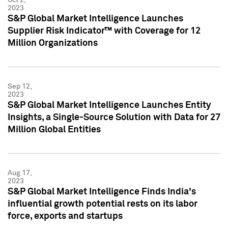
2023
S&P Global Market Intelligence Launches
Supplier Risk Indicator™ with Coverage for 12
Million Organizations
Sep 12,
2023
S&P Global Market Intelligence Launches Entity
Insights, a Single-Source Solution with Data for 27
Million Global Entities
Aug 17,
2023
S&P Global Market Intelligence Finds India's
influential growth potential rests on its labor
force, exports and startups