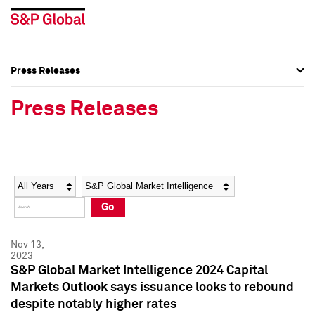
Press Releases
Press Overview
Press Overview
Press Releases
Press Releases
Press Releases
Media Contacts
Media Contacts
Year
Category
Keywords
Social Media Directory
Social Media Directory
Go
Press Kit
Press Kit
Nov 13,
2023
S&P Global Market Intelligence 2024 Capital
Markets Outlook says issuance looks to rebound
despite notably higher rates