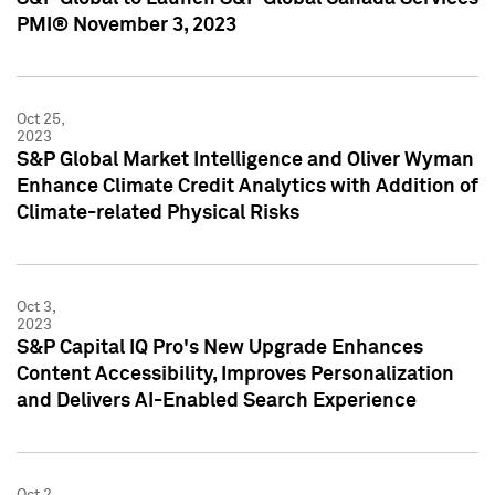
PMI® November 3, 2023
Oct 25,
2023
S&P Global Market Intelligence and Oliver Wyman
Enhance Climate Credit Analytics with Addition of
Climate-related Physical Risks
Oct 3,
2023
S&P Capital IQ Pro's New Upgrade Enhances
Content Accessibility, Improves Personalization
and Delivers AI-Enabled Search Experience
Oct 2,