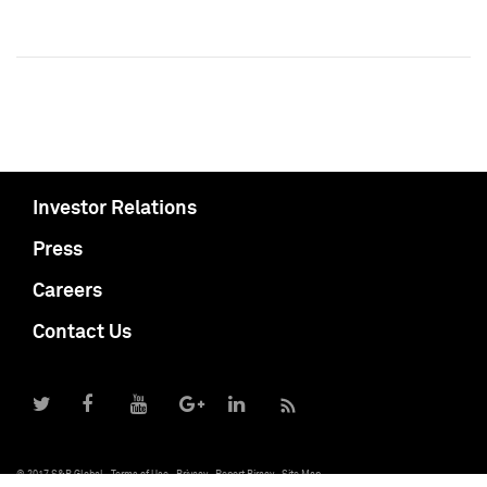
Investor Relations
Press
Careers
Contact Us
© 2017 S&P Global
Terms of Use
Privacy
Report Piracy
Site Map