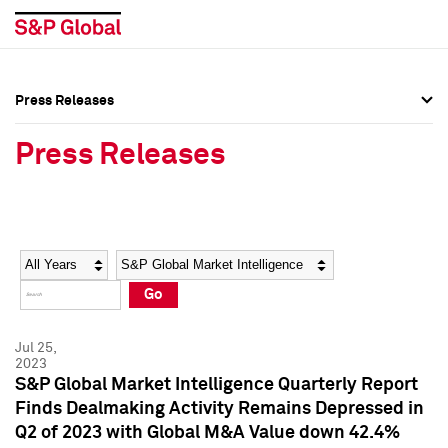
Press Releases
Press Overview
Press Overview
Press Releases
Press Releases
Press Releases
Media Contacts
Media Contacts
Year
Category
Keywords
Social Media Directory
Social Media Directory
Go
Press Kit
Press Kit
Jul 25,
2023
S&P Global Market Intelligence Quarterly Report
Finds Dealmaking Activity Remains Depressed in
Q2 of 2023 with Global M&A Value down 42.4%