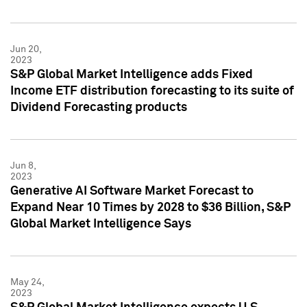
Jun 20,
2023
S&P Global Market Intelligence adds Fixed
Income ETF distribution forecasting to its suite of
Dividend Forecasting products
Jun 8,
2023
Generative AI Software Market Forecast to
Expand Near 10 Times by 2028 to $36 Billion, S&P
Global Market Intelligence Says
May 24,
2023