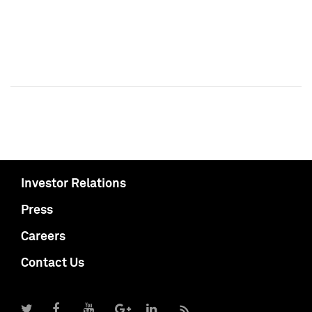
Investor Relations
Press
Careers
Contact Us