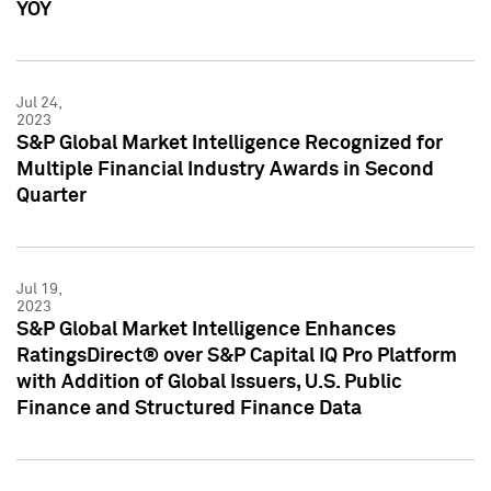
YOY
Jul 24,
2023
S&P Global Market Intelligence Recognized for
Multiple Financial Industry Awards in Second
Quarter
Jul 19,
2023
S&P Global Market Intelligence Enhances
RatingsDirect® over S&P Capital IQ Pro Platform
with Addition of Global Issuers, U.S. Public
Finance and Structured Finance Data