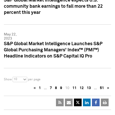
S&P Global Market Intelligence expects U.S.
community bank earnings to fall more than 22
percent this year
May 22,
2023
S&P Global Market Intelligence Launches S&P
Global Purchasing Managers' Index™ (PMI™)
Headline Indicators on S&P Capital IQ Pro
10
Show
per page
«
1
…
7
8
9
10
11
12
13
…
51
»