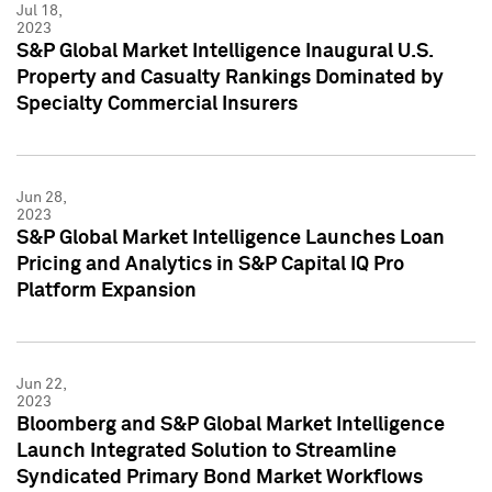
Jul 18,
2023
S&P Global Market Intelligence Inaugural U.S.
Property and Casualty Rankings Dominated by
Specialty Commercial Insurers
Jun 28,
2023
S&P Global Market Intelligence Launches Loan
Pricing and Analytics in S&P Capital IQ Pro
Platform Expansion
Jun 22,
2023
Bloomberg and S&P Global Market Intelligence
Launch Integrated Solution to Streamline
Syndicated Primary Bond Market Workflows