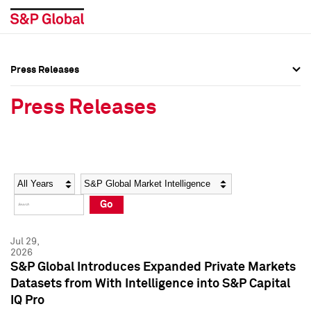
Press Releases
Press Overview
Press Overview
Press Releases
Press Releases
Press Releases
Media Contacts
Media Contacts
Year
Category
Keywords
Social Media Directory
Social Media Directory
Go
Press Kit
Press Kit
Jul 29,
2026
S&P Global Introduces Expanded Private Markets
Datasets from With Intelligence into S&P Capital
IQ Pro