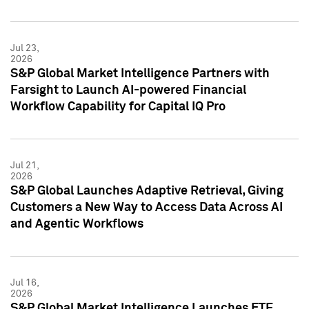
Jul 23,
2026
S&P Global Market Intelligence Partners with
Farsight to Launch AI-powered Financial
Workflow Capability for Capital IQ Pro
Jul 21,
2026
S&P Global Launches Adaptive Retrieval, Giving
Customers a New Way to Access Data Across AI
and Agentic Workflows
Jul 16,
2026
S&P Global Market Intelligence Launches ETF