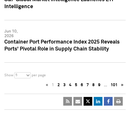
Intelligence
Jun 10,
2026
Container Port Performance Index 2025 Reveals
Ports' Pivotal Role in Supply Chain Stability
5
Show
per page
«
1
2
3
4
5
6
7
8
9
…
101
»