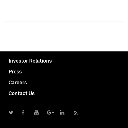
Investor Relations
Press
Careers
Contact Us