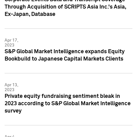
Through Acquisition of SCRIPTS Asia Inc.'s Asia,
Ex-Japan, Database
Apr 17,
2023
S&P Global Market Intelligence expands Equity
Bookbuild to Japanese Capital Markets Clients
Apr 13,
2023
Private equity fundraising sentiment bleak in
2023 according to S&P Global Market Intelligence
survey
Apr 4,