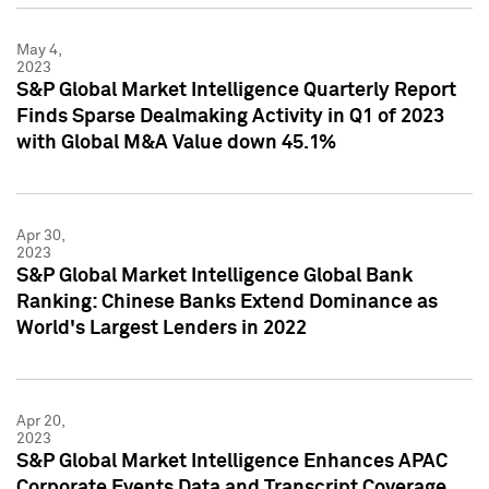
May 4,
2023
S&P Global Market Intelligence Quarterly Report
Finds Sparse Dealmaking Activity in Q1 of 2023
with Global M&A Value down 45.1%
Apr 30,
2023
S&P Global Market Intelligence Global Bank
Ranking: Chinese Banks Extend Dominance as
World's Largest Lenders in 2022
Apr 20,
2023
S&P Global Market Intelligence Enhances APAC
Corporate Events Data and Transcript Coverage