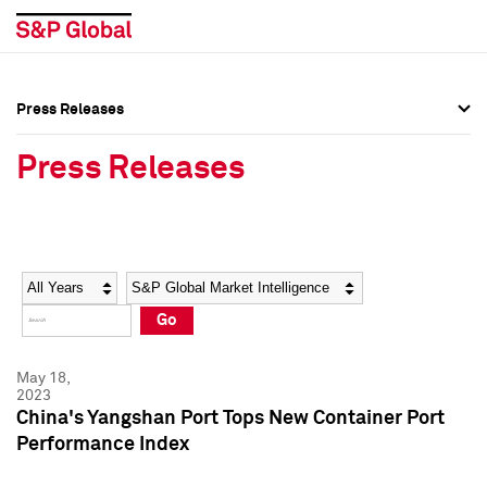
Press Releases
Press Overview
Press Overview
Press Releases
Press Releases
Press Releases
Media Contacts
Media Contacts
Year
Category
Keywords
Social Media Directory
Social Media Directory
Go
Press Kit
Press Kit
May 18,
2023
China's Yangshan Port Tops New Container Port
Performance Index