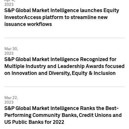
2023
S&P Global Market Intelligence launches Equity
InvestorAccess platform to streamline new
issuance workflows
Mar 30,
2023
S&P Global Market Intelligence Recognized for
Multiple Industry and Leadership Awards focused
on Innovation and Diversity, Equity & Inclusion
Mar 22,
2023
S&P Global Market Intelligence Ranks the Best-
Performing Community Banks, Credit Unions and
US Public Banks for 2022