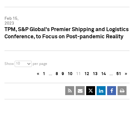
Feb 15,
2023
TPM, S&P Global's Premier Shipping and Logistics
Conference, to Focus on Post-pandemic Reality
10
Show
per page
«
1
…
8
9
10
11
12
13
14
…
51
»