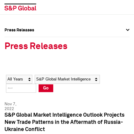
Press Releases
Press Overview
Press Overview
Press Releases
Press Releases
Press Releases
Media Contacts
Media Contacts
Year
Category
Keywords
Social Media Directory
Social Media Directory
Go
Press Kit
Press Kit
Nov 7,
2022
S&P Global Market Intelligence Outlook Projects
New Trade Patterns in the Aftermath of Russia-
Ukraine Conflict