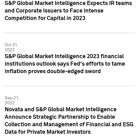
S&P Global Market Intelligence Expects IR teams
and Corporate Issuers to Face Intense
Competition for Capital in 2023
Oct 31,
2022
S&P Global Market Intelligence 2023 financial
institutions outlook says Fed's efforts to tame
inflation proves double-edged sword
Sep 21,
2022
Novata and S&P Global Market Intelligence
Announce Strategic Partnership to Enable
Collection and Management of Financial and ESG
Data for Private Market Investors