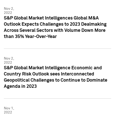
Nov 2,
2022
S&P Global Market Intelligences Global M&A
Outlook Expects Challenges to 2023 Dealmaking
Across Several Sectors with Volume Down More
than 35% Year-Over-Year
Nov 2,
2022
S&P Global Market Intelligence Economic and
Country Risk Outlook sees Interconnected
Geopolitical Challenges to Continue to Dominate
Agenda in 2023
Nov 1,
2022