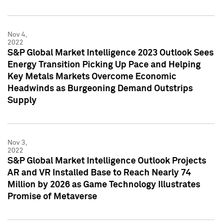
Nov 4,
2022
S&P Global Market Intelligence 2023 Outlook Sees
Energy Transition Picking Up Pace and Helping
Key Metals Markets Overcome Economic
Headwinds as Burgeoning Demand Outstrips
Supply
Nov 3,
2022
S&P Global Market Intelligence Outlook Projects
AR and VR Installed Base to Reach Nearly 74
Million by 2026 as Game Technology Illustrates
Promise of Metaverse