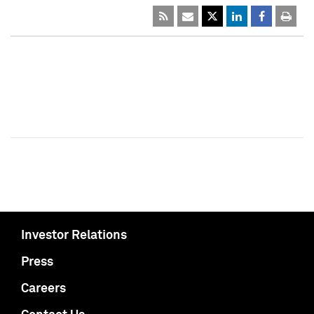
Investor Relations
Press
Careers