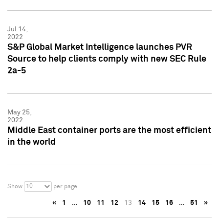
Jul 14,
2022
S&P Global Market Intelligence launches PVR
Source to help clients comply with new SEC Rule
2a-5
May 25,
2022
Middle East container ports are the most efficient
in the world
10
Show
per page
«
1
…
10
11
12
13
14
15
16
…
51
»