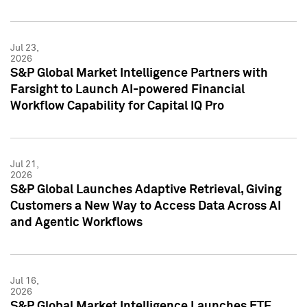
Jul 23,
2026
S&P Global Market Intelligence Partners with
Farsight to Launch AI-powered Financial
Workflow Capability for Capital IQ Pro
Jul 21,
2026
S&P Global Launches Adaptive Retrieval, Giving
Customers a New Way to Access Data Across AI
and Agentic Workflows
Jul 16,
2026
S&P Global Market Intelligence Launches ETF