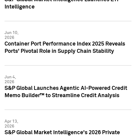
Intelligence
Jun 10,
2026
Container Port Performance Index 2025 Reveals
Ports' Pivotal Role in Supply Chain Stability
Jun 4,
2026
S&P Global Launches Agentic AI-Powered Credit
Memo Builder™ to Streamline Credit Analysis
Apr 13,
2026
S&P Global Market Intelligence's 2026 Private