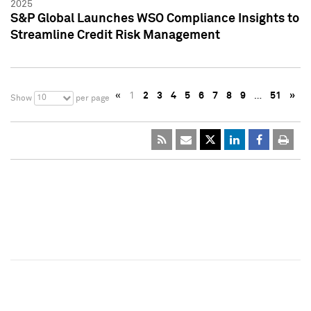
2025
S&P Global Launches WSO Compliance Insights to
Streamline Credit Risk Management
«
1
2
3
4
5
6
7
8
9
…
51
»
10
Show
per page