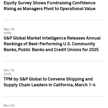
Equity Survey Shows Fundraising Confidence
Rising as Managers Pivot to Operational Value
Mar 18,
2026
S&P Global Market Intelligence Releases Annual
Rankings of Best-Performing U.S. Community
Banks, Public Banks and Credit Unions for 2025
Dec 15,
2025
TPM by S&P Global to Convene Shipping and
Supply Chain Leaders in California, March 1-4
Nov 20,