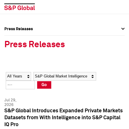
Press Releases
Press Overview
Press Overview
Press Releases
Press Releases
Press Releases
Media Contacts
Media Contacts
Year
Category
Keywords
Social Media Directory
Social Media Directory
Go
Press Kit
Press Kit
Jul 29,
2026
S&P Global Introduces Expanded Private Markets
Datasets from With Intelligence into S&P Capital
IQ Pro