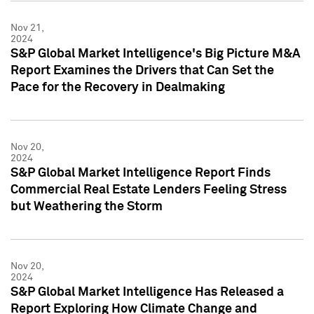
Nov 21,
2024
S&P Global Market Intelligence's Big Picture M&A
Report Examines the Drivers that Can Set the
Pace for the Recovery in Dealmaking
Nov 20,
2024
S&P Global Market Intelligence Report Finds
Commercial Real Estate Lenders Feeling Stress
but Weathering the Storm
Nov 20,
2024
S&P Global Market Intelligence Has Released a
Report Exploring How Climate Change and