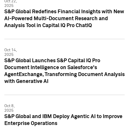
Oct 22,
2025
S&P Global Redefines Financial Insights with New
AI-Powered Multi-Document Research and
Analysis Tool in Capital IQ Pro ChatIQ
Oct 14,
2025
S&P Global Launches S&P Capital IQ Pro
Document Intelligence on Salesforce's
AgentExchange, Transforming Document Analysis
with Generative AI
Oct 8,
2025
S&P Global and IBM Deploy Agentic AI to Improve
Enterprise Operations