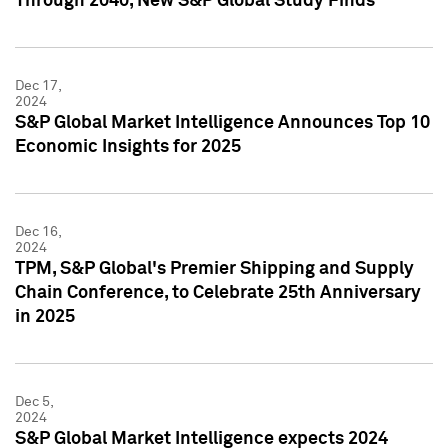
Through 2040, New S&P Global Study Finds
Dec 17,
2024
S&P Global Market Intelligence Announces Top 10
Economic Insights for 2025
Dec 16,
2024
TPM, S&P Global's Premier Shipping and Supply
Chain Conference, to Celebrate 25th Anniversary
in 2025
Dec 5,
2024
S&P Global Market Intelligence expects 2024