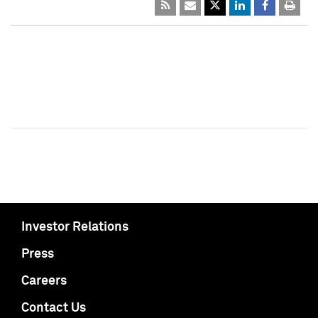
Investor Relations
Press
Careers
Contact Us