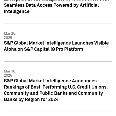
Seamless Data Access Powered by Artificial
Intelligence
Mar 25,
2025
S&P Global Market Intelligence Launches Visible
Alpha on S&P Capital IQ Pro Platform
Mar 18,
2025
S&P Global Market Intelligence Announces
Rankings of Best-Performing U.S. Credit Unions,
Community and Public Banks and Community
Banks by Region for 2024