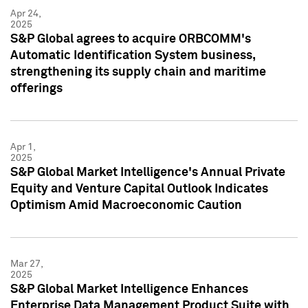
Apr 24,
2025
S&P Global agrees to acquire ORBCOMM's
Automatic Identification System business,
strengthening its supply chain and maritime
offerings
Apr 1,
2025
S&P Global Market Intelligence's Annual Private
Equity and Venture Capital Outlook Indicates
Optimism Amid Macroeconomic Caution
Mar 27,
2025
S&P Global Market Intelligence Enhances
Enterprise Data Management Product Suite with