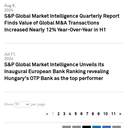
Aug 8,
2024
S&P Global Market Intelligence Quarterly Report
Finds Value of Global M&A Transactions
Increased Nearly 12% Year-Over-Year in H1
Jul 11,
2024
S&P Global Market Intelligence Unveils its
Inaugural European Bank Ranking revealing
Hungary's OTP Bank as the top performer
50
Show
per page
«
1
2
3
4
5
6
7
8
9
10
11
»