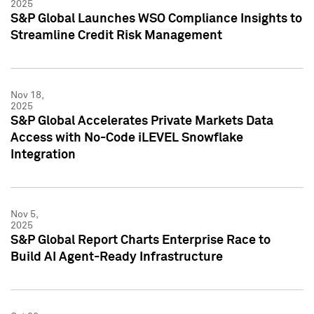
2025
S&P Global Launches WSO Compliance Insights to
Streamline Credit Risk Management
Nov 18,
2025
S&P Global Accelerates Private Markets Data
Access with No-Code iLEVEL Snowflake
Integration
Nov 5,
2025
S&P Global Report Charts Enterprise Race to
Build AI Agent-Ready Infrastructure