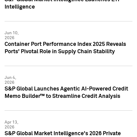
Intelligence
Jun 10,
2026
Container Port Performance Index 2025 Reveals
Ports' Pivotal Role in Supply Chain Stability
Jun 4,
2026
S&P Global Launches Agentic AI-Powered Credit
Memo Builder™ to Streamline Credit Analysis
Apr 13,
2026
S&P Global Market Intelligence's 2026 Private