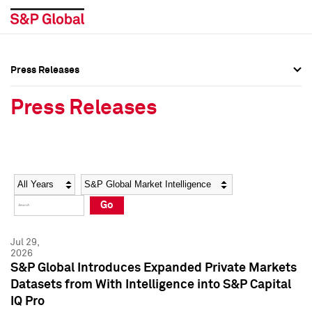
Press Releases
Press Overview
Press Overview
Press Releases
Press Releases
Press Releases
Media Contacts
Media Contacts
Year
Category
Keywords
Social Media Directory
Social Media Directory
Go
Press Kit
Press Kit
Jul 29,
2026
S&P Global Introduces Expanded Private Markets
Datasets from With Intelligence into S&P Capital
IQ Pro