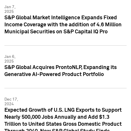
Jan 7,
2025
S&P Global Market Intelligence Expands Fixed
Income Coverage with the addition of 4.6 Million
Municipal Securities on S&P Capital IQ Pro
Jan 6,
2025
S&P Global Acquires ProntoNLP, Expanding its
Generative AI-Powered Product Portfolio
Dec 17,
2024
Expected Growth of U.S. LNG Exports to Support
Nearly 500,000 Jobs Annually and Add $1.3
Trillion to United States Gross Domestic Product