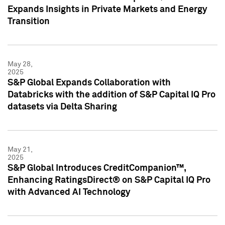
Expands Insights in Private Markets and Energy
Transition
May 28,
2025
S&P Global Expands Collaboration with
Databricks with the addition of S&P Capital IQ Pro
datasets via Delta Sharing
May 21,
2025
S&P Global Introduces CreditCompanion™,
Enhancing RatingsDirect® on S&P Capital IQ Pro
with Advanced AI Technology