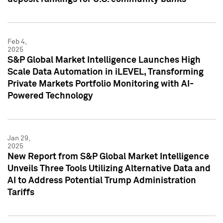
Feb 4,
2025
S&P Global Market Intelligence Launches High
Scale Data Automation in iLEVEL, Transforming
Private Markets Portfolio Monitoring with AI-
Powered Technology
Jan 29,
2025
New Report from S&P Global Market Intelligence
Unveils Three Tools Utilizing Alternative Data and
AI to Address Potential Trump Administration
Tariffs