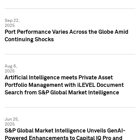
Sep 22,
2025
Port Performance Varies Across the Globe Amid
Continuing Shocks
Aug 6,
2025
Artificial Intelligence meets Private Asset
Portfolio Management with iLEVEL Document
Search from S&P Global Market Intelligence
Jun 25,
2025
S&P Global Market Intelligence Unveils GenAI-
Powered Enhancements to Capital IQ Pro and