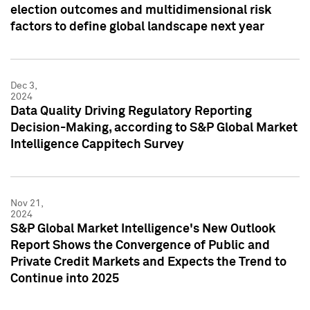
election outcomes and multidimensional risk
factors to define global landscape next year
Dec 3,
2024
Data Quality Driving Regulatory Reporting
Decision-Making, according to S&P Global Market
Intelligence Cappitech Survey
Nov 21,
2024
S&P Global Market Intelligence's New Outlook
Report Shows the Convergence of Public and
Private Credit Markets and Expects the Trend to
Continue into 2025