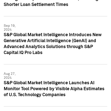
Shorter Loan Settlement Times
Sep 19,
2024
S&P Global Market Intelligence Introduces New
Generative Artificial Intelligence (GenAI) and
Advanced Analytics Solutions through S&P
Capital IQ Pro Labs
Aug 27,
2024
S&P Global Market Intelligence Launches AI
Monitor Tool Powered by Visible Alpha Estimates
of U.S. Technology Companies