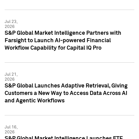
Jul 23,
2026
S&P Global Market Intelligence Partners with
Farsight to Launch AI-powered Financial
Workflow Capability for Capital IQ Pro
Jul 21,
2026
S&P Global Launches Adaptive Retrieval, Giving
Customers a New Way to Access Data Across AI
and Agentic Workflows
Jul 16,
2026
S&P Global Market Intelligence Launches ETF