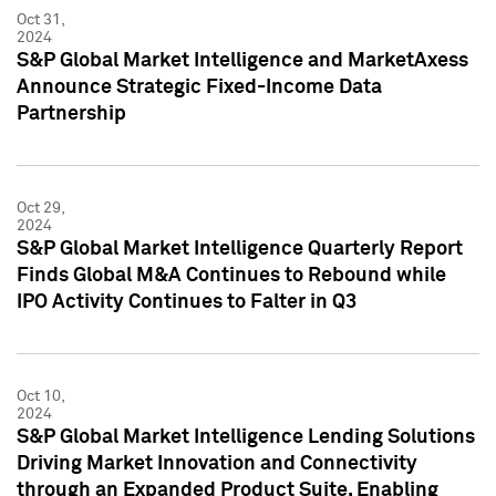
Oct 31,
2024
S&P Global Market Intelligence and MarketAxess
Announce Strategic Fixed-Income Data
Partnership
Oct 29,
2024
S&P Global Market Intelligence Quarterly Report
Finds Global M&A Continues to Rebound while
IPO Activity Continues to Falter in Q3
Oct 10,
2024
S&P Global Market Intelligence Lending Solutions
Driving Market Innovation and Connectivity
through an Expanded Product Suite, Enabling