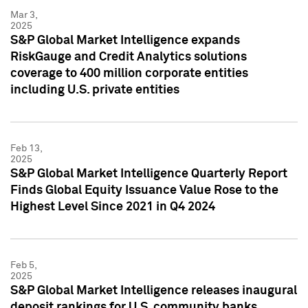
Mar 3,
2025
S&P Global Market Intelligence expands
RiskGauge and Credit Analytics solutions
coverage to 400 million corporate entities
including U.S. private entities
Feb 13,
2025
S&P Global Market Intelligence Quarterly Report
Finds Global Equity Issuance Value Rose to the
Highest Level Since 2021 in Q4 2024
Feb 5,
2025
S&P Global Market Intelligence releases inaugural
deposit rankings for U.S. community banks