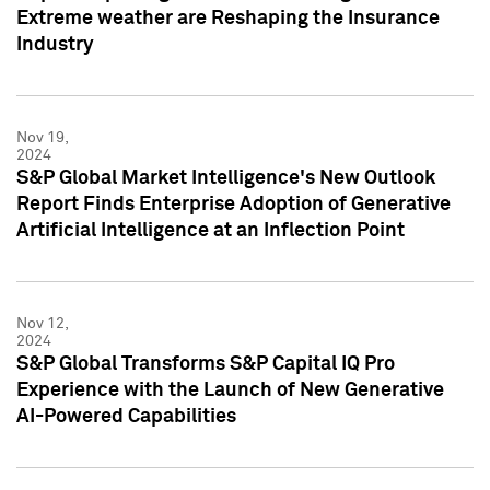
Extreme weather are Reshaping the Insurance
Industry
Nov 19,
2024
S&P Global Market Intelligence's New Outlook
Report Finds Enterprise Adoption of Generative
Artificial Intelligence at an Inflection Point
Nov 12,
2024
S&P Global Transforms S&P Capital IQ Pro
Experience with the Launch of New Generative
AI-Powered Capabilities