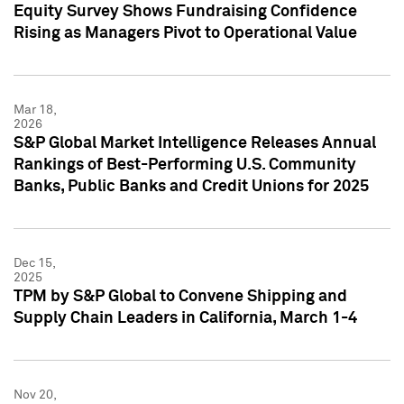
Equity Survey Shows Fundraising Confidence
Rising as Managers Pivot to Operational Value
Mar 18,
2026
S&P Global Market Intelligence Releases Annual
Rankings of Best-Performing U.S. Community
Banks, Public Banks and Credit Unions for 2025
Dec 15,
2025
TPM by S&P Global to Convene Shipping and
Supply Chain Leaders in California, March 1-4
Nov 20,