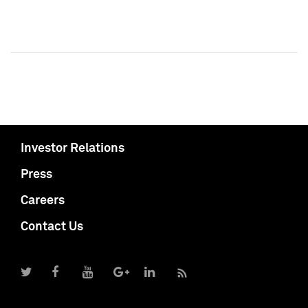
Investor Relations
Press
Careers
Contact Us