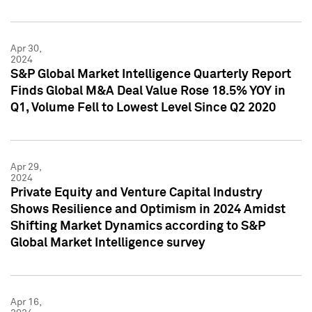
Apr 30,
2024
S&P Global Market Intelligence Quarterly Report
Finds Global M&A Deal Value Rose 18.5% YOY in
Q1, Volume Fell to Lowest Level Since Q2 2020
Apr 29,
2024
Private Equity and Venture Capital Industry
Shows Resilience and Optimism in 2024 Amidst
Shifting Market Dynamics according to S&P
Global Market Intelligence survey
Apr 16,