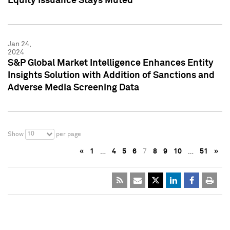
Equity Issuance Stays Muted
Jan 24,
2024
S&P Global Market Intelligence Enhances Entity
Insights Solution with Addition of Sanctions and
Adverse Media Screening Data
10
Show
per page
«
1
…
4
5
6
7
8
9
10
…
51
»