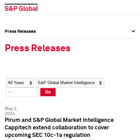
Press Releases
Press Overview
Press Overview
Press Releases
Press Releases
Press Releases
Media Contacts
Media Contacts
Year
Category
Keywords
Social Media Directory
Social Media Directory
Go
Press Kit
Press Kit
May 2,
2024
Pirum and S&P Global Market Intelligence
Cappitech extend collaboration to cover
upcoming SEC 10c-1a regulation