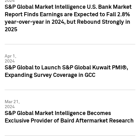
2024
S&P Global Market Intelligence U.S. Bank Market
Report Finds Earnings are Expected to Fall 2.8%
year-over-year in 2024, but Rebound Strongly in
2025
Apr 1,
2024
S&P Global to Launch S&P Global Kuwait PMI®,
Expanding Survey Coverage in GCC
Mar 21,
2024
S&P Global Market Intelligence Becomes
Exclusive Provider of Baird Aftermarket Research