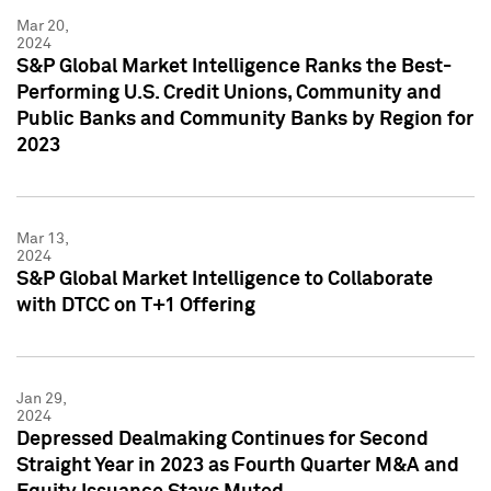
Mar 20,
2024
S&P Global Market Intelligence Ranks the Best-
Performing U.S. Credit Unions, Community and
Public Banks and Community Banks by Region for
2023
Mar 13,
2024
S&P Global Market Intelligence to Collaborate
with DTCC on T+1 Offering
Jan 29,
2024
Depressed Dealmaking Continues for Second
Straight Year in 2023 as Fourth Quarter M&A and