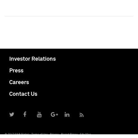
Investor Relations
Press
Careers
Contact Us
© 2017 S&P Global
Terms of Use
Privacy
Report Piracy
Site Map