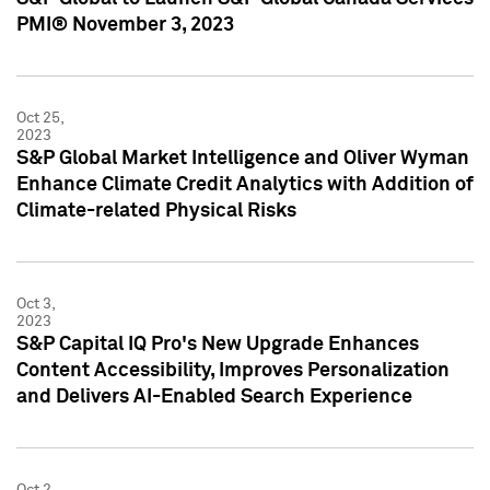
PMI® November 3, 2023
Oct 25,
2023
S&P Global Market Intelligence and Oliver Wyman
Enhance Climate Credit Analytics with Addition of
Climate-related Physical Risks
Oct 3,
2023
S&P Capital IQ Pro's New Upgrade Enhances
Content Accessibility, Improves Personalization
and Delivers AI-Enabled Search Experience
Oct 2,