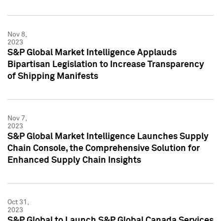
Nov 8,
2023
S&P Global Market Intelligence Applauds
Bipartisan Legislation to Increase Transparency
of Shipping Manifests
Nov 7,
2023
S&P Global Market Intelligence Launches Supply
Chain Console, the Comprehensive Solution for
Enhanced Supply Chain Insights
Oct 31,
2023
S&P Global to Launch S&P Global Canada Services