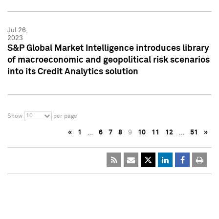
Jul 26,
2023
S&P Global Market Intelligence introduces library
of macroeconomic and geopolitical risk scenarios
into its Credit Analytics solution
10
Show
per page
«
1
…
6
7
8
9
10
11
12
…
51
»