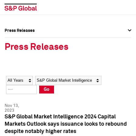
Press Releases
Press Overview
Press Overview
Press Releases
Press Releases
Press Releases
Media Contacts
Media Contacts
Year
Category
Keywords
Social Media Directory
Social Media Directory
Go
Press Kit
Press Kit
Nov 13,
2023
S&P Global Market Intelligence 2024 Capital
Markets Outlook says issuance looks to rebound
despite notably higher rates