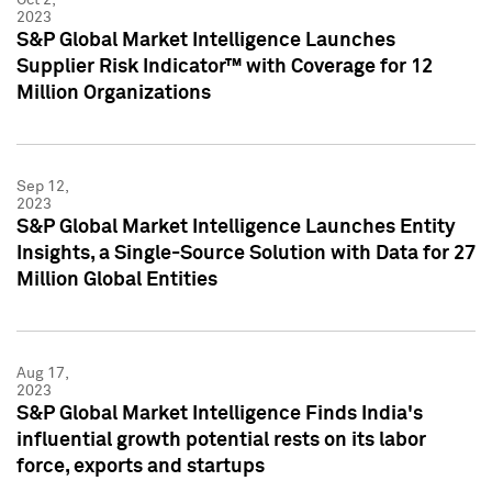
2023
S&P Global Market Intelligence Launches
Supplier Risk Indicator™ with Coverage for 12
Million Organizations
Sep 12,
2023
S&P Global Market Intelligence Launches Entity
Insights, a Single-Source Solution with Data for 27
Million Global Entities
Aug 17,
2023
S&P Global Market Intelligence Finds India's
influential growth potential rests on its labor
force, exports and startups