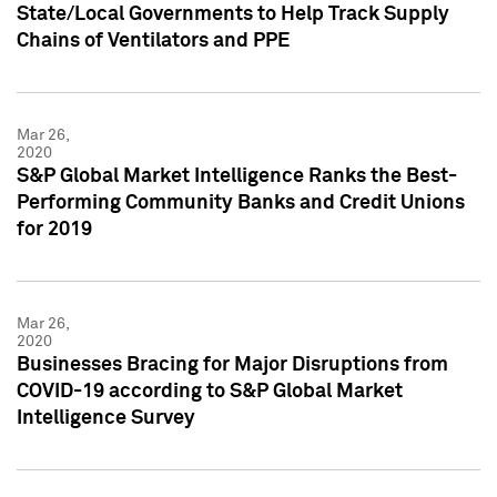
State/Local Governments to Help Track Supply
Chains of Ventilators and PPE
Mar 26,
2020
S&P Global Market Intelligence Ranks the Best-
Performing Community Banks and Credit Unions
for 2019
Mar 26,
2020
Businesses Bracing for Major Disruptions from
COVID-19 according to S&P Global Market
Intelligence Survey