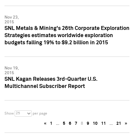
Nov 23,
2015
SNL Metals & Mining's 26th Corporate Exploration
Strategies estimates worldwide exploration
budgets falling 19% to $9.2 billion in 2015
Nov 19,
2015
SNL Kagan Releases 3rd-Quarter U.S.
Multichannel Subscriber Report
25
Show
per page
«
1
…
5
6
7
8
9
10
11
…
21
»