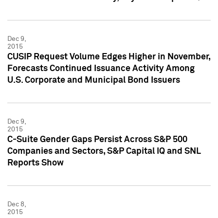
Dec 9,
2015
CUSIP Request Volume Edges Higher in November,
Forecasts Continued Issuance Activity Among
U.S. Corporate and Municipal Bond Issuers
Dec 9,
2015
C-Suite Gender Gaps Persist Across S&P 500
Companies and Sectors, S&P Capital IQ and SNL
Reports Show
Dec 8,
2015