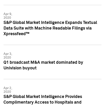
Apr 9,
2020
S&P Global Market Intelligence Expands Textual
Data Suite with Machine Readable Filings via
Xpressfeed™
Apr 3,
2020
Q1 broadcast M&A market dominated by
Univision buyout
Apr 2,
2020
S&P Global Market Intelligence Provides
Complimentary Access to Hospitals and