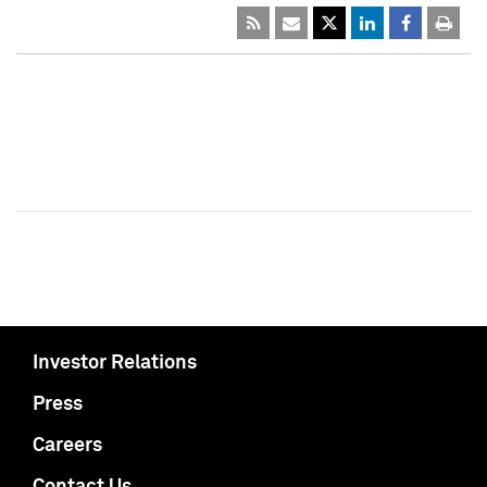
Investor Relations
Press
Careers
Contact Us