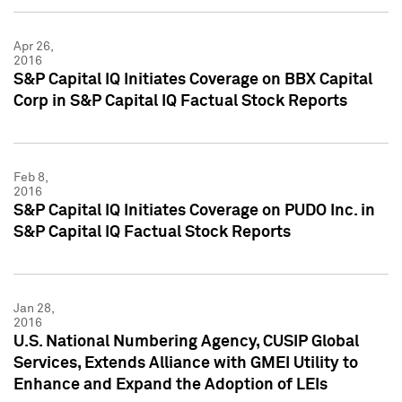
Apr 26,
2016
S&P Capital IQ Initiates Coverage on BBX Capital
Corp in S&P Capital IQ Factual Stock Reports
Feb 8,
2016
S&P Capital IQ Initiates Coverage on PUDO Inc. in
S&P Capital IQ Factual Stock Reports
Jan 28,
2016
U.S. National Numbering Agency, CUSIP Global
Services, Extends Alliance with GMEI Utility to
Enhance and Expand the Adoption of LEIs