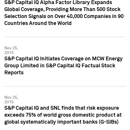
S&P Capital IQ Alpha Factor Library Expands
Global Coverage, Providing More Than 500 Stock
Selection Signals on Over 40,000 Companies in 90
Countries Around the World
Nov 25,
2015
S&P Capital IQ Initiates Coverage on MCW Energy
Group Limited in S&P Capital IQ Factual Stock
Reports
Nov 25,
2015
S&P Capital IQ and SNL finds that risk exposure
exceeds 75% of world gross domestic product at
global systematically important banks (G-SIBs)