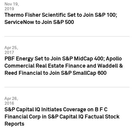
Nov 19,
2019
Thermo Fisher Scientific Set to Join S&P 100;
ServiceNow to Join S&P 500
Apr 25,
2017
PBF Energy Set to Join S&P MidCap 400; Apollo
Commercial Real Estate Finance and Waddell &
Reed Financial to Join S&P SmallCap 600
Apr 26,
2016
S&P Capital IQ Initiates Coverage on B F C
Financial Corp in S&P Capital IQ Factual Stock
Reports