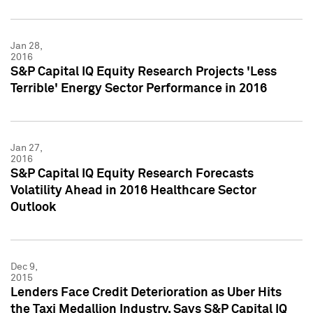
Jan 28,
2016
S&P Capital IQ Equity Research Projects 'Less
Terrible' Energy Sector Performance in 2016
Jan 27,
2016
S&P Capital IQ Equity Research Forecasts
Volatility Ahead in 2016 Healthcare Sector
Outlook
Dec 9,
2015
Lenders Face Credit Deterioration as Uber Hits
the Taxi Medallion Industry, Says S&P Capital IQ