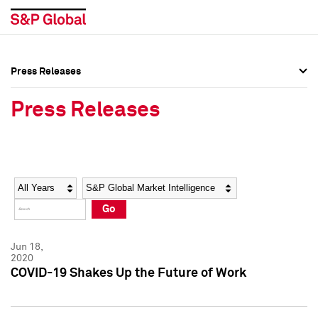
Press Releases
Press Overview
Press Overview
Press Releases
Press Releases
Press Releases
Media Contacts
Media Contacts
Year
Category
Keywords
Social Media Directory
Social Media Directory
Go
Press Kit
Press Kit
Jun 18,
2020
COVID-19 Shakes Up the Future of Work