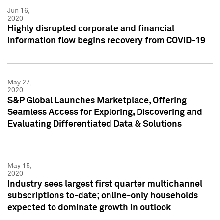
Jun 16,
2020
Highly disrupted corporate and financial
information flow begins recovery from COVID-19
May 27,
2020
S&P Global Launches Marketplace, Offering
Seamless Access for Exploring, Discovering and
Evaluating Differentiated Data & Solutions
May 15,
2020
Industry sees largest first quarter multichannel
subscriptions to-date; online-only households
expected to dominate growth in outlook