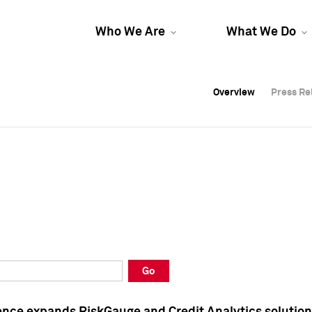
Who We Are
What We Do
Overview
Overview
Press Re
Press Re
Overview
Press Re
Go