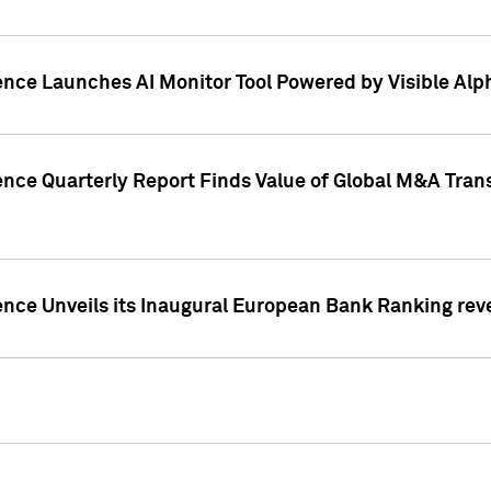
ence Launches AI Monitor Tool Powered by Visible Al
ence Quarterly Report Finds Value of Global M&A Tran
ence Unveils its Inaugural European Bank Ranking rev