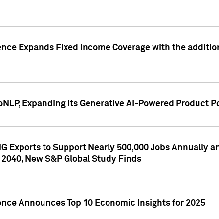
ence Expands Fixed Income Coverage with the addition 
NLP, Expanding its Generative AI-Powered Product Po
G Exports to Support Nearly 500,000 Jobs Annually and
 2040, New S&P Global Study Finds
gence Announces Top 10 Economic Insights for 2025