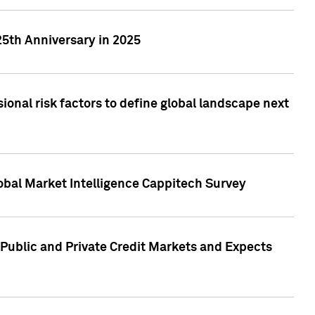
25th Anniversary in 2025
onal risk factors to define global landscape next
obal Market Intelligence Cappitech Survey
Public and Private Credit Markets and Expects