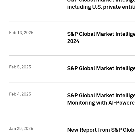
S&P Global Market Intellig
including U.S. private entit
Feb 13, 2025
S&P Global Market Intellig
2024
Feb 5, 2025
S&P Global Market Intellig
Feb 4, 2025
S&P Global Market Intellig
Monitoring with AI-Power
Jan 29, 2025
New Report from S&P Global