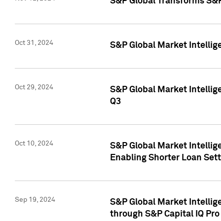
S&P Global Transforms S&P
Oct 31, 2024
S&P Global Market Intelli
Oct 29, 2024
S&P Global Market Intellig
Q3
Oct 10, 2024
S&P Global Market Intellig
Enabling Shorter Loan Set
Sep 19, 2024
S&P Global Market Intellig
through S&P Capital IQ Pro