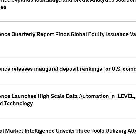
ence expands RiskGauge and Credit Analytics solutions
ies
ence Quarterly Report Finds Global Equity Issuance Va
ence releases inaugural deposit rankings for U.S. co
ence Launches High Scale Data Automation in iLEVEL, 
ed Technology
 Market Intelligence Unveils Three Tools Utilizing Al