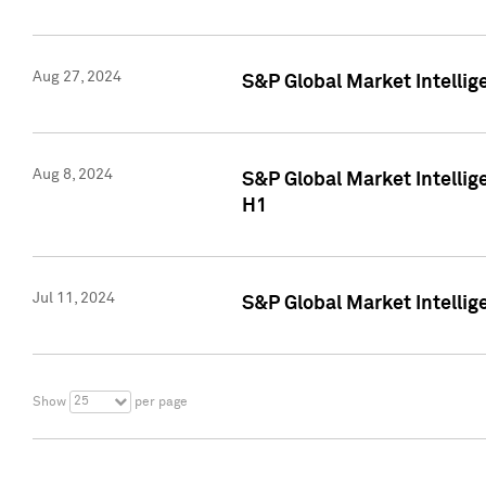
Aug 27, 2024
S&P Global Market Intellig
Aug 8, 2024
S&P Global Market Intellig
H1
Jul 11, 2024
S&P Global Market Intellig
25
Show
per page