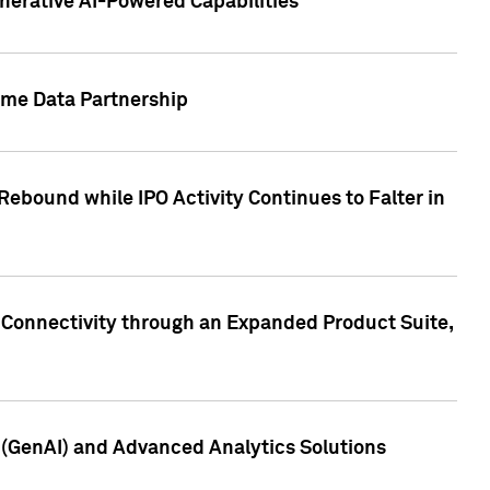
nerative AI-Powered Capabilities
ome Data Partnership
ebound while IPO Activity Continues to Falter in
 Connectivity through an Expanded Product Suite,
e (GenAI) and Advanced Analytics Solutions