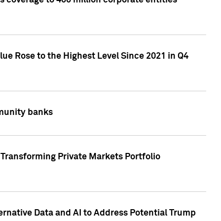
 coverage to 400 million corporate entities
lue Rose to the Highest Level Since 2021 in Q4
mmunity banks
Transforming Private Markets Portfolio
ternative Data and AI to Address Potential Trump