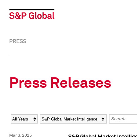
PRESS
Press Releases
Year
Category
Keywords
Mar 3, 2025