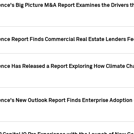
ence's Big Picture M&A Report Examines the Drivers th
gence Report Finds Commercial Real Estate Lenders Fe
gence Has Released a Report Exploring How Climate C
nce's New Outlook Report Finds Enterprise Adoption of