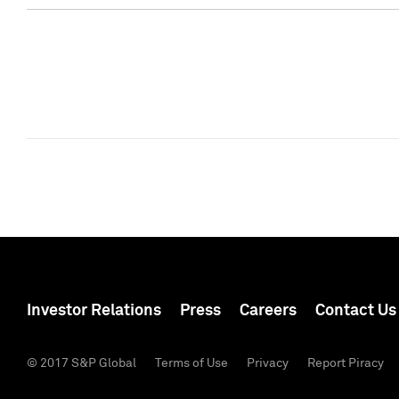
Investor Relations
Press
Careers
Contact Us
© 2017 S&P Global
Terms of Use
Privacy
Report Piracy