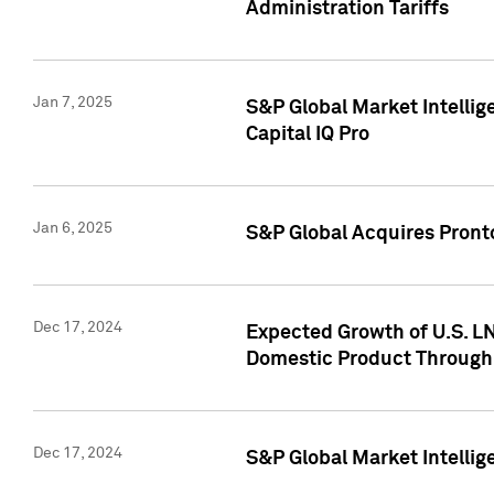
Administration Tariffs
Jan 7, 2025
S&P Global Market Intellig
Capital IQ Pro
Jan 6, 2025
S&P Global Acquires Pronto
Dec 17, 2024
Expected Growth of U.S. LN
Domestic Product Through
Dec 17, 2024
S&P Global Market Intelli