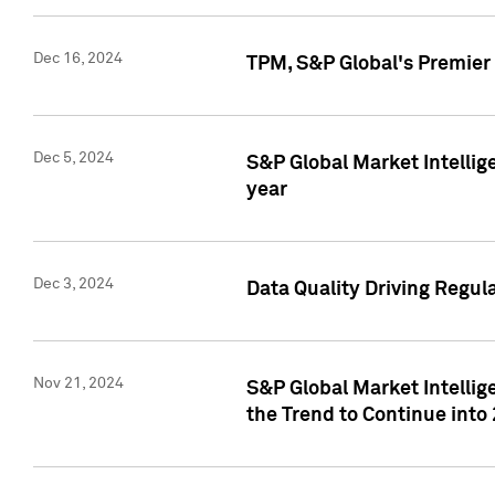
Dec 16, 2024
TPM, S&P Global's Premier 
Dec 5, 2024
S&P Global Market Intellig
year
Dec 3, 2024
Data Quality Driving Regul
Nov 21, 2024
S&P Global Market Intelli
the Trend to Continue into