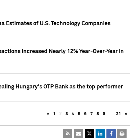
pha Estimates of U.S. Technology Companies
sactions Increased Nearly 12% Year-Over-Year in
ealing Hungary's OTP Bank as the top performer
«
1
2
3
4
5
6
7
8
9
…
21
»