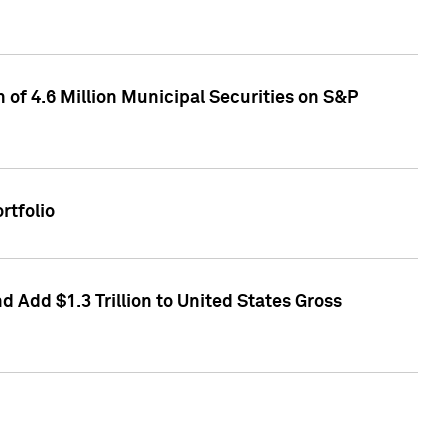
of 4.6 Million Municipal Securities on S&P
rtfolio
 Add $1.3 Trillion to United States Gross