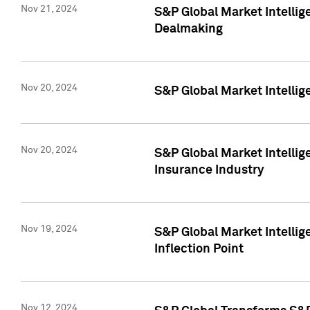
Nov 21, 2024
S&P Global Market Intellig
Dealmaking
Nov 20, 2024
S&P Global Market Intelli
Nov 20, 2024
S&P Global Market Intelli
Insurance Industry
Nov 19, 2024
S&P Global Market Intellige
Inflection Point
Nov 12, 2024