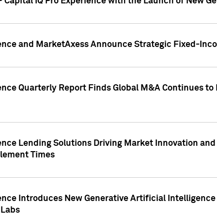
 Capital IQ Pro Experience with the Launch of New Ge
gence and MarketAxess Announce Strategic Fixed-Inc
ence Quarterly Report Finds Global M&A Continues to R
ence Lending Solutions Driving Market Innovation and
tlement Times
ence Introduces New Generative Artificial Intelligenc
 Labs