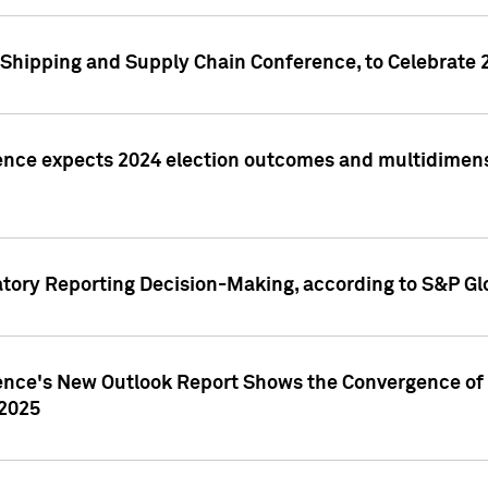
Shipping and Supply Chain Conference, to Celebrate 
ence expects 2024 election outcomes and multidimensi
atory Reporting Decision-Making, according to S&P Gl
gence's New Outlook Report Shows the Convergence of 
 2025