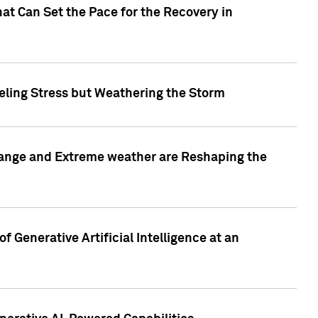
at Can Set the Pace for the Recovery in
eling Stress but Weathering the Storm
hange and Extreme weather are Reshaping the
 Generative Artificial Intelligence at an