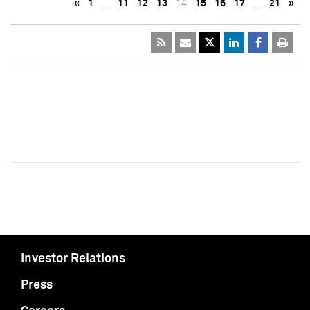
«
1
…
11
12
13
14
15
16
17
…
21
»
Investor Relations
Press