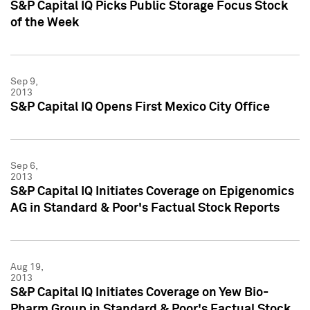
S&P Capital IQ Picks Public Storage Focus Stock
of the Week
Sep 9,
2013
S&P Capital IQ Opens First Mexico City Office
Sep 6,
2013
S&P Capital IQ Initiates Coverage on Epigenomics
AG in Standard & Poor's Factual Stock Reports
Aug 19,
2013
S&P Capital IQ Initiates Coverage on Yew Bio-
Pharm Group in Standard & Poor's Factual Stock