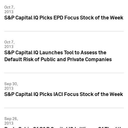
Oct 7,
2013
S&P Capital IQ Picks EPD Focus Stock of the Week
Oct 7,
2013
S&P Capital IQ Launches Tool to Assess the
Default Risk of Public and Private Companies
Sep 30,
2013
S&P Capital IQ Picks IACI Focus Stock of the Week
Sep 26,
2013