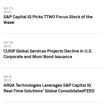
Oct 21,
2013
S&P Capital IQ Picks TTWO Focus Stock of the
Week
Oct 10,
2013
CUSIP Global Services Projects Decline in U.S.
Corporate and Muni Bond Issuance
Oct 8,
2013
ARQA Technologies Leverages S&P Capital IQ
Real-Time Solutions' Global ConsolidatedFEED