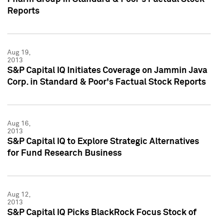
Reports
Aug 19,
2013
S&P Capital IQ Initiates Coverage on Jammin Java
Corp. in Standard & Poor's Factual Stock Reports
Aug 16,
2013
S&P Capital IQ to Explore Strategic Alternatives
for Fund Research Business
Aug 12,
2013
S&P Capital IQ Picks BlackRock Focus Stock of