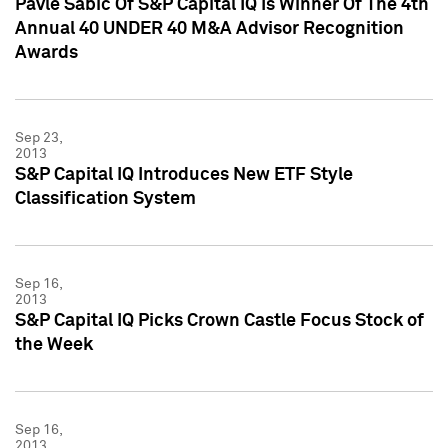
Pavle Sabic Of S&P Capital IQ Is Winner Of The 4th
Annual 40 UNDER 40 M&A Advisor Recognition
Awards
Sep 23,
2013
S&P Capital IQ Introduces New ETF Style
Classification System
Sep 16,
2013
S&P Capital IQ Picks Crown Castle Focus Stock of
the Week
Sep 16,
2013