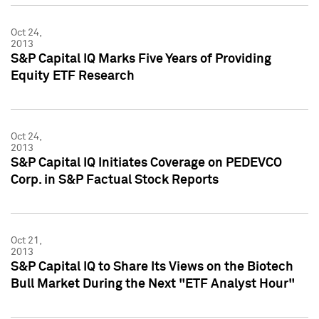
Oct 24,
2013
S&P Capital IQ Marks Five Years of Providing
Equity ETF Research
Oct 24,
2013
S&P Capital IQ Initiates Coverage on PEDEVCO
Corp. in S&P Factual Stock Reports
Oct 21,
2013
S&P Capital IQ to Share Its Views on the Biotech
Bull Market During the Next "ETF Analyst Hour"