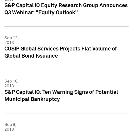
S&P Capital IQ Equity Research Group Announces
Q3 Webinar: "Equity Outlook"
Sep 12,
2013
CUSIP Global Services Projects Flat Volume of
Global Bond Issuance
Sep 10,
2013
S&P Capital IQ: Ten Warning Signs of Potential
Municipal Bankruptcy
Sep 9,
2013