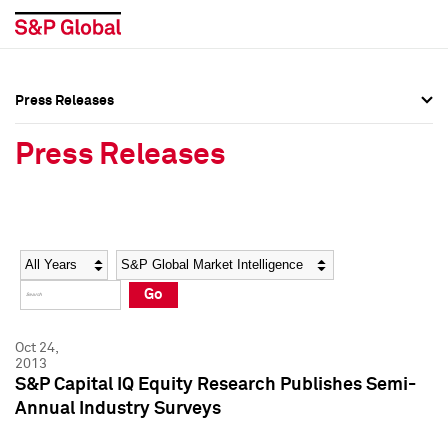
Press Releases
Press Overview
Press Overview
Press Releases
Press Releases
Press Releases
Media Contacts
Media Contacts
Year
Category
Keywords
Social Media Directory
Social Media Directory
Go
Press Kit
Press Kit
Oct 24,
2013
S&P Capital IQ Equity Research Publishes Semi-
Annual Industry Surveys