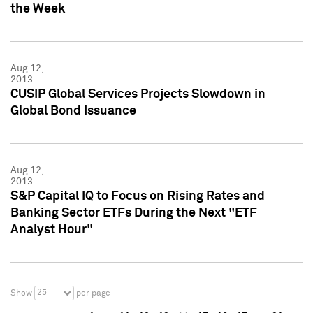
the Week
Aug 12,
2013
CUSIP Global Services Projects Slowdown in
Global Bond Issuance
Aug 12,
2013
S&P Capital IQ to Focus on Rising Rates and
Banking Sector ETFs During the Next "ETF
Analyst Hour"
25
Show
per page