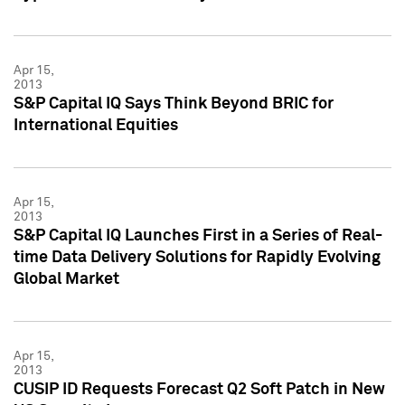
Apr 15,
2013
S&P Capital IQ Says Think Beyond BRIC for
International Equities
Apr 15,
2013
S&P Capital IQ Launches First in a Series of Real-
time Data Delivery Solutions for Rapidly Evolving
Global Market
Apr 15,
2013
CUSIP ID Requests Forecast Q2 Soft Patch in New