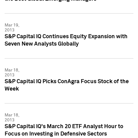
Mar 19,
2013
S&P Capital IQ Continues Equity Expansion with
Seven New Analysts Globally
Mar 18,
2013
S&P Capital IQ Picks ConAgra Focus Stock of the
Week
Mar 18,
2013
S&P Capital IQ's March 20 ETF Analyst Hour to
Focus on Investing in Defensive Sectors