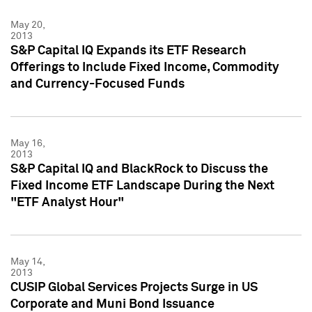
May 20,
2013
S&P Capital IQ Expands its ETF Research
Offerings to Include Fixed Income, Commodity
and Currency-Focused Funds
May 16,
2013
S&P Capital IQ and BlackRock to Discuss the
Fixed Income ETF Landscape During the Next
"ETF Analyst Hour"
May 14,
2013
CUSIP Global Services Projects Surge in US
Corporate and Muni Bond Issuance