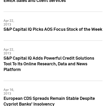
EMEA Sales and Client Services
Apr 22,
2013
S&P Capital IQ Picks AOS Focus Stock of the Week
Apr 22,
2013
S&P Capital IQ Adds Powerful Credit Solutions
Tool To Its Online Research, Data and News
Platform
Apr 16,
2013
European CDS Spreads Remain Stable Despite
Cypriot Banks' Insolvency