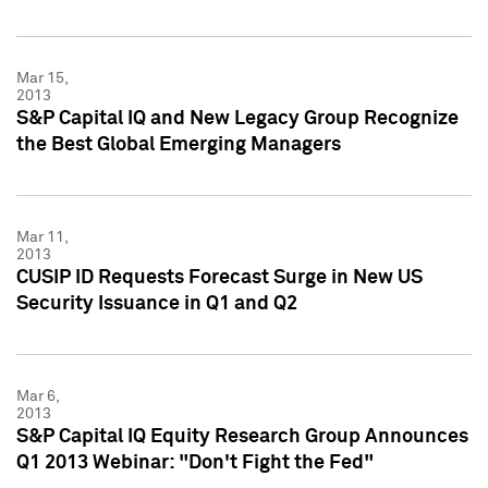
Mar 15,
2013
S&P Capital IQ and New Legacy Group Recognize
the Best Global Emerging Managers
Mar 11,
2013
CUSIP ID Requests Forecast Surge in New US
Security Issuance in Q1 and Q2
Mar 6,
2013
S&P Capital IQ Equity Research Group Announces
Q1 2013 Webinar: "Don't Fight the Fed"