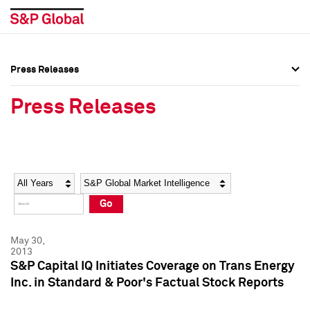
Press Releases
Press Overview
Press Overview
Press Releases
Press Releases
Press Releases
Media Contacts
Media Contacts
Year
Category
Keywords
Social Media Directory
Social Media Directory
Go
Press Kit
Press Kit
May 30,
2013
S&P Capital IQ Initiates Coverage on Trans Energy
Inc. in Standard & Poor's Factual Stock Reports