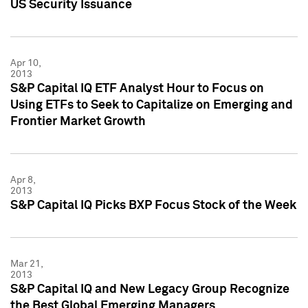
US Security Issuance
Apr 10,
2013
S&P Capital IQ ETF Analyst Hour to Focus on
Using ETFs to Seek to Capitalize on Emerging and
Frontier Market Growth
Apr 8,
2013
S&P Capital IQ Picks BXP Focus Stock of the Week
Mar 21,
2013
S&P Capital IQ and New Legacy Group Recognize
the Best Global Emerging Managers