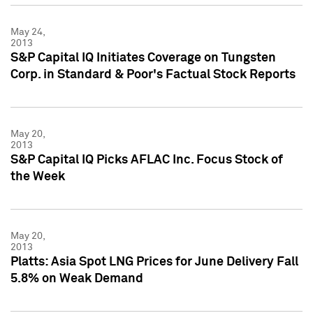
May 24,
2013
S&P Capital IQ Initiates Coverage on Tungsten
Corp. in Standard & Poor's Factual Stock Reports
May 20,
2013
S&P Capital IQ Picks AFLAC Inc. Focus Stock of
the Week
May 20,
2013
Platts: Asia Spot LNG Prices for June Delivery Fall
5.8% on Weak Demand