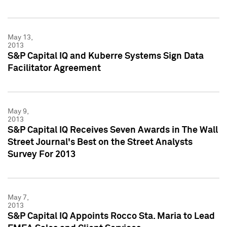
May 13,
2013
S&P Capital IQ and Kuberre Systems Sign Data
Facilitator Agreement
May 9,
2013
S&P Capital IQ Receives Seven Awards in The Wall
Street Journal's Best on the Street Analysts
Survey For 2013
May 7,
2013
S&P Capital IQ Appoints Rocco Sta. Maria to Lead