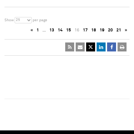
25
Show
per page
«
1
…
13
14
15
16
17
18
19
20
21
»