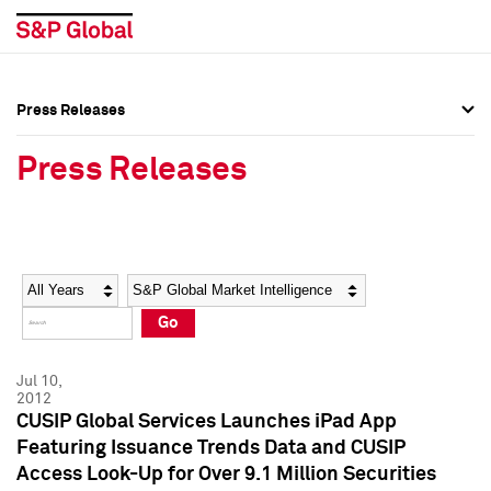
Press Releases
Press Overview
Press Overview
Press Releases
Press Releases
Press Releases
Media Contacts
Media Contacts
Year
Category
Keywords
Social Media Directory
Social Media Directory
Go
Press Kit
Press Kit
Jul 10,
2012
CUSIP Global Services Launches iPad App
Featuring Issuance Trends Data and CUSIP
Access Look-Up for Over 9.1 Million Securities