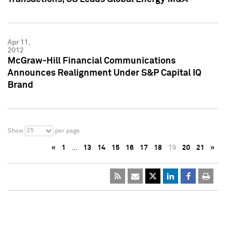
Apr 11,
2012
McGraw-Hill Financial Communications
Announces Realignment Under S&P Capital IQ
Brand
25
Show
per page
«
1
…
13
14
15
16
17
18
19
20
21
»