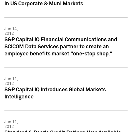
in US Corporate & Muni Markets
Jun 14,
2012
S&P Capital IQ Financial Communications and
SCICOM Data Services partner to create an
employee benefits market "one-stop shop."
Jun 11,
2012
S&P Capital IQ Introduces Global Markets
Intelligence
Jun 11,
2012