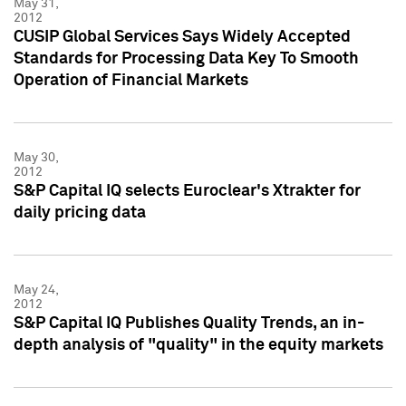
May 31,
2012
CUSIP Global Services Says Widely Accepted
Standards for Processing Data Key To Smooth
Operation of Financial Markets
May 30,
2012
S&P Capital IQ selects Euroclear's Xtrakter for
daily pricing data
May 24,
2012
S&P Capital IQ Publishes Quality Trends, an in-
depth analysis of "quality" in the equity markets