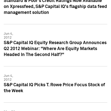
Standard & Poor's Credit Ratings Now Available
on Xpressfeed, S&P Capital IQ's flagship data feed
management solution
Jun 4,
2012
S&P Capital IQ Equity Research Group Announces
Q2 2012 Webinar: "Where Are Equity Markets
Headed In The Second Half?"
Jun 4,
2012
S&P Capital IQ Picks T. Rowe Price Focus Stock of
the Week