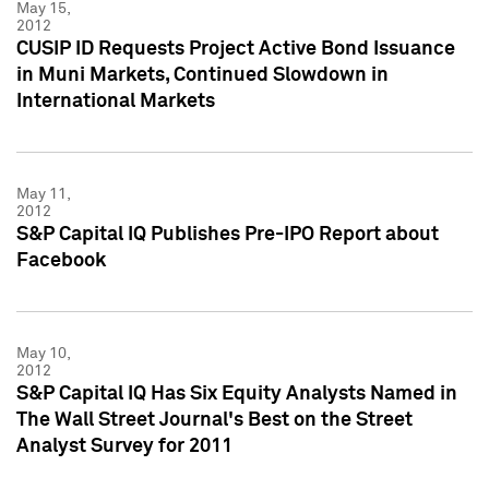
May 15,
2012
CUSIP ID Requests Project Active Bond Issuance
in Muni Markets, Continued Slowdown in
International Markets
May 11,
2012
S&P Capital IQ Publishes Pre-IPO Report about
Facebook
May 10,
2012
S&P Capital IQ Has Six Equity Analysts Named in
The Wall Street Journal's Best on the Street
Analyst Survey for 2011