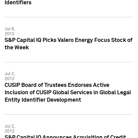
Identifiers
Jul 9,
2012
S&P Capital IQ Picks Valero Energy Focus Stock of
the Week
Jul 2,
2012
CUSIP Board of Trustees Endorses Active
Inclusion of CUSIP Global Services in Global Legal
Entity Identifier Development
Jul 2,
2012
S&P Capital IQ Announces Acquisition of Credit