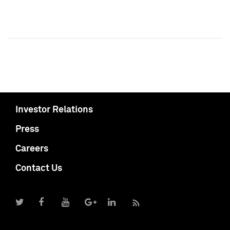
Investor Relations
Press
Careers
Contact Us