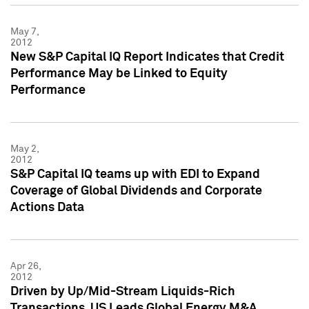
May 7,
2012
New S&P Capital IQ Report Indicates that Credit
Performance May be Linked to Equity
Performance
May 2,
2012
S&P Capital IQ teams up with EDI to Expand
Coverage of Global Dividends and Corporate
Actions Data
Apr 26,
2012
Driven by Up/Mid-Stream Liquids-Rich
Transactions, US Leads Global Energy M&A