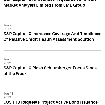
Market Analysis Limited From CME Group
Jun 26,
2012
S&P Capital IQ Increases Coverage And Timeliness
Of Relative Credit Health Assessment Solution
Jun 25,
2012
S&P Capital IQ Picks Schlumberger Focus Stock
of the Week
Jun 18,
2012
CUSIP ID Requests Project Active Bond Issuance