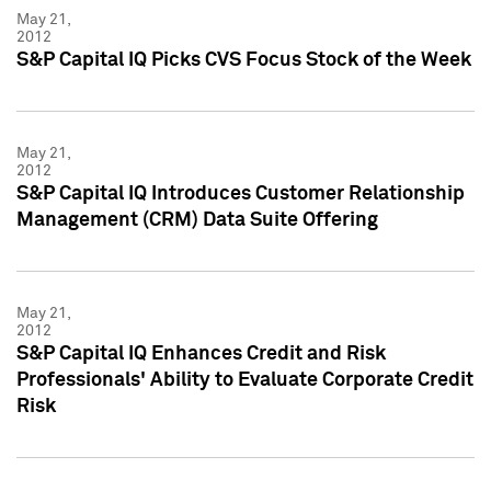
May 21,
2012
S&P Capital IQ Picks CVS Focus Stock of the Week
May 21,
2012
S&P Capital IQ Introduces Customer Relationship
Management (CRM) Data Suite Offering
May 21,
2012
S&P Capital IQ Enhances Credit and Risk
Professionals' Ability to Evaluate Corporate Credit
Risk