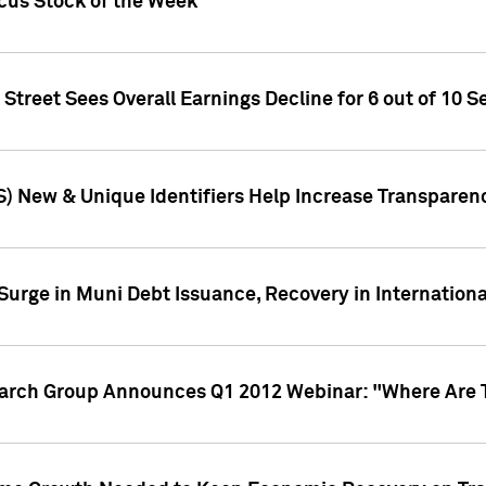
ocus Stock of the Week
treet Sees Overall Earnings Decline for 6 out of 10 Se
S) New & Unique Identifiers Help Increase Transparen
Surge in Muni Debt Issuance, Recovery in Internation
earch Group Announces Q1 2012 Webinar: "Where Are