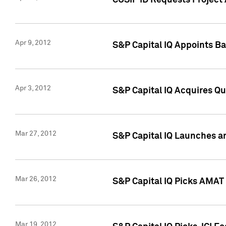
CUSIP ID Requests Project 
Apr 9, 2012
S&P Capital IQ Appoints B
Apr 3, 2012
S&P Capital IQ Acquires Q
Mar 27, 2012
S&P Capital IQ Launches a
Mar 26, 2012
S&P Capital IQ Picks AMAT
Mar 19, 2012