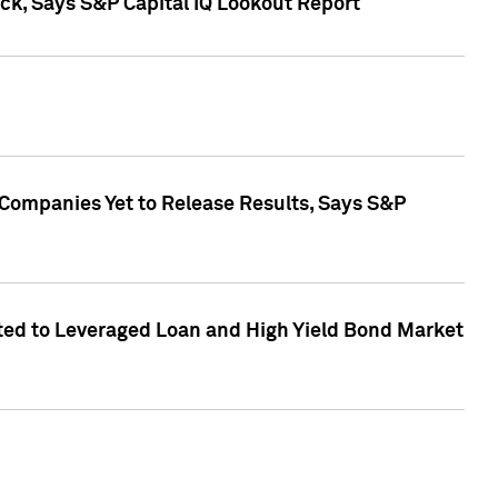
k, Says S&P Capital IQ Lookout Report
 Companies Yet to Release Results, Says S&P
ed to Leveraged Loan and High Yield Bond Market