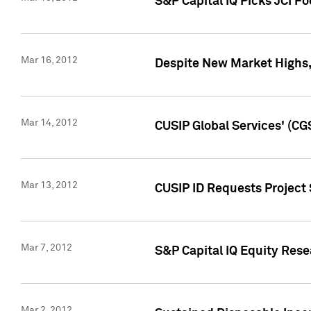
S&P Capital IQ Picks JCI F
Mar 16, 2012
Despite New Market Highs, S
Mar 14, 2012
CUSIP Global Services' (CG
Mar 13, 2012
CUSIP ID Requests Project 
Mar 7, 2012
S&P Capital IQ Equity Res
Mar 2, 2012