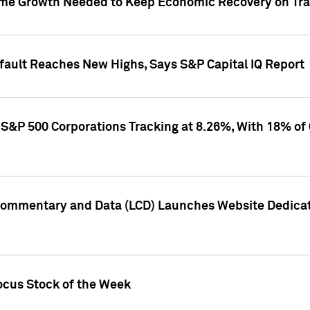
me Growth Needed to Keep Economic Recovery on Trac
efault Reaches New Highs, Says S&P Capital IQ Report
S&P 500 Corporations Tracking at 8.26%, With 18% of
Commentary and Data (LCD) Launches Website Dedicat
ocus Stock of the Week