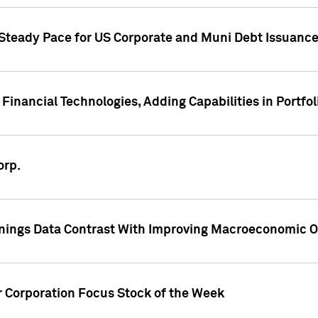
 Steady Pace for US Corporate and Muni Debt Issuance
Financial Technologies, Adding Capabilities in Portfol
orp.
nings Data Contrast With Improving Macroeconomic Ou
r Corporation Focus Stock of the Week