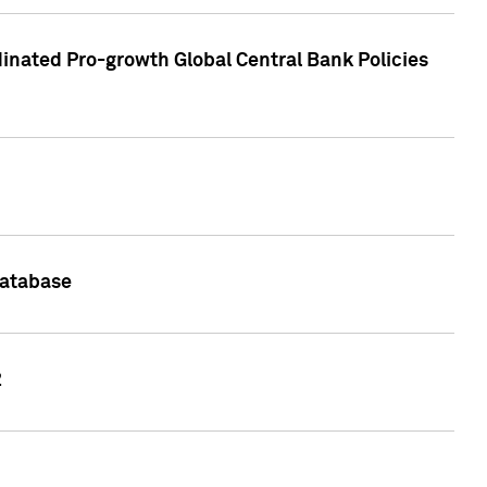
inated Pro-growth Global Central Bank Policies
Database
2