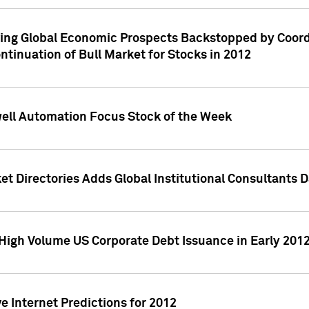
ving Global Economic Prospects Backstopped by Coord
ntinuation of Bull Market for Stocks in 2012
well Automation Focus Stock of the Week
t Directories Adds Global Institutional Consultants 
High Volume US Corporate Debt Issuance in Early 201
e Internet Predictions for 2012