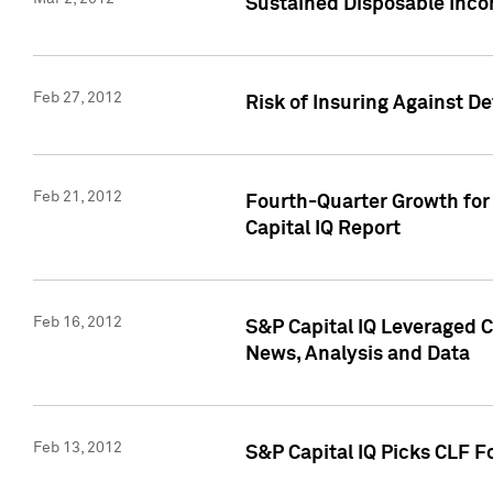
Sustained Disposable Inco
Feb 27, 2012
Risk of Insuring Against D
Feb 21, 2012
Fourth-Quarter Growth for 
Capital IQ Report
Feb 16, 2012
S&P Capital IQ Leveraged 
News, Analysis and Data
Feb 13, 2012
S&P Capital IQ Picks CLF F