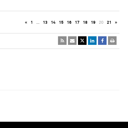
«
1
…
13
14
15
16
17
18
19
20
21
»