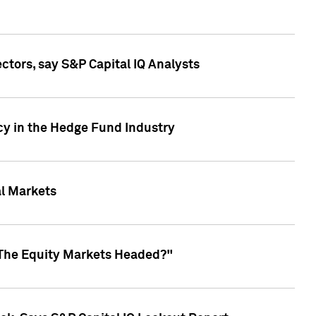
ctors, say S&P Capital IQ Analysts
cy in the Hedge Fund Industry
al Markets
 The Equity Markets Headed?"