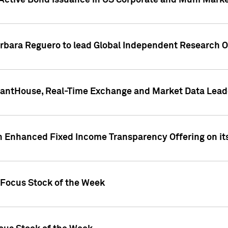
Active Bond Issuance in US Corporate and Muni Market
arbara Reguero to lead Global Independent Research 
uantHouse, Real-Time Exchange and Market Data Lead
n Enhanced Fixed Income Transparency Offering on its
 Focus Stock of the Week