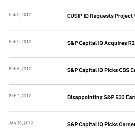
Feb 9, 2012
CUSIP ID Requests Project
Feb 9, 2012
S&P Capital IQ Acquires R2 
Feb 6, 2012
S&P Capital IQ Picks CBS C
Feb 3, 2012
Disappointing S&P 500 Ear
Jan 30, 2012
S&P Capital IQ Picks Cerne