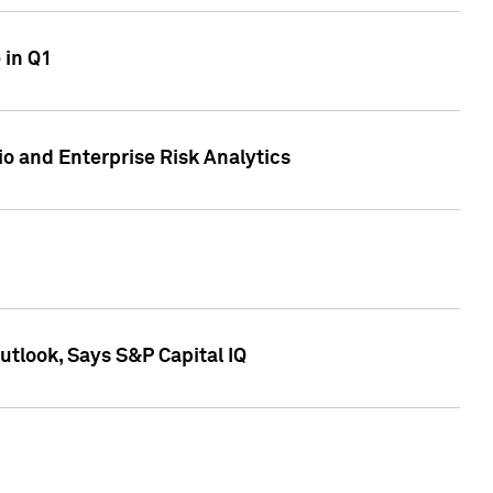
 in Q1
io and Enterprise Risk Analytics
tlook, Says S&P Capital IQ