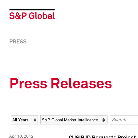
PRESS
Press Releases
Year
Category
Keywords
Apr 10, 2012