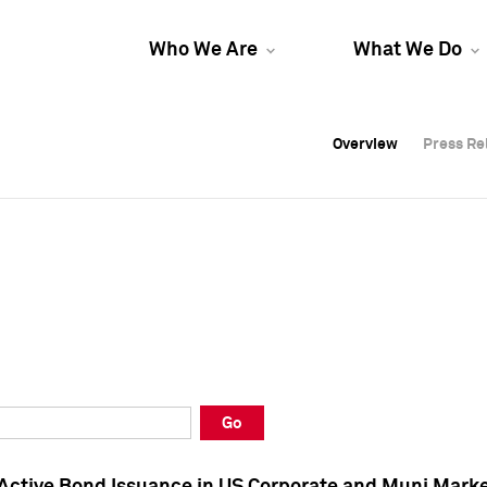
Who We Are
What We Do
Overview
Overview
Press Re
Press Re
Overview
Press Re
Go