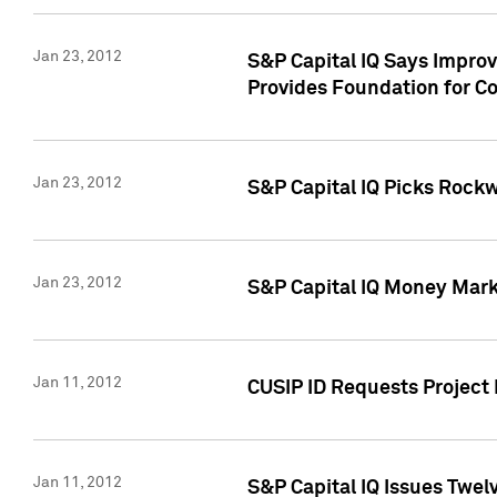
Jan 23, 2012
S&P Capital IQ Says Impro
Provides Foundation for Co
Jan 23, 2012
S&P Capital IQ Picks Rock
Jan 23, 2012
S&P Capital IQ Money Marke
Jan 11, 2012
CUSIP ID Requests Project 
Jan 11, 2012
S&P Capital IQ Issues Twelv