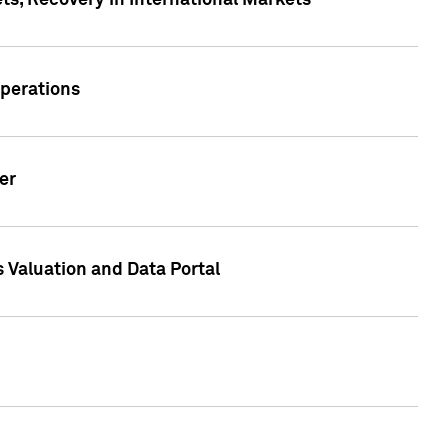
s, Recovery in International Markets
Operations
er
 Valuation and Data Portal