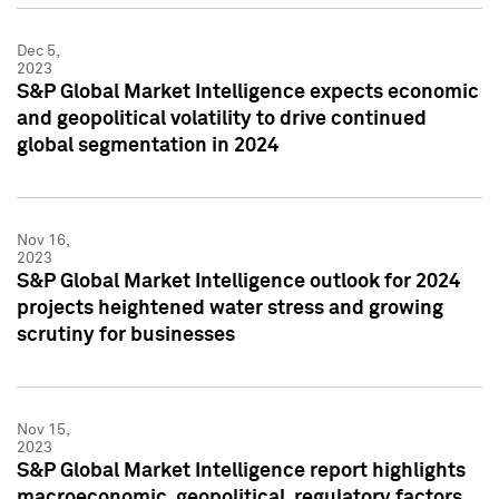
Dec 5,
2023
S&P Global Market Intelligence expects economic
and geopolitical volatility to drive continued
global segmentation in 2024
Nov 16,
2023
S&P Global Market Intelligence outlook for 2024
projects heightened water stress and growing
scrutiny for businesses
Nov 15,
2023
S&P Global Market Intelligence report highlights
macroeconomic, geopolitical, regulatory factors