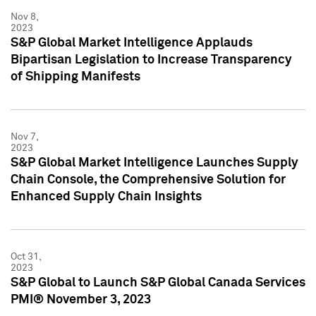
Nov 8,
2023
S&P Global Market Intelligence Applauds
Bipartisan Legislation to Increase Transparency
of Shipping Manifests
Nov 7,
2023
S&P Global Market Intelligence Launches Supply
Chain Console, the Comprehensive Solution for
Enhanced Supply Chain Insights
Oct 31,
2023
S&P Global to Launch S&P Global Canada Services
PMI® November 3, 2023