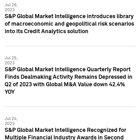
Jul 26,
2023
S&P Global Market Intelligence introduces library
of macroeconomic and geopolitical risk scenarios
into its Credit Analytics solution
Jul 25,
2023
S&P Global Market Intelligence Quarterly Report
Finds Dealmaking Activity Remains Depressed in
Q2 of 2023 with Global M&A Value down 42.4%
YOY
Jul 24,
2023
S&P Global Market Intelligence Recognized for
Multiple Financial Industry Awards in Second