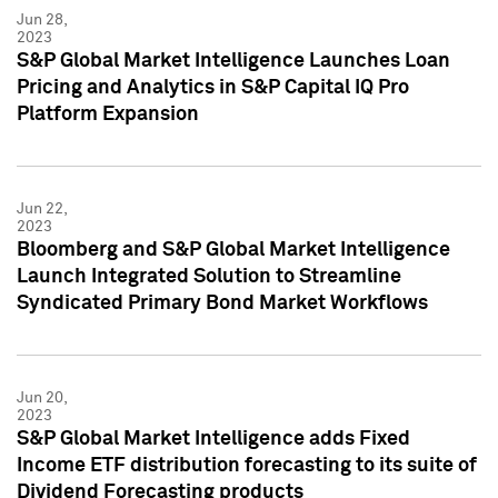
Jun 28,
2023
S&P Global Market Intelligence Launches Loan
Pricing and Analytics in S&P Capital IQ Pro
Platform Expansion
Jun 22,
2023
Bloomberg and S&P Global Market Intelligence
Launch Integrated Solution to Streamline
Syndicated Primary Bond Market Workflows
Jun 20,
2023
S&P Global Market Intelligence adds Fixed
Income ETF distribution forecasting to its suite of
Dividend Forecasting products