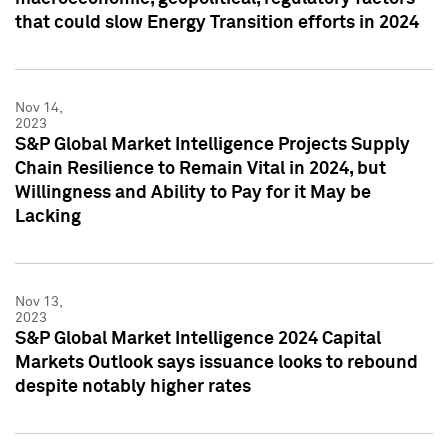
that could slow Energy Transition efforts in 2024
Nov 14,
2023
S&P Global Market Intelligence Projects Supply
Chain Resilience to Remain Vital in 2024, but
Willingness and Ability to Pay for it May be
Lacking
Nov 13,
2023
S&P Global Market Intelligence 2024 Capital
Markets Outlook says issuance looks to rebound
despite notably higher rates