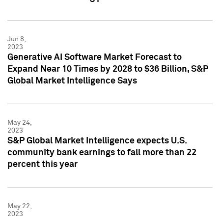
Jun 8,
2023
Generative AI Software Market Forecast to
Expand Near 10 Times by 2028 to $36 Billion, S&P
Global Market Intelligence Says
May 24,
2023
S&P Global Market Intelligence expects U.S.
community bank earnings to fall more than 22
percent this year
May 22,
2023