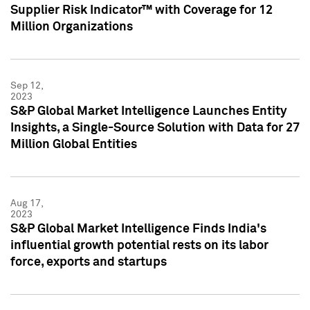
Supplier Risk Indicator™ with Coverage for 12
Million Organizations
Sep 12,
2023
S&P Global Market Intelligence Launches Entity
Insights, a Single-Source Solution with Data for 27
Million Global Entities
Aug 17,
2023
S&P Global Market Intelligence Finds India's
influential growth potential rests on its labor
force, exports and startups