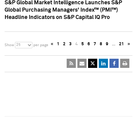
S&P Global Market Intelligence Launches S&P
Global Purchasing Managers' Index™ (PMI™)
Headline Indicators on S&P Capital IQ Pro
«
1
2
3
4
5
6
7
8
9
…
21
»
25
Show
per page