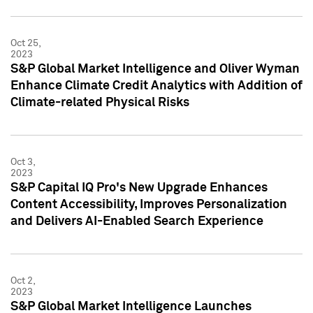
Oct 25,
2023
S&P Global Market Intelligence and Oliver Wyman
Enhance Climate Credit Analytics with Addition of
Climate-related Physical Risks
Oct 3,
2023
S&P Capital IQ Pro's New Upgrade Enhances
Content Accessibility, Improves Personalization
and Delivers AI-Enabled Search Experience
Oct 2,
2023
S&P Global Market Intelligence Launches