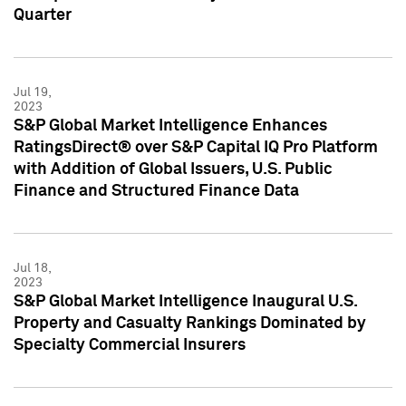
Quarter
Jul 19,
2023
S&P Global Market Intelligence Enhances
RatingsDirect® over S&P Capital IQ Pro Platform
with Addition of Global Issuers, U.S. Public
Finance and Structured Finance Data
Jul 18,
2023
S&P Global Market Intelligence Inaugural U.S.
Property and Casualty Rankings Dominated by
Specialty Commercial Insurers