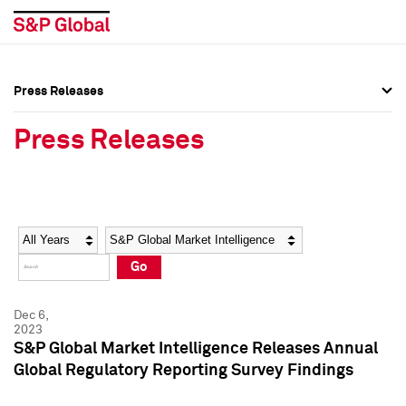
Press Releases
Press Overview
Press Overview
Press Releases
Press Releases
Press Releases
Media Contacts
Media Contacts
Year
Category
Keywords
Social Media Directory
Social Media Directory
Go
Press Kit
Press Kit
Dec 6,
2023
S&P Global Market Intelligence Releases Annual
Global Regulatory Reporting Survey Findings