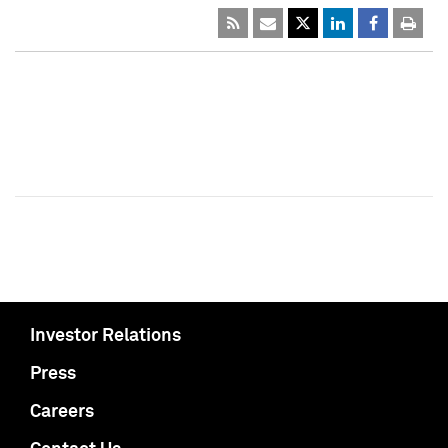
Investor Relations
Press
Careers