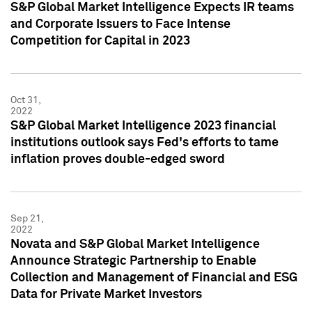
S&P Global Market Intelligence Expects IR teams
and Corporate Issuers to Face Intense
Competition for Capital in 2023
Oct 31,
2022
S&P Global Market Intelligence 2023 financial
institutions outlook says Fed's efforts to tame
inflation proves double-edged sword
Sep 21,
2022
Novata and S&P Global Market Intelligence
Announce Strategic Partnership to Enable
Collection and Management of Financial and ESG
Data for Private Market Investors