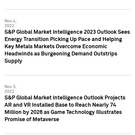
Nov 4,
2022
S&P Global Market Intelligence 2023 Outlook Sees
Energy Transition Picking Up Pace and Helping
Key Metals Markets Overcome Economic
Headwinds as Burgeoning Demand Outstrips
Supply
Nov 3,
2022
S&P Global Market Intelligence Outlook Projects
AR and VR Installed Base to Reach Nearly 74
Million by 2026 as Game Technology Illustrates
Promise of Metaverse