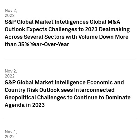
Nov 2,
2022
S&P Global Market Intelligences Global M&A
Outlook Expects Challenges to 2023 Dealmaking
Across Several Sectors with Volume Down More
than 35% Year-Over-Year
Nov 2,
2022
S&P Global Market Intelligence Economic and
Country Risk Outlook sees Interconnected
Geopolitical Challenges to Continue to Dominate
Agenda in 2023
Nov 1,
2022