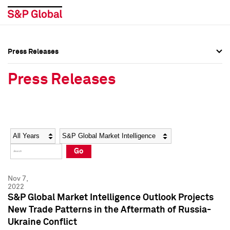
Press Releases
Press Overview
Press Overview
Press Releases
Press Releases
Press Releases
Media Contacts
Media Contacts
Year
Category
Keywords
Social Media Directory
Social Media Directory
Go
Press Kit
Press Kit
Nov 7,
2022
S&P Global Market Intelligence Outlook Projects
New Trade Patterns in the Aftermath of Russia-
Ukraine Conflict