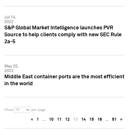
Jul 14,
2022
S&P Global Market Intelligence launches PVR
Source to help clients comply with new SEC Rule
2a-5
May 25,
2022
Middle East container ports are the most efficient
in the world
10
Show
per page
«
1
…
10
11
12
13
14
15
16
…
51
»