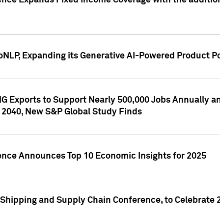
ence Expands Fixed Income Coverage with the addition 
NLP, Expanding its Generative AI-Powered Product Po
G Exports to Support Nearly 500,000 Jobs Annually and
 2040, New S&P Global Study Finds
gence Announces Top 10 Economic Insights for 2025
Shipping and Supply Chain Conference, to Celebrate 