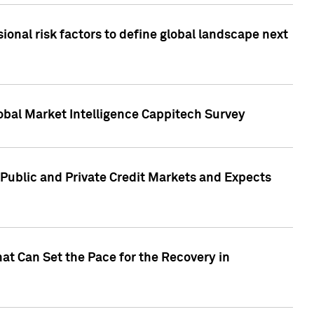
onal risk factors to define global landscape next
obal Market Intelligence Cappitech Survey
Public and Private Credit Markets and Expects
at Can Set the Pace for the Recovery in