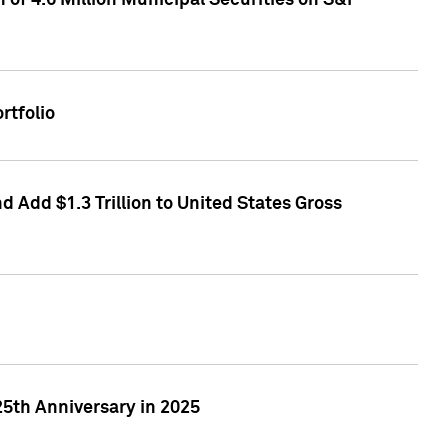
of 4.6 Million Municipal Securities on S&P
rtfolio
 Add $1.3 Trillion to United States Gross
25th Anniversary in 2025