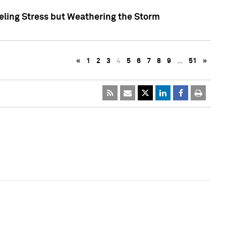
eling Stress but Weathering the Storm
«
1
2
3
4
5
6
7
8
9
…
51
»