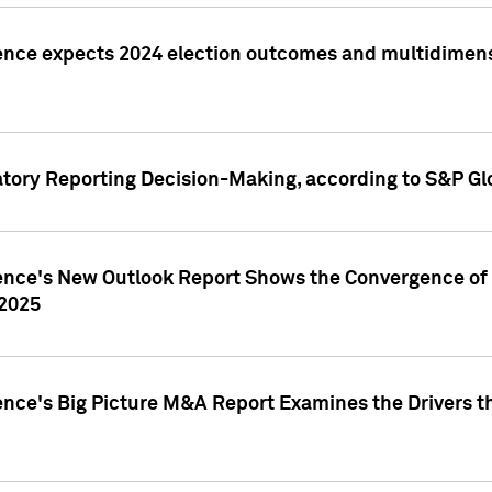
ence expects 2024 election outcomes and multidimensi
atory Reporting Decision-Making, according to S&P Gl
gence's New Outlook Report Shows the Convergence of 
 2025
ence's Big Picture M&A Report Examines the Drivers th