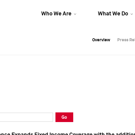
Who We Are
What We Do
Overview
Overview
Press Re
Press Re
Overview
Press Re
Go