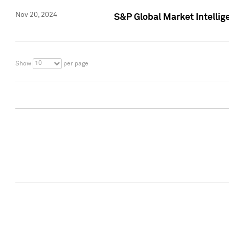
Nov 20, 2024
S&P Global Market Intelli
10
Show
per page