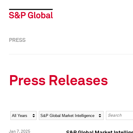
PRESS
Press Releases
Year
Category
Keywords
Jan 7, 2025