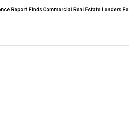
gence Report Finds Commercial Real Estate Lenders Fe