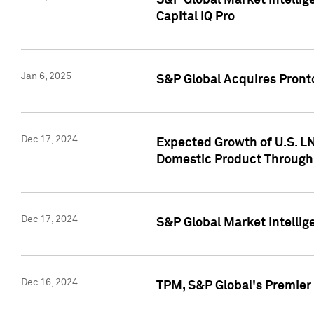
S&P Global Market Intellig
Capital IQ Pro
Jan 6, 2025
S&P Global Acquires Pronto
Dec 17, 2024
Expected Growth of U.S. LN
Domestic Product Through
Dec 17, 2024
S&P Global Market Intelli
Dec 16, 2024
TPM, S&P Global's Premier 