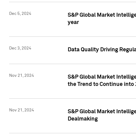
Dec 5, 2024
S&P Global Market Intellig
year
Dec 3, 2024
Data Quality Driving Regul
Nov 21, 2024
S&P Global Market Intelli
the Trend to Continue into
Nov 21, 2024
S&P Global Market Intellig
Dealmaking