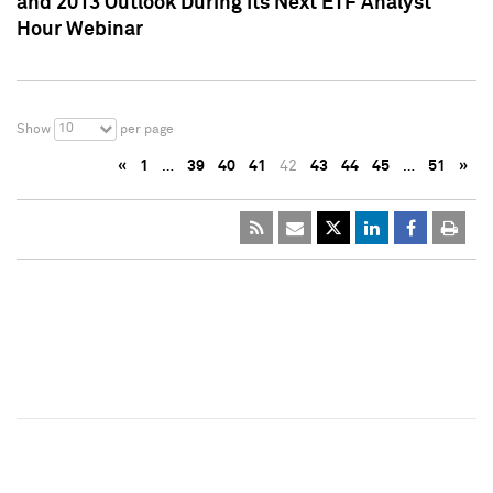
and 2013 Outlook During Its Next ETF Analyst
Hour Webinar
10
Show
per page
«
1
…
39
40
41
42
43
44
45
…
51
»