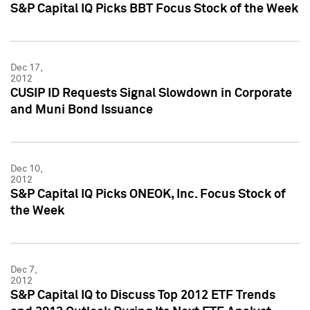
S&P Capital IQ Picks BBT Focus Stock of the Week
Dec 17,
2012
CUSIP ID Requests Signal Slowdown in Corporate
and Muni Bond Issuance
Dec 10,
2012
S&P Capital IQ Picks ONEOK, Inc. Focus Stock of
the Week
Dec 7,
2012
S&P Capital IQ to Discuss Top 2012 ETF Trends