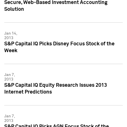
Secure, Web-Based Investment Accounting
Solution
Jan 14,
2013
S&P Capital IQ Picks Disney Focus Stock of the
Week
Jan 7,
2013
S&P Capital IQ Equity Research Issues 2013
Internet Predictions
Jan 7,
2013
S&P Capital IQ Picks AGN Focus Stock of the