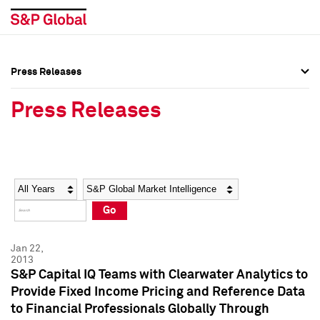
Press Releases
Press Overview
Press Overview
Press Releases
Press Releases
Press Releases
Media Contacts
Media Contacts
Year
Category
Keywords
Social Media Directory
Social Media Directory
Go
Press Kit
Press Kit
Jan 22,
2013
S&P Capital IQ Teams with Clearwater Analytics to
Provide Fixed Income Pricing and Reference Data
to Financial Professionals Globally Through