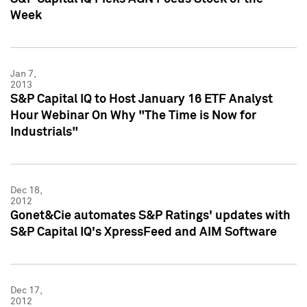
Week
Jan 7,
2013
S&P Capital IQ to Host January 16 ETF Analyst
Hour Webinar On Why "The Time is Now for
Industrials"
Dec 18,
2012
Gonet&Cie automates S&P Ratings' updates with
S&P Capital IQ's XpressFeed and AIM Software
Dec 17,
2012