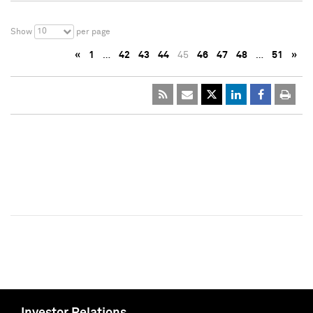
10
Show
per page
«
1
…
42
43
44
45
46
47
48
…
51
»
Investor Relations