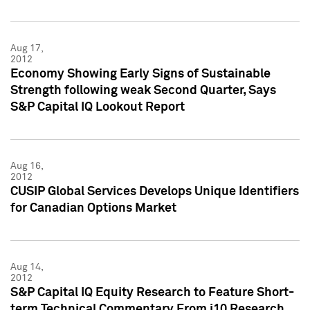
Aug 17,
2012
Economy Showing Early Signs of Sustainable
Strength following weak Second Quarter, Says
S&P Capital IQ Lookout Report
Aug 16,
2012
CUSIP Global Services Develops Unique Identifiers
for Canadian Options Market
Aug 14,
2012
S&P Capital IQ Equity Research to Feature Short-
term Technical Commentary From i10 Research