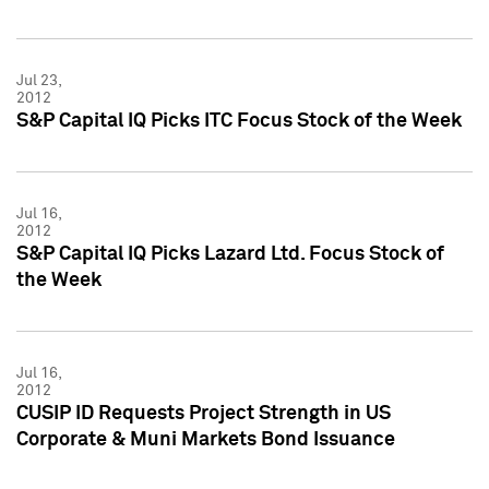
Jul 23,
2012
S&P Capital IQ Picks ITC Focus Stock of the Week
Jul 16,
2012
S&P Capital IQ Picks Lazard Ltd. Focus Stock of
the Week
Jul 16,
2012
CUSIP ID Requests Project Strength in US
Corporate & Muni Markets Bond Issuance