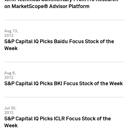
on MarketScope® Advisor Platform
Aug 13,
2012
S&P Capital IQ Picks Baidu Focus Stock of the
Week
Aug 6,
2012
S&P Capital IQ Picks BKI Focus Stock of the Week
Jul 30,
2012
S&P Capital IQ Picks ICLR Focus Stock of the
Week