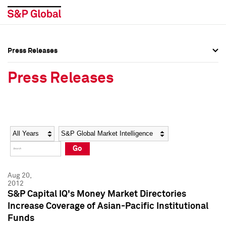
Press Releases
Press Overview
Press Overview
Press Releases
Press Releases
Press Releases
Media Contacts
Media Contacts
Year
Category
Keywords
Social Media Directory
Social Media Directory
Go
Press Kit
Press Kit
Aug 20,
2012
S&P Capital IQ's Money Market Directories
Increase Coverage of Asian-Pacific Institutional
Funds