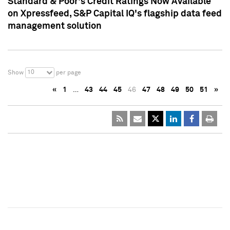
Standard & Poor's Credit Ratings Now Available
on Xpressfeed, S&P Capital IQ's flagship data feed
management solution
10
Show
per page
«
1
…
43
44
45
46
47
48
49
50
51
»