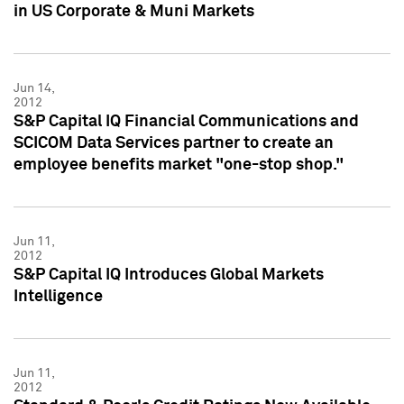
in US Corporate & Muni Markets
Jun 14,
2012
S&P Capital IQ Financial Communications and
SCICOM Data Services partner to create an
employee benefits market "one-stop shop."
Jun 11,
2012
S&P Capital IQ Introduces Global Markets
Intelligence
Jun 11,
2012