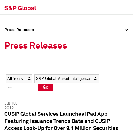
Press Releases
Press Overview
Press Overview
Press Releases
Press Releases
Press Releases
Media Contacts
Media Contacts
Year
Category
Keywords
Social Media Directory
Social Media Directory
Go
Press Kit
Press Kit
Jul 10,
2012
CUSIP Global Services Launches iPad App
Featuring Issuance Trends Data and CUSIP
Access Look-Up for Over 9.1 Million Securities