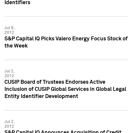
Identifiers
Jul 9,
2012
S&P Capital IQ Picks Valero Energy Focus Stock of
the Week
Jul 2,
2012
CUSIP Board of Trustees Endorses Active
Inclusion of CUSIP Global Services in Global Legal
Entity Identifier Development
Jul 2,
2012
S&P Capital IQ Announces Acquisition of Credit