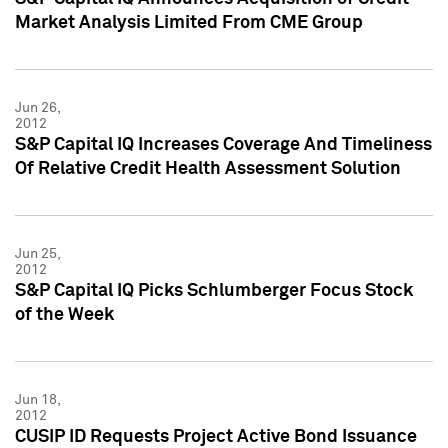
Market Analysis Limited From CME Group
Jun 26,
2012
S&P Capital IQ Increases Coverage And Timeliness
Of Relative Credit Health Assessment Solution
Jun 25,
2012
S&P Capital IQ Picks Schlumberger Focus Stock
of the Week
Jun 18,
2012
CUSIP ID Requests Project Active Bond Issuance