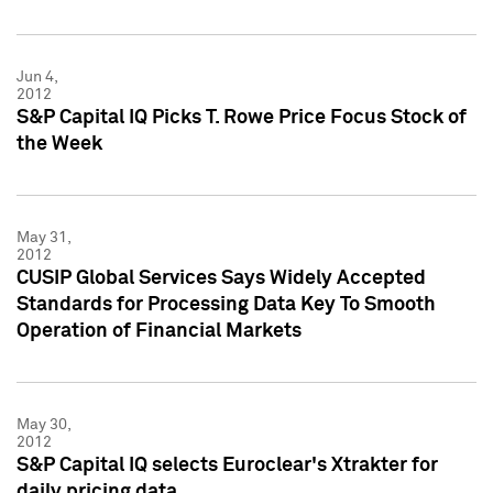
Jun 4,
2012
S&P Capital IQ Picks T. Rowe Price Focus Stock of
the Week
May 31,
2012
CUSIP Global Services Says Widely Accepted
Standards for Processing Data Key To Smooth
Operation of Financial Markets
May 30,
2012
S&P Capital IQ selects Euroclear's Xtrakter for
daily pricing data