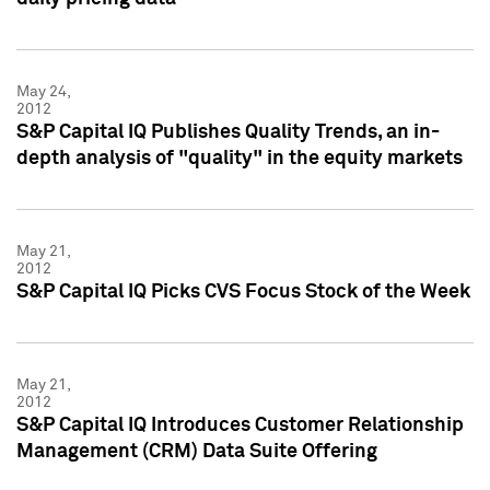
May 24,
2012
S&P Capital IQ Publishes Quality Trends, an in-
depth analysis of "quality" in the equity markets
May 21,
2012
S&P Capital IQ Picks CVS Focus Stock of the Week
May 21,
2012
S&P Capital IQ Introduces Customer Relationship
Management (CRM) Data Suite Offering