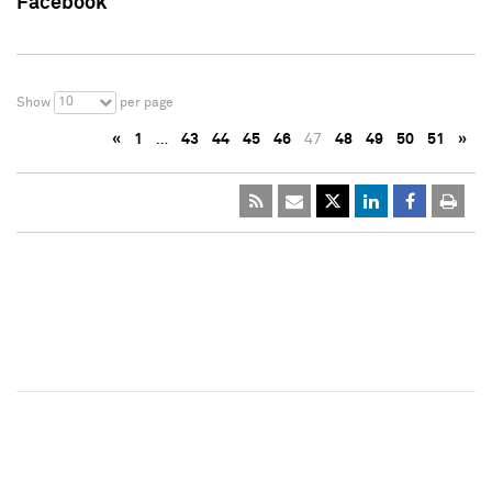
Facebook
10
Show
per page
«
1
…
43
44
45
46
47
48
49
50
51
»