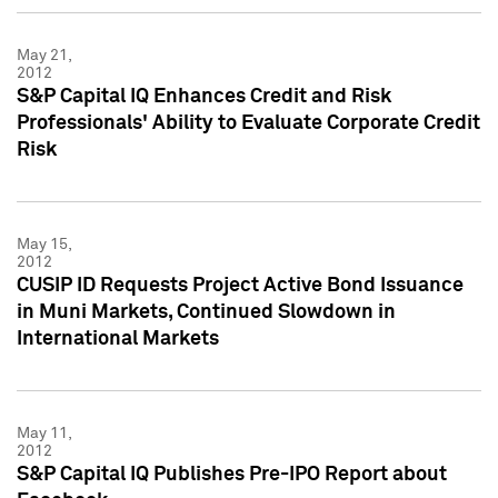
May 21,
2012
S&P Capital IQ Enhances Credit and Risk
Professionals' Ability to Evaluate Corporate Credit
Risk
May 15,
2012
CUSIP ID Requests Project Active Bond Issuance
in Muni Markets, Continued Slowdown in
International Markets
May 11,
2012
S&P Capital IQ Publishes Pre-IPO Report about