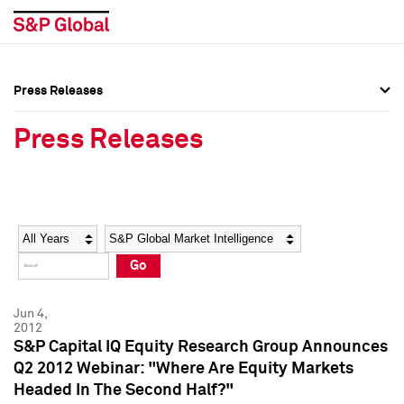
Press Releases
Press Overview
Press Overview
Press Releases
Press Releases
Press Releases
Media Contacts
Media Contacts
Year
Category
Keywords
Social Media Directory
Social Media Directory
Go
Press Kit
Press Kit
Jun 4,
2012
S&P Capital IQ Equity Research Group Announces
Q2 2012 Webinar: "Where Are Equity Markets
Headed In The Second Half?"