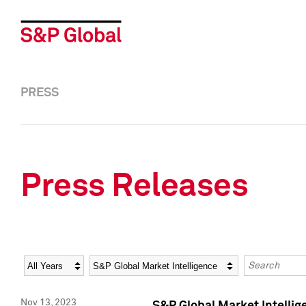
PRESS
Press Releases
Year
Category
Keywords
Nov 13, 2023