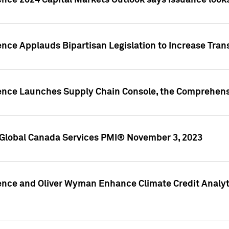
ence 2024 Capital Markets Outlook says issuance looks
ence Applauds Bipartisan Legislation to Increase Tra
gence Launches Supply Chain Console, the Comprehens
Global Canada Services PMI® November 3, 2023
ence and Oliver Wyman Enhance Climate Credit Analyti