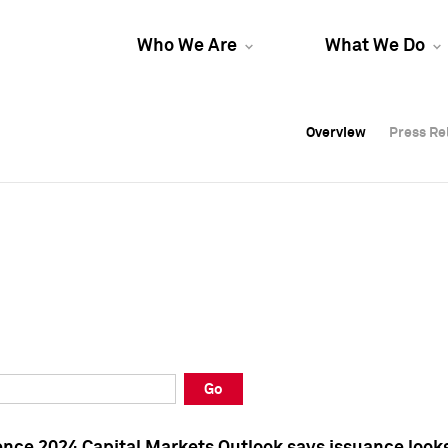
Who We Are
What We Do
Overview
Overview
Press Re
Press Re
Overview
Press Re
Go