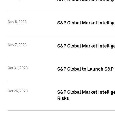
S&P Global Market Intellig
Nov 8, 2023
S&P Global Market Intellig
Nov 7, 2023
S&P Global Market Intelli
Oct 31, 2023
S&P Global to Launch S&P 
Oct 25, 2023
S&P Global Market Intellig
Risks