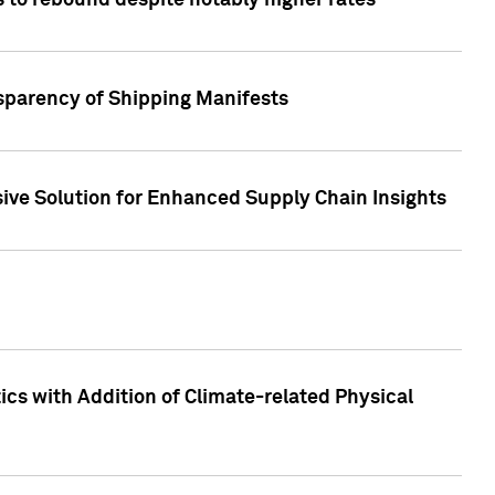
 to rebound despite notably higher rates
nsparency of Shipping Manifests
ive Solution for Enhanced Supply Chain Insights
cs with Addition of Climate-related Physical