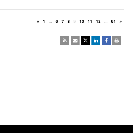
«
1
…
6
7
8
9
10
11
12
…
51
»