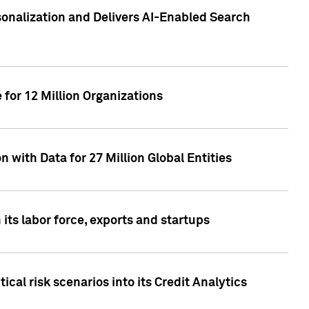
sonalization and Delivers AI-Enabled Search
for 12 Million Organizations
 with Data for 27 Million Global Entities
 its labor force, exports and startups
cal risk scenarios into its Credit Analytics