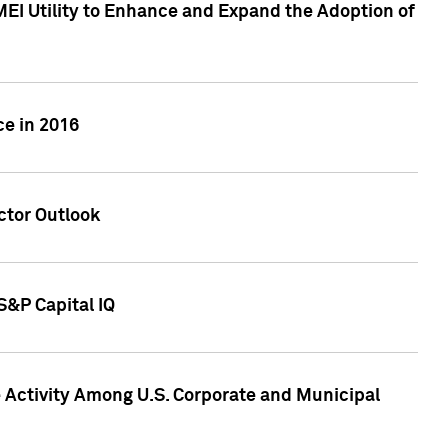
MEI Utility to Enhance and Expand the Adoption of
ce in 2016
ctor Outlook
S&P Capital IQ
Activity Among U.S. Corporate and Municipal