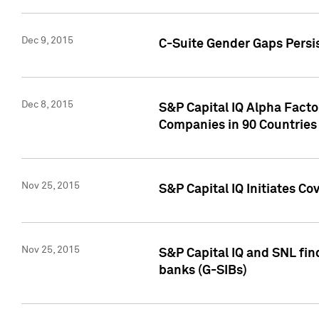
Dec 9, 2015
C-Suite Gender Gaps Persi
Dec 8, 2015
S&P Capital IQ Alpha Facto
Companies in 90 Countries
Nov 25, 2015
S&P Capital IQ Initiates C
Nov 25, 2015
S&P Capital IQ and SNL fin
banks (G-SIBs)