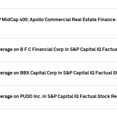
P MidCap 400; Apollo Commercial Real Estate Finance 
verage on B F C Financial Corp in S&P Capital IQ Factu
verage on BBX Capital Corp in S&P Capital IQ Factual 
verage on PUDO Inc. in S&P Capital IQ Factual Stock R