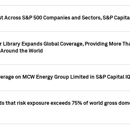
st Across S&P 500 Companies and Sectors, S&P Capita
r Library Expands Global Coverage, Providing More Th
 Around the World
overage on MCW Energy Group Limited in S&P Capital I
ds that risk exposure exceeds 75% of world gross dome