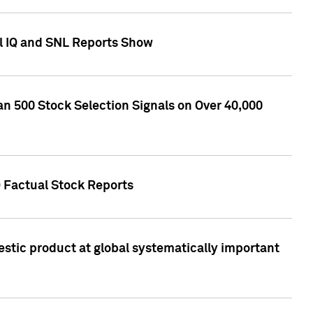
l IQ and SNL Reports Show
an 500 Stock Selection Signals on Over 40,000
Q Factual Stock Reports
stic product at global systematically important