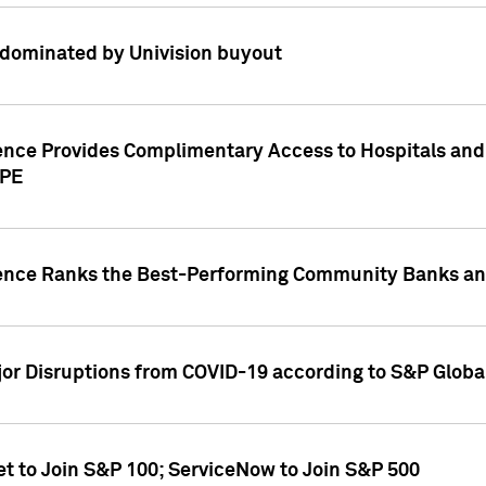
dominated by Univision buyout
gence Provides Complimentary Access to Hospitals and
PPE
gence Ranks the Best-Performing Community Banks and
or Disruptions from COVID-19 according to S&P Global
et to Join S&P 100; ServiceNow to Join S&P 500