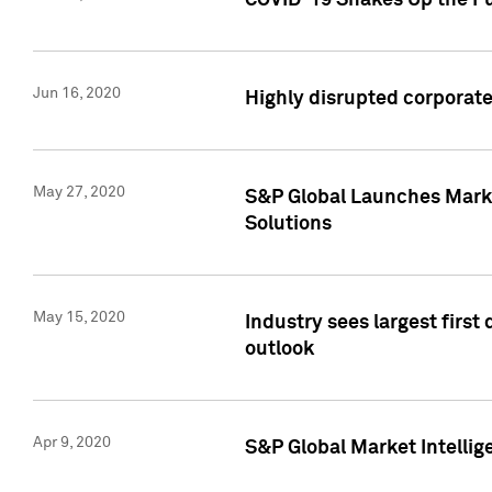
COVID-19 Shakes Up the Fu
Jun 16, 2020
Highly disrupted corporate
May 27, 2020
S&P Global Launches Market
Solutions
May 15, 2020
Industry sees largest firs
outlook
Apr 9, 2020
S&P Global Market Intelli