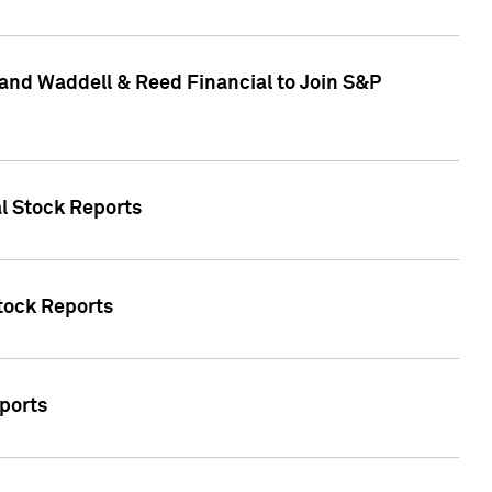
and Waddell & Reed Financial to Join S&P
al Stock Reports
Stock Reports
eports