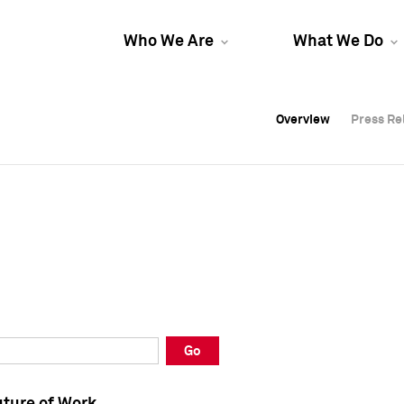
Who We Are
What We Do
Overview
Overview
Press Re
Press Re
Overview
Press Re
Go