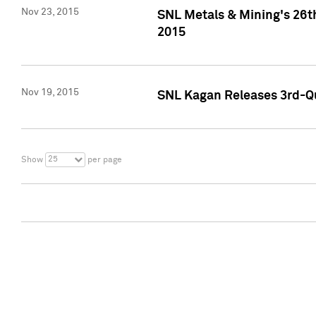
Nov 23, 2015
SNL Metals & Mining's 26th
2015
Nov 19, 2015
SNL Kagan Releases 3rd-Qu
25
Show
per page