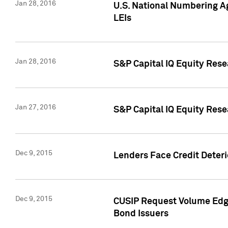
Jan 28, 2016
U.S. National Numbering Ag
LEIs
Jan 28, 2016
S&P Capital IQ Equity Rese
Jan 27, 2016
S&P Capital IQ Equity Rese
Dec 9, 2015
Lenders Face Credit Deterio
Dec 9, 2015
CUSIP Request Volume Edge
Bond Issuers