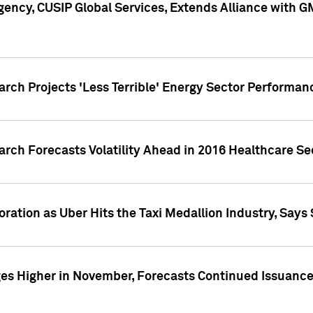
ency, CUSIP Global Services, Extends Alliance with G
arch Projects 'Less Terrible' Energy Sector Performan
arch Forecasts Volatility Ahead in 2016 Healthcare Se
ration as Uber Hits the Taxi Medallion Industry, Says 
s Higher in November, Forecasts Continued Issuance 