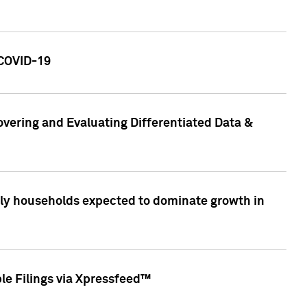
 COVID-19
vering and Evaluating Differentiated Data &
only households expected to dominate growth in
le Filings via Xpressfeed™