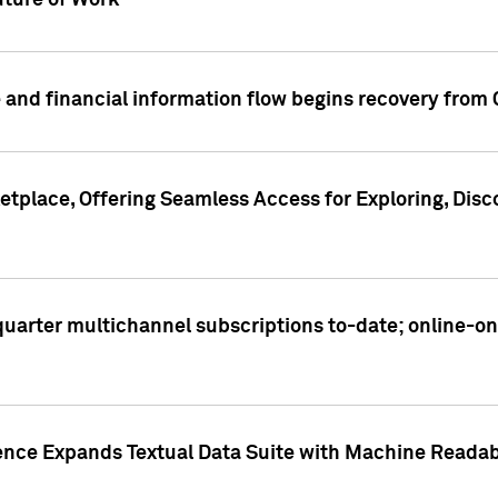
ture of Work
 and financial information flow begins recovery from
place, Offering Seamless Access for Exploring, Disco
t quarter multichannel subscriptions to-date; online-
gence Expands Textual Data Suite with Machine Readab