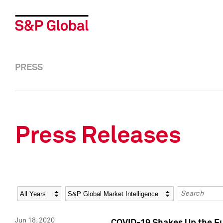
PRESS
Press Releases
Year
Category
Keywords
Jun 18, 2020