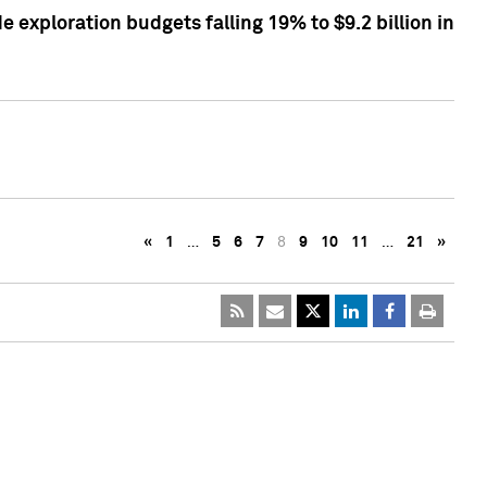
exploration budgets falling 19% to $9.2 billion in
«
1
…
5
6
7
8
9
10
11
…
21
»