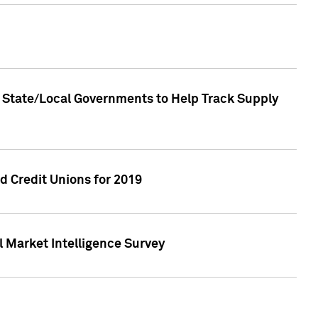
 State/Local Governments to Help Track Supply
 Credit Unions for 2019
 Market Intelligence Survey