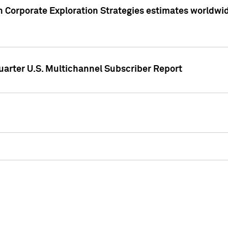
 Corporate Exploration Strategies estimates worldwide 
arter U.S. Multichannel Subscriber Report