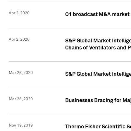
Apr 3, 2020
Q1 broadcast M&A market 
Apr 2, 2020
S&P Global Market Intelli
Chains of Ventilators and 
Mar 26, 2020
S&P Global Market Intelli
Mar 26, 2020
Businesses Bracing for Maj
Nov 19, 2019
Thermo Fisher Scientific S