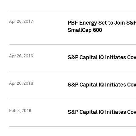
Apr 25, 2017
PBF Energy Set to Join S&
SmallCap 600
Apr 26, 2016
S&P Capital IQ Initiates Co
Apr 26, 2016
S&P Capital IQ Initiates Co
Feb 8, 2016
S&P Capital IQ Initiates Co