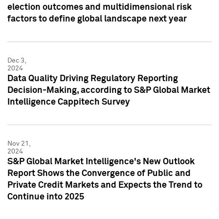
election outcomes and multidimensional risk
factors to define global landscape next year
Dec 3,
2024
Data Quality Driving Regulatory Reporting
Decision-Making, according to S&P Global Market
Intelligence Cappitech Survey
Nov 21,
2024
S&P Global Market Intelligence's New Outlook
Report Shows the Convergence of Public and
Private Credit Markets and Expects the Trend to
Continue into 2025