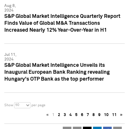
Aug 8,
2024
S&P Global Market Intelligence Quarterly Report
Finds Value of Global M&A Transactions
Increased Nearly 12% Year-Over-Year in H1
Jul 11,
2024
S&P Global Market Intelligence Unveils its
Inaugural European Bank Ranking revealing
Hungary's OTP Bank as the top performer
50
Show
per page
«
1
2
3
4
5
6
7
8
9
10
11
»