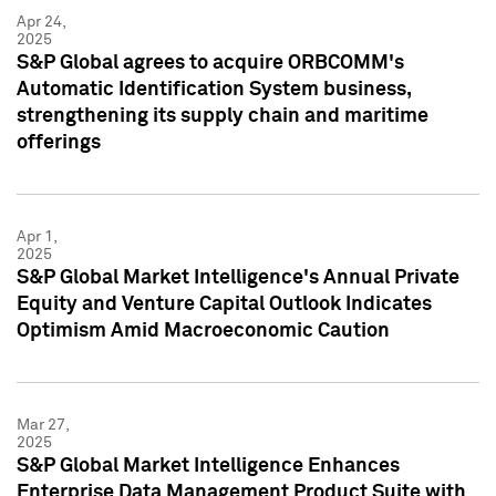
Apr 24,
2025
S&P Global agrees to acquire ORBCOMM's
Automatic Identification System business,
strengthening its supply chain and maritime
offerings
Apr 1,
2025
S&P Global Market Intelligence's Annual Private
Equity and Venture Capital Outlook Indicates
Optimism Amid Macroeconomic Caution
Mar 27,
2025
S&P Global Market Intelligence Enhances
Enterprise Data Management Product Suite with