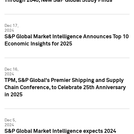
Through 2040, New S&P Global Study Finds
Dec 17,
2024
S&P Global Market Intelligence Announces Top 10
Economic Insights for 2025
Dec 16,
2024
TPM, S&P Global's Premier Shipping and Supply
Chain Conference, to Celebrate 25th Anniversary
in 2025
Dec 5,
2024
S&P Global Market Intelligence expects 2024