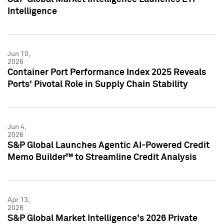
Intelligence
Jun 10,
2026
Container Port Performance Index 2025 Reveals
Ports' Pivotal Role in Supply Chain Stability
Jun 4,
2026
S&P Global Launches Agentic AI-Powered Credit
Memo Builder™ to Streamline Credit Analysis
Apr 13,
2026
S&P Global Market Intelligence's 2026 Private