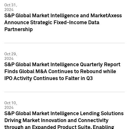
Oct 31,
2024
S&P Global Market Intelligence and MarketAxess
Announce Strategic Fixed-Income Data
Partnership
Oct 29,
2024
S&P Global Market Intelligence Quarterly Report
Finds Global M&A Continues to Rebound while
IPO Activity Continues to Falter in Q3
Oct 10,
2024
S&P Global Market Intelligence Lending Solutions
Driving Market Innovation and Connectivity
through an Expanded Product Suite, Enabling