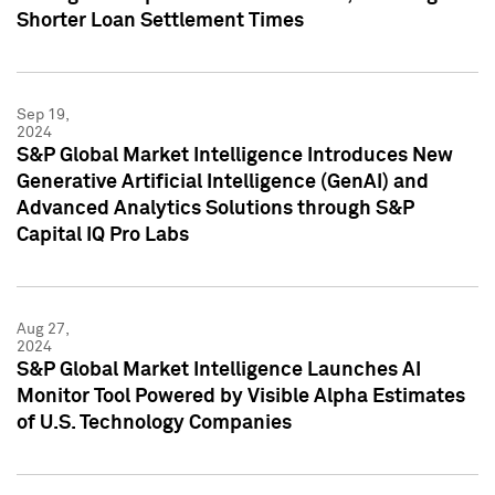
Shorter Loan Settlement Times
Sep 19,
2024
S&P Global Market Intelligence Introduces New
Generative Artificial Intelligence (GenAI) and
Advanced Analytics Solutions through S&P
Capital IQ Pro Labs
Aug 27,
2024
S&P Global Market Intelligence Launches AI
Monitor Tool Powered by Visible Alpha Estimates
of U.S. Technology Companies