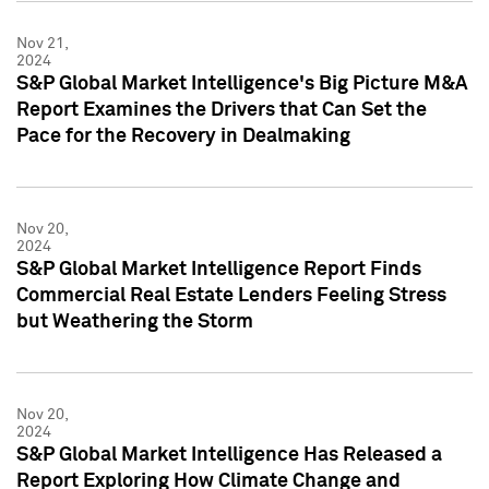
Nov 21,
2024
S&P Global Market Intelligence's Big Picture M&A
Report Examines the Drivers that Can Set the
Pace for the Recovery in Dealmaking
Nov 20,
2024
S&P Global Market Intelligence Report Finds
Commercial Real Estate Lenders Feeling Stress
but Weathering the Storm
Nov 20,
2024
S&P Global Market Intelligence Has Released a
Report Exploring How Climate Change and