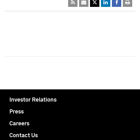
Investor Relations
Press
Careers
Contact Us