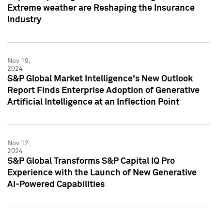
Extreme weather are Reshaping the Insurance
Industry
Nov 19,
2024
S&P Global Market Intelligence's New Outlook
Report Finds Enterprise Adoption of Generative
Artificial Intelligence at an Inflection Point
Nov 12,
2024
S&P Global Transforms S&P Capital IQ Pro
Experience with the Launch of New Generative
AI-Powered Capabilities