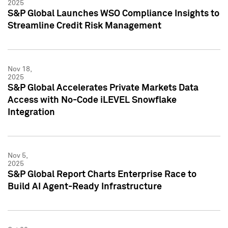
2025
S&P Global Launches WSO Compliance Insights to
Streamline Credit Risk Management
Nov 18,
2025
S&P Global Accelerates Private Markets Data
Access with No-Code iLEVEL Snowflake
Integration
Nov 5,
2025
S&P Global Report Charts Enterprise Race to
Build AI Agent-Ready Infrastructure