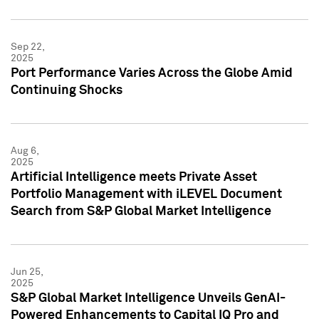
Sep 22,
2025
Port Performance Varies Across the Globe Amid
Continuing Shocks
Aug 6,
2025
Artificial Intelligence meets Private Asset
Portfolio Management with iLEVEL Document
Search from S&P Global Market Intelligence
Jun 25,
2025
S&P Global Market Intelligence Unveils GenAI-
Powered Enhancements to Capital IQ Pro and