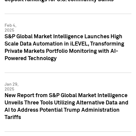
Feb 4,
2025
S&P Global Market Intelligence Launches High
Scale Data Automation in iLEVEL, Transforming
Private Markets Portfolio Monitoring with AI-
Powered Technology
Jan 29,
2025
New Report from S&P Global Market Intelligence
Unveils Three Tools Utilizing Alternative Data and
AI to Address Potential Trump Administration
Tariffs