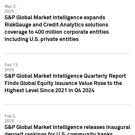
Mar 3,
2025
S&P Global Market Intelligence expands
RiskGauge and Credit Analytics solutions
coverage to 400 million corporate entities
including U.S. private entities
Feb 13,
2025
S&P Global Market Intelligence Quarterly Report
Finds Global Equity Issuance Value Rose to the
Highest Level Since 2021 in Q4 2024
Feb 5,
2025
S&P Global Market Intelligence releases inaugural
deposit rankings for U.S. community banks