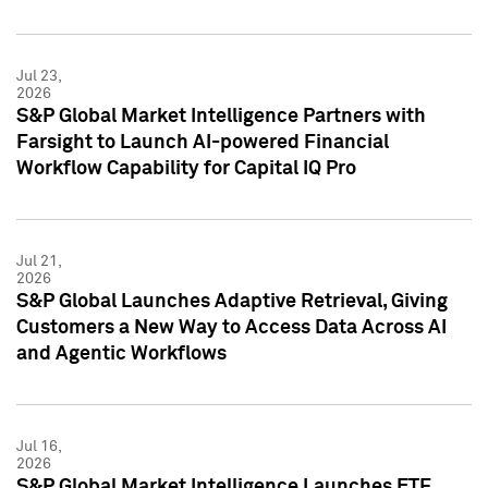
Jul 23,
2026
S&P Global Market Intelligence Partners with
Farsight to Launch AI-powered Financial
Workflow Capability for Capital IQ Pro
Jul 21,
2026
S&P Global Launches Adaptive Retrieval, Giving
Customers a New Way to Access Data Across AI
and Agentic Workflows
Jul 16,
2026
S&P Global Market Intelligence Launches ETF