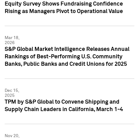
Equity Survey Shows Fundraising Confidence
Rising as Managers Pivot to Operational Value
Mar 18,
2026
S&P Global Market Intelligence Releases Annual
Rankings of Best-Performing U.S. Community
Banks, Public Banks and Credit Unions for 2025
Dec 15,
2025
TPM by S&P Global to Convene Shipping and
Supply Chain Leaders in California, March 1-4
Nov 20,