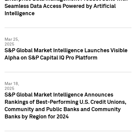
Seamless Data Access Powered by Artificial
Intelligence
Mar 25,
2025
S&P Global Market Intelligence Launches Visible
Alpha on S&P Capital IQ Pro Platform
Mar 18,
2025
S&P Global Market Intelligence Announces
Rankings of Best-Performing U.S. Credit Unions,
Community and Public Banks and Community
Banks by Region for 2024