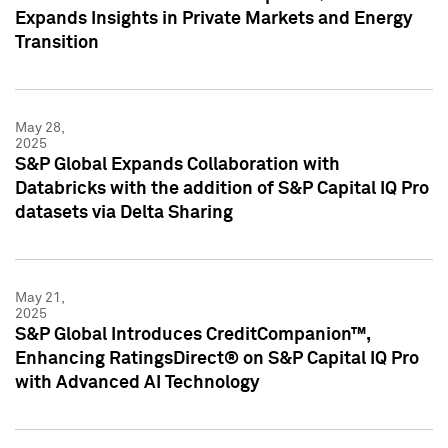
Expands Insights in Private Markets and Energy
Transition
May 28,
2025
S&P Global Expands Collaboration with
Databricks with the addition of S&P Capital IQ Pro
datasets via Delta Sharing
May 21,
2025
S&P Global Introduces CreditCompanion™,
Enhancing RatingsDirect® on S&P Capital IQ Pro
with Advanced AI Technology