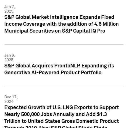
Jan 7,
2025
S&P Global Market Intelligence Expands Fixed
Income Coverage with the addition of 4.6 Million
Municipal Securities on S&P Capital IQ Pro
Jan 6,
2025
S&P Global Acquires ProntoNLP, Expanding its
Generative AI-Powered Product Portfolio
Dec 17,
2024
Expected Growth of U.S. LNG Exports to Support
Nearly 500,000 Jobs Annually and Add $1.3
Trillion to United States Gross Domestic Product