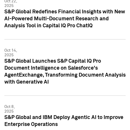
Oct 22,
2025
S&P Global Redefines Financial Insights with New
AI-Powered Multi-Document Research and
Analysis Tool in Capital IQ Pro ChatIQ
Oct 14,
2025
S&P Global Launches S&P Capital IQ Pro
Document Intelligence on Salesforce's
AgentExchange, Transforming Document Analysis
with Generative AI
Oct 8,
2025
S&P Global and IBM Deploy Agentic AI to Improve
Enterprise Operations