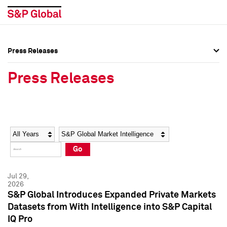
Press Releases
Press Overview
Press Overview
Press Releases
Press Releases
Press Releases
Media Contacts
Media Contacts
Year
Category
Keywords
Social Media Directory
Social Media Directory
Go
Press Kit
Press Kit
Jul 29,
2026
S&P Global Introduces Expanded Private Markets
Datasets from With Intelligence into S&P Capital
IQ Pro