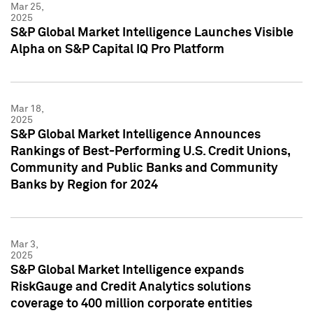
Mar 25,
2025
S&P Global Market Intelligence Launches Visible
Alpha on S&P Capital IQ Pro Platform
Mar 18,
2025
S&P Global Market Intelligence Announces
Rankings of Best-Performing U.S. Credit Unions,
Community and Public Banks and Community
Banks by Region for 2024
Mar 3,
2025
S&P Global Market Intelligence expands
RiskGauge and Credit Analytics solutions
coverage to 400 million corporate entities