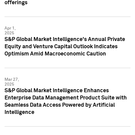
offerings
Apr 1,
2025
S&P Global Market Intelligence's Annual Private
Equity and Venture Capital Outlook Indicates
Optimism Amid Macroeconomic Caution
Mar 27,
2025
S&P Global Market Intelligence Enhances
Enterprise Data Management Product Suite with
Seamless Data Access Powered by Artificial
Intelligence