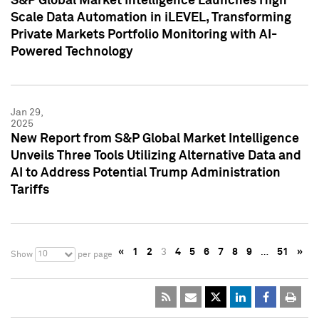
S&P Global Market Intelligence Launches High
Scale Data Automation in iLEVEL, Transforming
Private Markets Portfolio Monitoring with AI-
Powered Technology
Jan 29,
2025
New Report from S&P Global Market Intelligence
Unveils Three Tools Utilizing Alternative Data and
AI to Address Potential Trump Administration
Tariffs
«
1
2
3
4
5
6
7
8
9
…
51
»
10
Show
per page