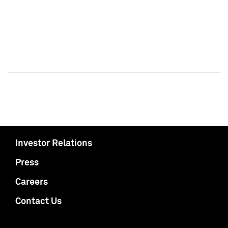
Investor Relations
Press
Careers
Contact Us