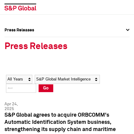
Press Releases
Press Overview
Press Overview
Press Releases
Press Releases
Press Releases
Media Contacts
Media Contacts
Year
Category
Keywords
Social Media Directory
Social Media Directory
Go
Press Kit
Press Kit
Apr 24,
2025
S&P Global agrees to acquire ORBCOMM's
Automatic Identification System business,
strengthening its supply chain and maritime