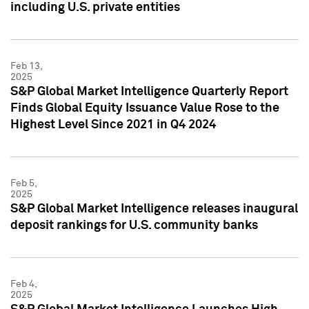
including U.S. private entities
Feb 13,
2025
S&P Global Market Intelligence Quarterly Report
Finds Global Equity Issuance Value Rose to the
Highest Level Since 2021 in Q4 2024
Feb 5,
2025
S&P Global Market Intelligence releases inaugural
deposit rankings for U.S. community banks
Feb 4,
2025