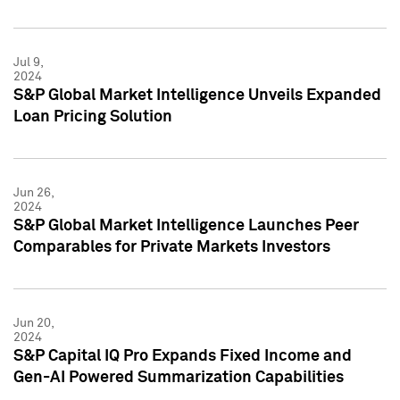
Jul 9,
2024
S&P Global Market Intelligence Unveils Expanded
Loan Pricing Solution
Jun 26,
2024
S&P Global Market Intelligence Launches Peer
Comparables for Private Markets Investors
Jun 20,
2024
S&P Capital IQ Pro Expands Fixed Income and
Gen-AI Powered Summarization Capabilities