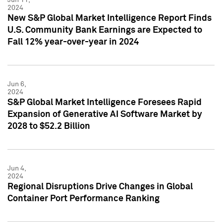
2024
New S&P Global Market Intelligence Report Finds
U.S. Community Bank Earnings are Expected to
Fall 12% year-over-year in 2024
Jun 6,
2024
S&P Global Market Intelligence Foresees Rapid
Expansion of Generative AI Software Market by
2028 to $52.2 Billion
Jun 4,
2024
Regional Disruptions Drive Changes in Global
Container Port Performance Ranking