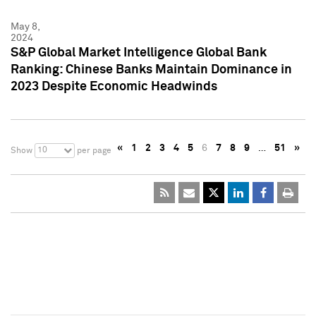
May 8,
2024
S&P Global Market Intelligence Global Bank
Ranking: Chinese Banks Maintain Dominance in
2023 Despite Economic Headwinds
«
1
2
3
4
5
6
7
8
9
…
51
»
10
Show
per page