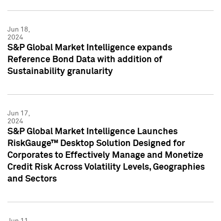
Jun 18,
2024
S&P Global Market Intelligence expands
Reference Bond Data with addition of
Sustainability granularity
Jun 17,
2024
S&P Global Market Intelligence Launches
RiskGauge™ Desktop Solution Designed for
Corporates to Effectively Manage and Monetize
Credit Risk Across Volatility Levels, Geographies
and Sectors
Jun 11,