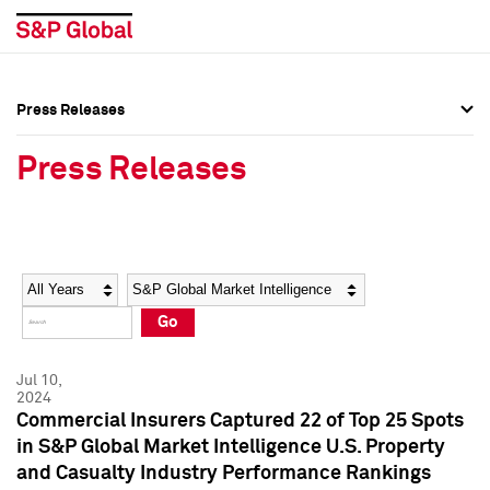
Press Releases
Press Overview
Press Overview
Press Releases
Press Releases
Press Releases
Media Contacts
Media Contacts
Year
Category
Keywords
Social Media Directory
Social Media Directory
Go
Press Kit
Press Kit
Jul 10,
2024
Commercial Insurers Captured 22 of Top 25 Spots
in S&P Global Market Intelligence U.S. Property
and Casualty Industry Performance Rankings