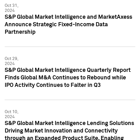
Oct 31,
2024
S&P Global Market Intelligence and MarketAxess
Announce Strategic Fixed-Income Data
Partnership
Oct 29,
2024
S&P Global Market Intelligence Quarterly Report
Finds Global M&A Continues to Rebound while
IPO Activity Continues to Falter in Q3
Oct 10,
2024
S&P Global Market Intelligence Lending Solutions
Driving Market Innovation and Connectivity
through an Expanded Product Suite, Enabling