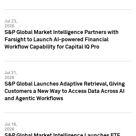
Jul 23,
2026
S&P Global Market Intelligence Partners with
Farsight to Launch AI-powered Financial
Workflow Capability for Capital IQ Pro
Jul 21,
2026
S&P Global Launches Adaptive Retrieval, Giving
Customers a New Way to Access Data Across AI
and Agentic Workflows
Jul 16,
2026
S&P Global Market Intelligence Launches ETF