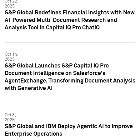
Oct 22,
2025
S&P Global Redefines Financial Insights with New
AI-Powered Multi-Document Research and
Analysis Tool in Capital IQ Pro ChatIQ
Oct 14,
2025
S&P Global Launches S&P Capital IQ Pro
Document Intelligence on Salesforce's
AgentExchange, Transforming Document Analysis
with Generative AI
Oct 8,
2025
S&P Global and IBM Deploy Agentic AI to Improve
Enterprise Operations