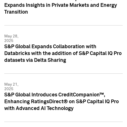
Expands Insights in Private Markets and Energy
Transition
May 28,
2025
S&P Global Expands Collaboration with
Databricks with the addition of S&P Capital IQ Pro
datasets via Delta Sharing
May 21,
2025
S&P Global Introduces CreditCompanion™,
Enhancing RatingsDirect® on S&P Capital IQ Pro
with Advanced AI Technology