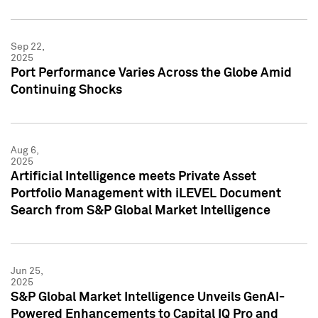
Sep 22,
2025
Port Performance Varies Across the Globe Amid
Continuing Shocks
Aug 6,
2025
Artificial Intelligence meets Private Asset
Portfolio Management with iLEVEL Document
Search from S&P Global Market Intelligence
Jun 25,
2025
S&P Global Market Intelligence Unveils GenAI-
Powered Enhancements to Capital IQ Pro and