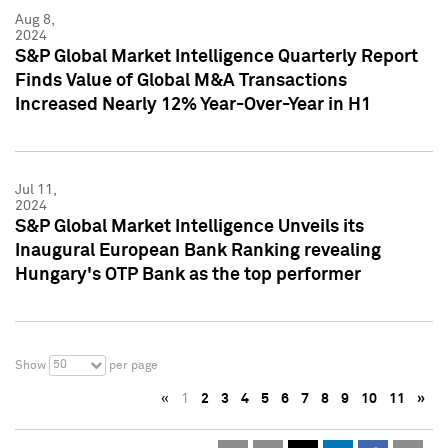
Aug 8,
2024
S&P Global Market Intelligence Quarterly Report
Finds Value of Global M&A Transactions
Increased Nearly 12% Year-Over-Year in H1
Jul 11,
2024
S&P Global Market Intelligence Unveils its
Inaugural European Bank Ranking revealing
Hungary's OTP Bank as the top performer
50
Show
per page
«
1
2
3
4
5
6
7
8
9
10
11
»