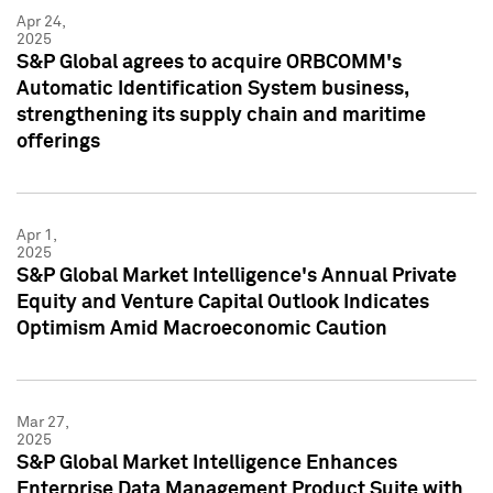
Apr 24,
2025
S&P Global agrees to acquire ORBCOMM's
Automatic Identification System business,
strengthening its supply chain and maritime
offerings
Apr 1,
2025
S&P Global Market Intelligence's Annual Private
Equity and Venture Capital Outlook Indicates
Optimism Amid Macroeconomic Caution
Mar 27,
2025
S&P Global Market Intelligence Enhances
Enterprise Data Management Product Suite with