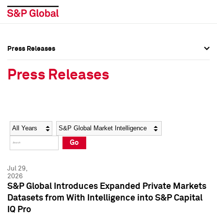
Press Releases
Press Overview
Press Overview
Press Releases
Press Releases
Press Releases
Media Contacts
Media Contacts
Year
Category
Keywords
Social Media Directory
Social Media Directory
Go
Press Kit
Press Kit
Jul 29,
2026
S&P Global Introduces Expanded Private Markets
Datasets from With Intelligence into S&P Capital
IQ Pro