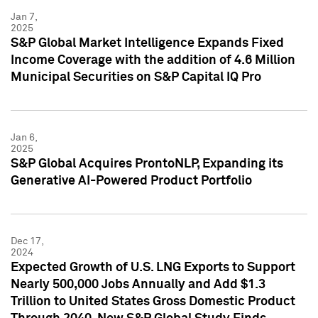
Jan 7,
2025
S&P Global Market Intelligence Expands Fixed
Income Coverage with the addition of 4.6 Million
Municipal Securities on S&P Capital IQ Pro
Jan 6,
2025
S&P Global Acquires ProntoNLP, Expanding its
Generative AI-Powered Product Portfolio
Dec 17,
2024
Expected Growth of U.S. LNG Exports to Support
Nearly 500,000 Jobs Annually and Add $1.3
Trillion to United States Gross Domestic Product