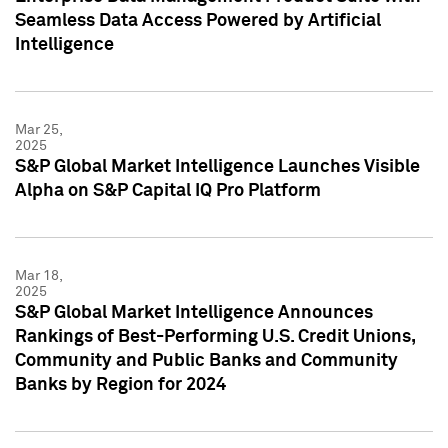
Seamless Data Access Powered by Artificial
Intelligence
Mar 25,
2025
S&P Global Market Intelligence Launches Visible
Alpha on S&P Capital IQ Pro Platform
Mar 18,
2025
S&P Global Market Intelligence Announces
Rankings of Best-Performing U.S. Credit Unions,
Community and Public Banks and Community
Banks by Region for 2024