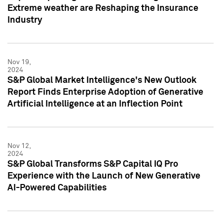
Extreme weather are Reshaping the Insurance
Industry
Nov 19,
2024
S&P Global Market Intelligence's New Outlook
Report Finds Enterprise Adoption of Generative
Artificial Intelligence at an Inflection Point
Nov 12,
2024
S&P Global Transforms S&P Capital IQ Pro
Experience with the Launch of New Generative
AI-Powered Capabilities