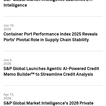
Intelligence
Jun 10,
2026
Container Port Performance Index 2025 Reveals
Ports' Pivotal Role in Supply Chain Stability
Jun 4,
2026
S&P Global Launches Agentic AI-Powered Credit
Memo Builder™ to Streamline Credit Analysis
Apr 13,
2026
S&P Global Market Intelligence's 2026 Private