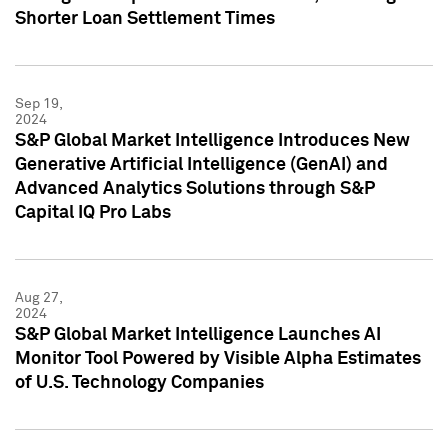
Shorter Loan Settlement Times
Sep 19,
2024
S&P Global Market Intelligence Introduces New
Generative Artificial Intelligence (GenAI) and
Advanced Analytics Solutions through S&P
Capital IQ Pro Labs
Aug 27,
2024
S&P Global Market Intelligence Launches AI
Monitor Tool Powered by Visible Alpha Estimates
of U.S. Technology Companies