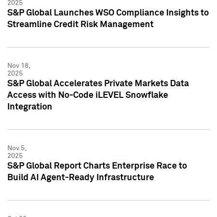
2025
S&P Global Launches WSO Compliance Insights to
Streamline Credit Risk Management
Nov 18,
2025
S&P Global Accelerates Private Markets Data
Access with No-Code iLEVEL Snowflake
Integration
Nov 5,
2025
S&P Global Report Charts Enterprise Race to
Build AI Agent-Ready Infrastructure