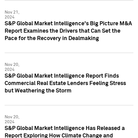
Nov 21,
2024
S&P Global Market Intelligence's Big Picture M&A
Report Examines the Drivers that Can Set the
Pace for the Recovery in Dealmaking
Nov 20,
2024
S&P Global Market Intelligence Report Finds
Commercial Real Estate Lenders Feeling Stress
but Weathering the Storm
Nov 20,
2024
S&P Global Market Intelligence Has Released a
Report Exploring How Climate Change and