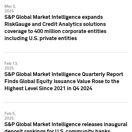
Mar 3,
2025
S&P Global Market Intelligence expands
RiskGauge and Credit Analytics solutions
coverage to 400 million corporate entities
including U.S. private entities
Feb 13,
2025
S&P Global Market Intelligence Quarterly Report
Finds Global Equity Issuance Value Rose to the
Highest Level Since 2021 in Q4 2024
Feb 5,
2025
S&P Global Market Intelligence releases inaugural
deposit rankings for U.S. community banks