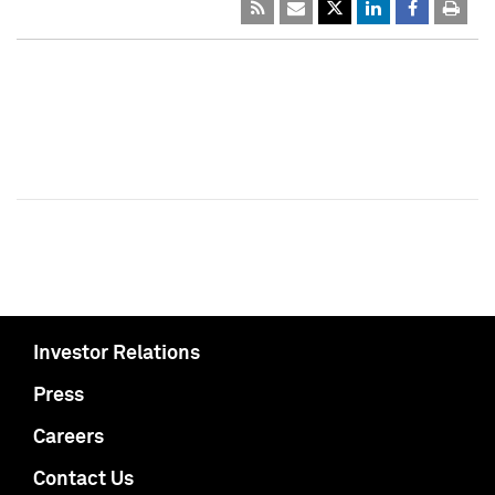
Investor Relations
Press
Careers
Contact Us