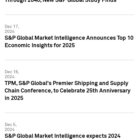
Through 2040, New S&P Global Study Finds
Dec 17,
2024
S&P Global Market Intelligence Announces Top 10
Economic Insights for 2025
Dec 16,
2024
TPM, S&P Global's Premier Shipping and Supply
Chain Conference, to Celebrate 25th Anniversary
in 2025
Dec 5,
2024
S&P Global Market Intelligence expects 2024