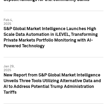
Feb 4,
2025
S&P Global Market Intelligence Launches High
Scale Data Automation in iLEVEL, Transforming
Private Markets Portfolio Monitoring with AI-
Powered Technology
Jan 29,
2025
New Report from S&P Global Market Intelligence
Unveils Three Tools Utilizing Alternative Data and
AI to Address Potential Trump Administration
Tariffs