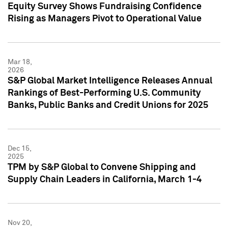
Equity Survey Shows Fundraising Confidence
Rising as Managers Pivot to Operational Value
Mar 18,
2026
S&P Global Market Intelligence Releases Annual
Rankings of Best-Performing U.S. Community
Banks, Public Banks and Credit Unions for 2025
Dec 15,
2025
TPM by S&P Global to Convene Shipping and
Supply Chain Leaders in California, March 1-4
Nov 20,