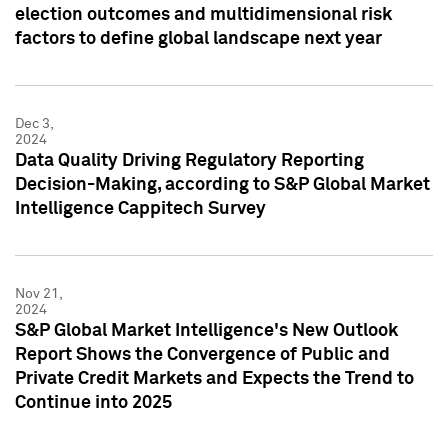
election outcomes and multidimensional risk
factors to define global landscape next year
Dec 3,
2024
Data Quality Driving Regulatory Reporting
Decision-Making, according to S&P Global Market
Intelligence Cappitech Survey
Nov 21,
2024
S&P Global Market Intelligence's New Outlook
Report Shows the Convergence of Public and
Private Credit Markets and Expects the Trend to
Continue into 2025