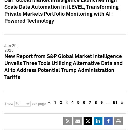
S&P Global Market Intelligence Launches High
Scale Data Automation in iLEVEL, Transforming
Private Markets Portfolio Monitoring with AI-
Powered Technology
Jan 29,
2025
New Report from S&P Global Market Intelligence
Unveils Three Tools Utilizing Alternative Data and
AI to Address Potential Trump Administration
Tariffs
«
1
2
3
4
5
6
7
8
9
…
51
»
10
Show
per page