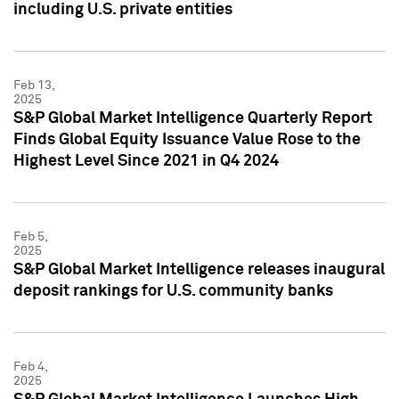
including U.S. private entities
Feb 13,
2025
S&P Global Market Intelligence Quarterly Report
Finds Global Equity Issuance Value Rose to the
Highest Level Since 2021 in Q4 2024
Feb 5,
2025
S&P Global Market Intelligence releases inaugural
deposit rankings for U.S. community banks
Feb 4,
2025