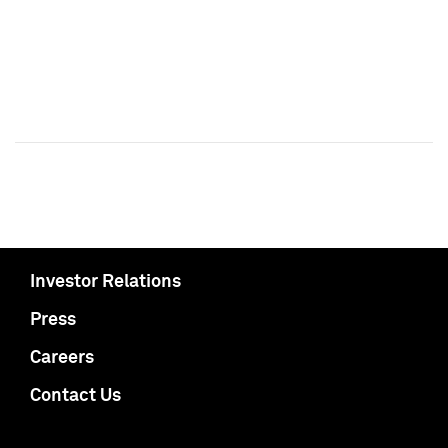
Investor Relations
Press
Careers
Contact Us