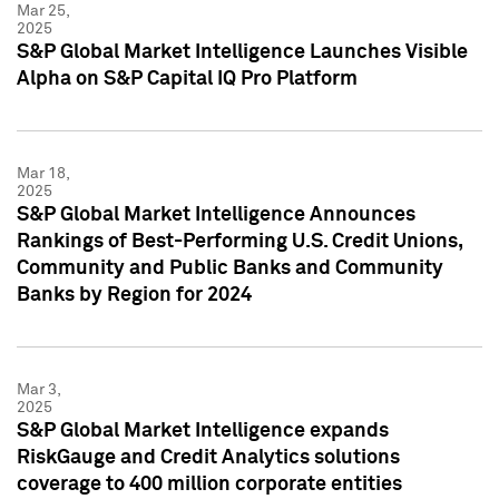
Mar 25,
2025
S&P Global Market Intelligence Launches Visible
Alpha on S&P Capital IQ Pro Platform
Mar 18,
2025
S&P Global Market Intelligence Announces
Rankings of Best-Performing U.S. Credit Unions,
Community and Public Banks and Community
Banks by Region for 2024
Mar 3,
2025
S&P Global Market Intelligence expands
RiskGauge and Credit Analytics solutions
coverage to 400 million corporate entities