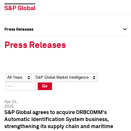
Press Releases
Press Overview
Press Overview
Press Releases
Press Releases
Press Releases
Media Contacts
Media Contacts
Year
Category
Keywords
Social Media Directory
Social Media Directory
Go
Press Kit
Press Kit
Apr 24,
2025
S&P Global agrees to acquire ORBCOMM's
Automatic Identification System business,
strengthening its supply chain and maritime