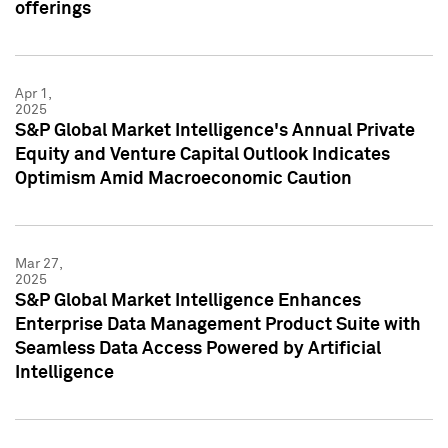
offerings
Apr 1,
2025
S&P Global Market Intelligence's Annual Private
Equity and Venture Capital Outlook Indicates
Optimism Amid Macroeconomic Caution
Mar 27,
2025
S&P Global Market Intelligence Enhances
Enterprise Data Management Product Suite with
Seamless Data Access Powered by Artificial
Intelligence