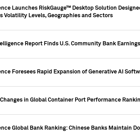
gence Launches RiskGauge™ Desktop Solution Designed
s Volatility Levels, Geographies and Sectors
elligence Report Finds U.S. Community Bank Earnings 
ence Foresees Rapid Expansion of Generative AI Softwa
e Changes in Global Container Port Performance Ranki
gence Global Bank Ranking: Chinese Banks Maintain 