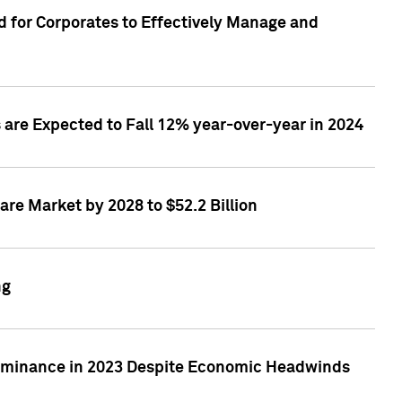
 for Corporates to Effectively Manage and
are Expected to Fall 12% year-over-year in 2024
re Market by 2028 to $52.2 Billion
ng
Dominance in 2023 Despite Economic Headwinds