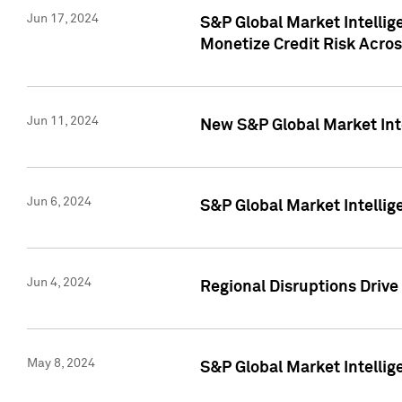
Jun 17, 2024
S&P Global Market Intelli
Monetize Credit Risk Acros
Jun 11, 2024
New S&P Global Market Int
Jun 6, 2024
S&P Global Market Intellig
Jun 4, 2024
Regional Disruptions Driv
May 8, 2024
S&P Global Market Intelli