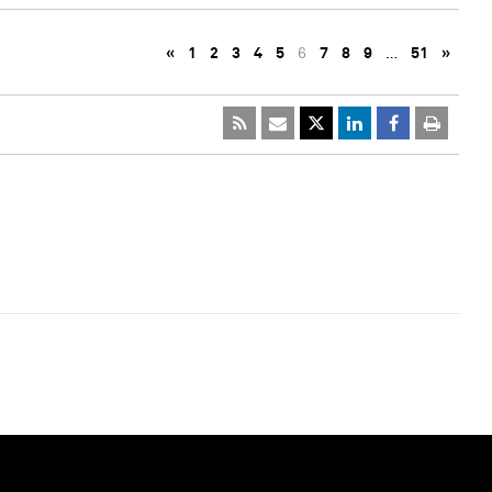
«
1
2
3
4
5
6
7
8
9
…
51
»