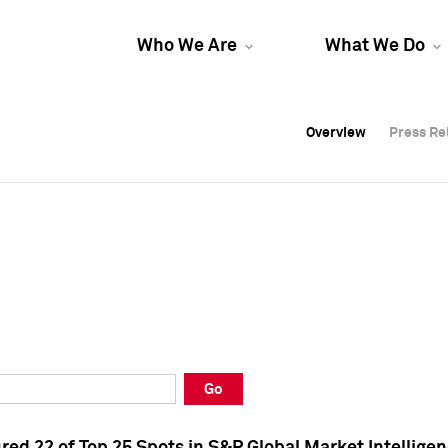
Who We Are
What We Do
Overview
Overview
Press Re
Press Re
Overview
Press Re
Go