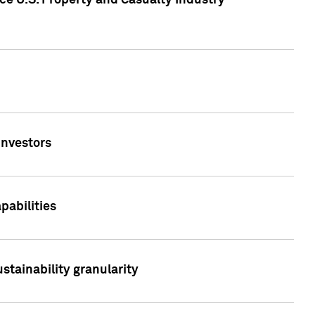
ce U.S. Property and Casualty Industry
Investors
abilities
stainability granularity