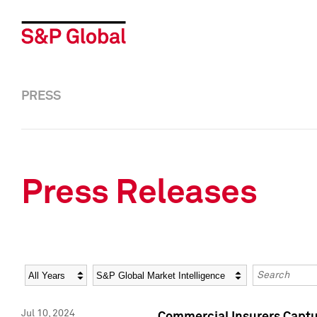
PRESS
Press Releases
Year
Category
Keywords
Jul 10, 2024