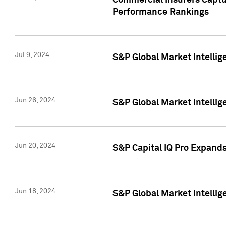
Commercial Insurers Captur
Performance Rankings
Jul 9, 2024
S&P Global Market Intellig
Jun 26, 2024
S&P Global Market Intelli
Jun 20, 2024
S&P Capital IQ Pro Expand
Jun 18, 2024
S&P Global Market Intellig