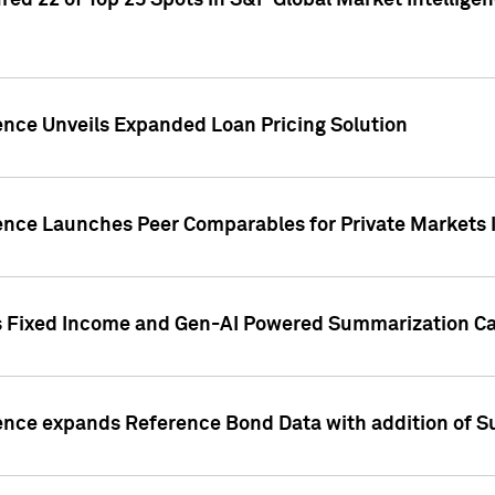
ed 22 of Top 25 Spots in S&P Global Market Intelligen
ence Unveils Expanded Loan Pricing Solution
gence Launches Peer Comparables for Private Markets 
s Fixed Income and Gen-AI Powered Summarization Cap
ence expands Reference Bond Data with addition of Su