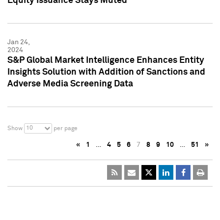
Equity Issuance Stays Muted
Jan 24,
2024
S&P Global Market Intelligence Enhances Entity
Insights Solution with Addition of Sanctions and
Adverse Media Screening Data
10
Show
per page
«
1
…
4
5
6
7
8
9
10
…
51
»