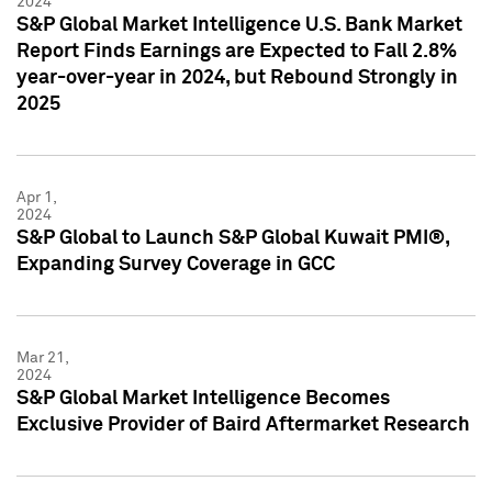
2024
S&P Global Market Intelligence U.S. Bank Market
Report Finds Earnings are Expected to Fall 2.8%
year-over-year in 2024, but Rebound Strongly in
2025
Apr 1,
2024
S&P Global to Launch S&P Global Kuwait PMI®,
Expanding Survey Coverage in GCC
Mar 21,
2024
S&P Global Market Intelligence Becomes
Exclusive Provider of Baird Aftermarket Research