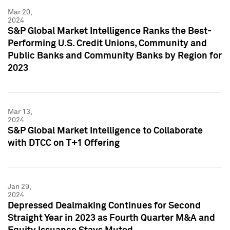
Mar 20,
2024
S&P Global Market Intelligence Ranks the Best-
Performing U.S. Credit Unions, Community and
Public Banks and Community Banks by Region for
2023
Mar 13,
2024
S&P Global Market Intelligence to Collaborate
with DTCC on T+1 Offering
Jan 29,
2024
Depressed Dealmaking Continues for Second
Straight Year in 2023 as Fourth Quarter M&A and