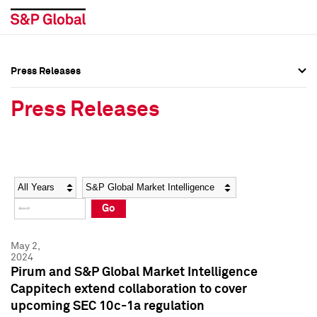
Press Releases
Press Overview
Press Overview
Press Releases
Press Releases
Press Releases
Media Contacts
Media Contacts
Year
Category
Keywords
Social Media Directory
Social Media Directory
Go
Press Kit
Press Kit
May 2,
2024
Pirum and S&P Global Market Intelligence
Cappitech extend collaboration to cover
upcoming SEC 10c-1a regulation