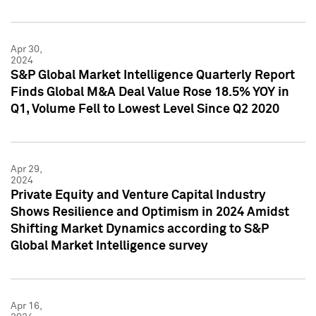
Apr 30,
2024
S&P Global Market Intelligence Quarterly Report
Finds Global M&A Deal Value Rose 18.5% YOY in
Q1, Volume Fell to Lowest Level Since Q2 2020
Apr 29,
2024
Private Equity and Venture Capital Industry
Shows Resilience and Optimism in 2024 Amidst
Shifting Market Dynamics according to S&P
Global Market Intelligence survey
Apr 16,