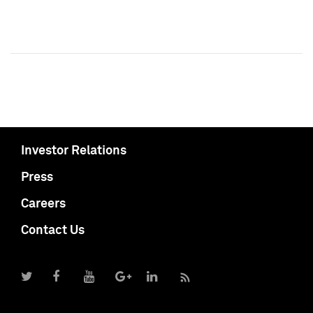
Investor Relations
Press
Careers
Contact Us