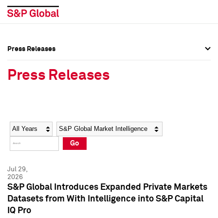
Press Releases
Press Overview
Press Overview
Press Releases
Press Releases
Press Releases
Media Contacts
Media Contacts
Year
Category
Keywords
Social Media Directory
Social Media Directory
Go
Press Kit
Press Kit
Jul 29,
2026
S&P Global Introduces Expanded Private Markets
Datasets from With Intelligence into S&P Capital
IQ Pro