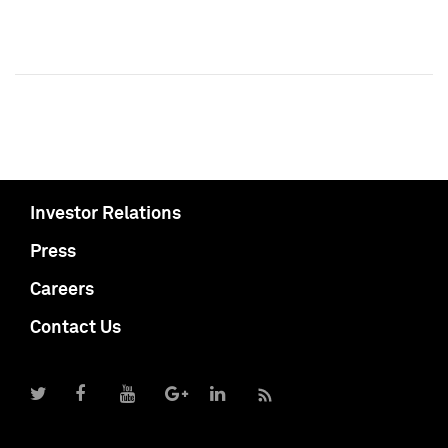
Investor Relations
Press
Careers
Contact Us