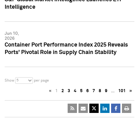
Intelligence
Jun 10,
2026
Container Port Performance Index 2025 Reveals
Ports' Pivotal Role in Supply Chain Stability
5
Show
per page
«
1
2
3
4
5
6
7
8
9
…
101
»