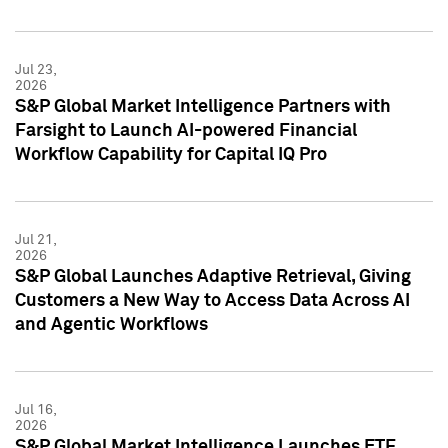
Jul 23,
2026
S&P Global Market Intelligence Partners with
Farsight to Launch AI-powered Financial
Workflow Capability for Capital IQ Pro
Jul 21,
2026
S&P Global Launches Adaptive Retrieval, Giving
Customers a New Way to Access Data Across AI
and Agentic Workflows
Jul 16,
2026
S&P Global Market Intelligence Launches ETF