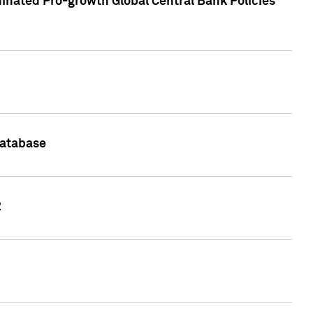
inated Pro-growth Global Central Bank Policies
Database
2