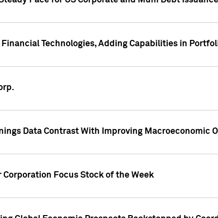
 Steady Pace for US Corporate and Muni Debt Issuance
Financial Technologies, Adding Capabilities in Portfol
orp.
nings Data Contrast With Improving Macroeconomic Ou
r Corporation Focus Stock of the Week