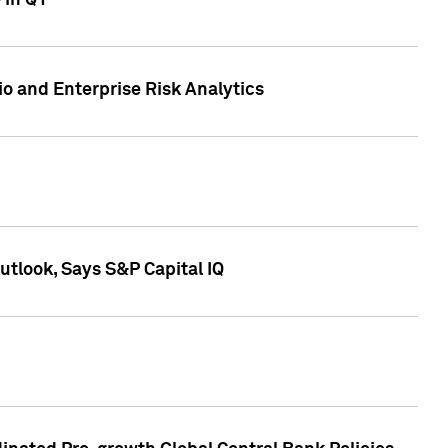
 in Q1
io and Enterprise Risk Analytics
tlook, Says S&P Capital IQ