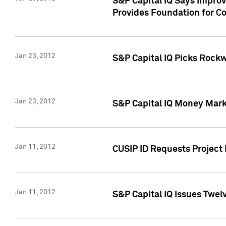
S&P Capital IQ Says Impro
Provides Foundation for Co
Jan 23, 2012
S&P Capital IQ Picks Rock
Jan 23, 2012
S&P Capital IQ Money Marke
Jan 11, 2012
CUSIP ID Requests Project 
Jan 11, 2012
S&P Capital IQ Issues Twelv