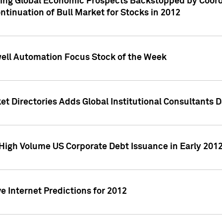
ving Global Economic Prospects Backstopped by Coord
ntinuation of Bull Market for Stocks in 2012
well Automation Focus Stock of the Week
t Directories Adds Global Institutional Consultants 
High Volume US Corporate Debt Issuance in Early 201
e Internet Predictions for 2012