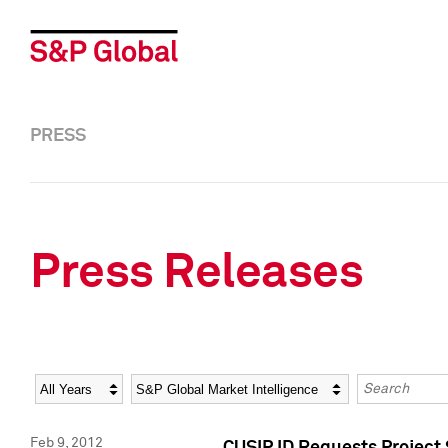
PRESS
Press Releases
Year
Category
Keywords
Feb 9, 2012