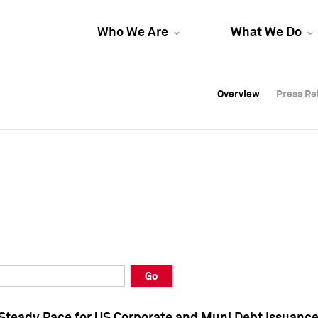
Who We Are
What We Do
Overview
Overview
Press Re
Press Re
Overview
Press Re
Go