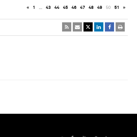
«
1
…
43
44
45
46
47
48
49
50
51
»