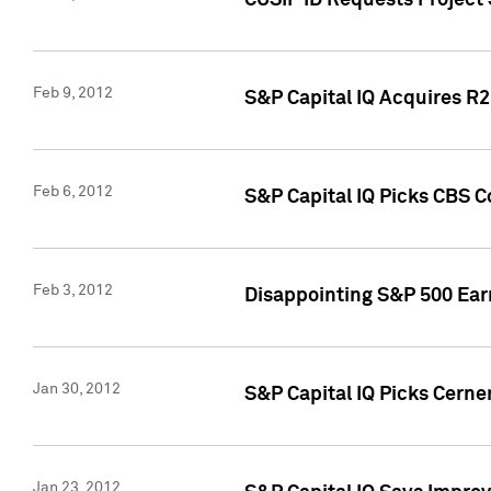
CUSIP ID Requests Project
Feb 9, 2012
S&P Capital IQ Acquires R2 
Feb 6, 2012
S&P Capital IQ Picks CBS C
Feb 3, 2012
Disappointing S&P 500 Ear
Jan 30, 2012
S&P Capital IQ Picks Cerne
Jan 23, 2012