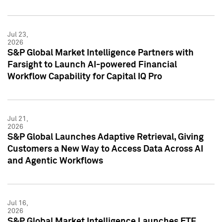
Jul 23,
2026
S&P Global Market Intelligence Partners with
Farsight to Launch AI-powered Financial
Workflow Capability for Capital IQ Pro
Jul 21,
2026
S&P Global Launches Adaptive Retrieval, Giving
Customers a New Way to Access Data Across AI
and Agentic Workflows
Jul 16,
2026
S&P Global Market Intelligence Launches ETF