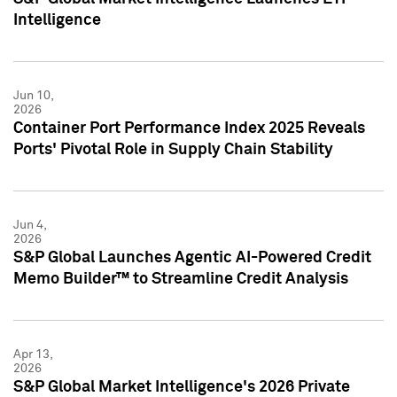
Intelligence
Jun 10,
2026
Container Port Performance Index 2025 Reveals
Ports' Pivotal Role in Supply Chain Stability
Jun 4,
2026
S&P Global Launches Agentic AI-Powered Credit
Memo Builder™ to Streamline Credit Analysis
Apr 13,
2026
S&P Global Market Intelligence's 2026 Private