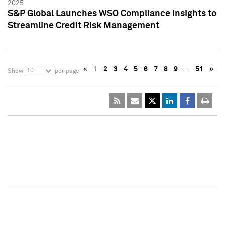
2025
S&P Global Launches WSO Compliance Insights to
Streamline Credit Risk Management
«
1
2
3
4
5
6
7
8
9
…
51
»
10
Show
per page