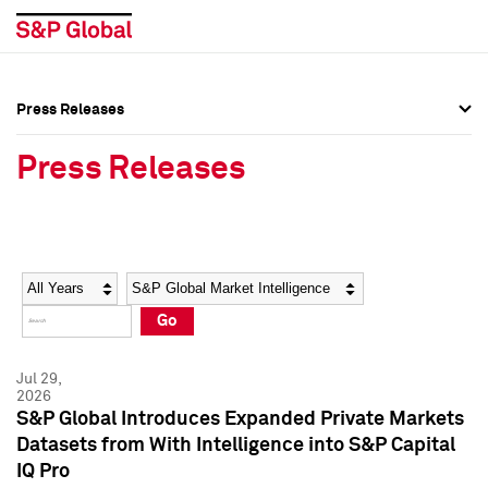
Press Releases
Press Overview
Press Overview
Press Releases
Press Releases
Press Releases
Media Contacts
Media Contacts
Year
Category
Keywords
Social Media Directory
Social Media Directory
Go
Press Kit
Press Kit
Jul 29,
2026
S&P Global Introduces Expanded Private Markets
Datasets from With Intelligence into S&P Capital
IQ Pro