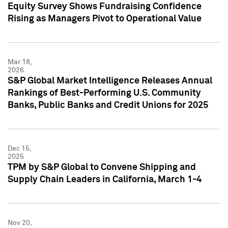
Equity Survey Shows Fundraising Confidence
Rising as Managers Pivot to Operational Value
Mar 18,
2026
S&P Global Market Intelligence Releases Annual
Rankings of Best-Performing U.S. Community
Banks, Public Banks and Credit Unions for 2025
Dec 15,
2025
TPM by S&P Global to Convene Shipping and
Supply Chain Leaders in California, March 1-4
Nov 20,