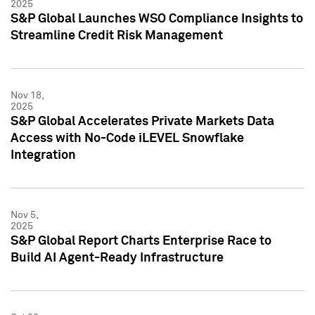
2025
S&P Global Launches WSO Compliance Insights to
Streamline Credit Risk Management
Nov 18,
2025
S&P Global Accelerates Private Markets Data
Access with No-Code iLEVEL Snowflake
Integration
Nov 5,
2025
S&P Global Report Charts Enterprise Race to
Build AI Agent-Ready Infrastructure