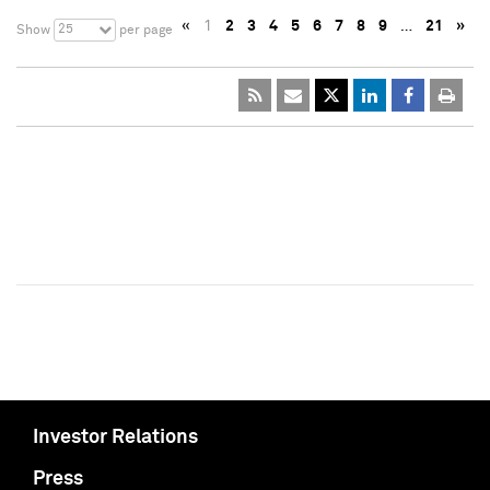
«
1
2
3
4
5
6
7
8
9
…
21
»
25
Show
per page
Investor Relations
Press