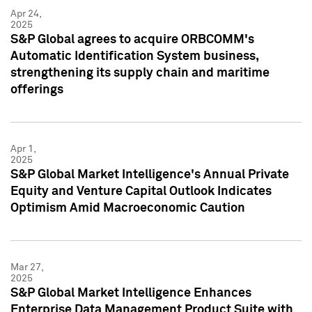
Apr 24,
2025
S&P Global agrees to acquire ORBCOMM's
Automatic Identification System business,
strengthening its supply chain and maritime
offerings
Apr 1,
2025
S&P Global Market Intelligence's Annual Private
Equity and Venture Capital Outlook Indicates
Optimism Amid Macroeconomic Caution
Mar 27,
2025
S&P Global Market Intelligence Enhances
Enterprise Data Management Product Suite with