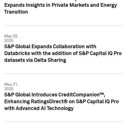
Expands Insights in Private Markets and Energy
Transition
May 28,
2025
S&P Global Expands Collaboration with
Databricks with the addition of S&P Capital IQ Pro
datasets via Delta Sharing
May 21,
2025
S&P Global Introduces CreditCompanion™,
Enhancing RatingsDirect® on S&P Capital IQ Pro
with Advanced AI Technology