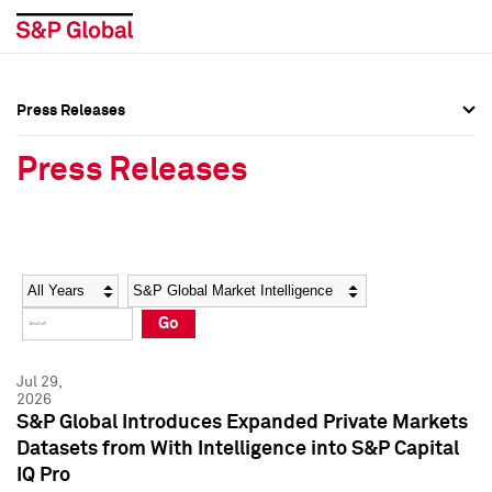
Press Releases
Press Overview
Press Overview
Press Releases
Press Releases
Press Releases
Media Contacts
Media Contacts
Year
Category
Keywords
Social Media Directory
Social Media Directory
Go
Press Kit
Press Kit
Jul 29,
2026
S&P Global Introduces Expanded Private Markets
Datasets from With Intelligence into S&P Capital
IQ Pro