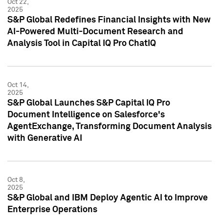
Oct 22,
2025
S&P Global Redefines Financial Insights with New
AI-Powered Multi-Document Research and
Analysis Tool in Capital IQ Pro ChatIQ
Oct 14,
2025
S&P Global Launches S&P Capital IQ Pro
Document Intelligence on Salesforce's
AgentExchange, Transforming Document Analysis
with Generative AI
Oct 8,
2025
S&P Global and IBM Deploy Agentic AI to Improve
Enterprise Operations