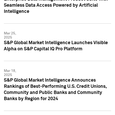
Seamless Data Access Powered by Artificial
Intelligence
Mar 25,
2025
S&P Global Market Intelligence Launches Visible
Alpha on S&P Capital IQ Pro Platform
Mar 18,
2025
S&P Global Market Intelligence Announces
Rankings of Best-Performing U.S. Credit Unions,
Community and Public Banks and Community
Banks by Region for 2024