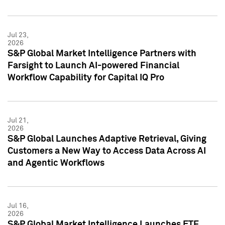
Jul 23,
2026
S&P Global Market Intelligence Partners with
Farsight to Launch AI-powered Financial
Workflow Capability for Capital IQ Pro
Jul 21,
2026
S&P Global Launches Adaptive Retrieval, Giving
Customers a New Way to Access Data Across AI
and Agentic Workflows
Jul 16,
2026
S&P Global Market Intelligence Launches ETF