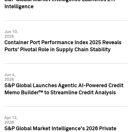
Intelligence
Jun 10,
2026
Container Port Performance Index 2025 Reveals
Ports' Pivotal Role in Supply Chain Stability
Jun 4,
2026
S&P Global Launches Agentic AI-Powered Credit
Memo Builder™ to Streamline Credit Analysis
Apr 13,
2026
S&P Global Market Intelligence's 2026 Private