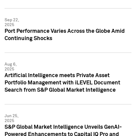
Sep 22,
2025
Port Performance Varies Across the Globe Amid
Continuing Shocks
Aug 6,
2025
Artificial Intelligence meets Private Asset
Portfolio Management with iLEVEL Document
Search from S&P Global Market Intelligence
Jun 25,
2025
S&P Global Market Intelligence Unveils GenAI-
Powered Enhancements to Capital IQ Pro and