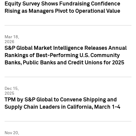
Equity Survey Shows Fundraising Confidence
Rising as Managers Pivot to Operational Value
Mar 18,
2026
S&P Global Market Intelligence Releases Annual
Rankings of Best-Performing U.S. Community
Banks, Public Banks and Credit Unions for 2025
Dec 15,
2025
TPM by S&P Global to Convene Shipping and
Supply Chain Leaders in California, March 1-4
Nov 20,