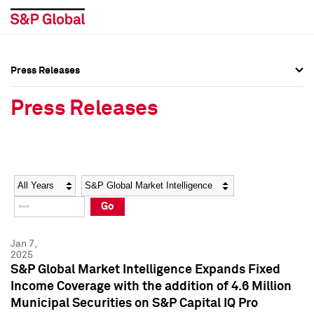
Press Releases
Press Overview
Press Overview
Press Releases
Press Releases
Press Releases
Media Contacts
Media Contacts
Year
Category
Keywords
Social Media Directory
Social Media Directory
Go
Press Kit
Press Kit
Jan 7,
2025
S&P Global Market Intelligence Expands Fixed
Income Coverage with the addition of 4.6 Million
Municipal Securities on S&P Capital IQ Pro