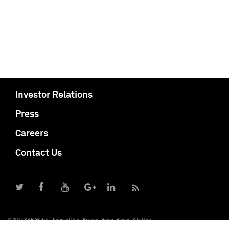
Investor Relations
Press
Careers
Contact Us
© 2017 S&P Global
Terms of Use
Privacy
Report Piracy
Site Map