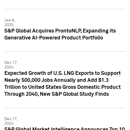
Jan 6,
2025
S&P Global Acquires ProntoNLP, Expanding its
Generative AI-Powered Product Portfolio
Dec 17,
2024
Expected Growth of U.S. LNG Exports to Support
Nearly 500,000 Jobs Annually and Add $1.3
Trillion to United States Gross Domestic Product
Through 2040, New S&P Global Study Finds
Dec 17,
2024
S&P Global Market Intelligence Announces Top 10