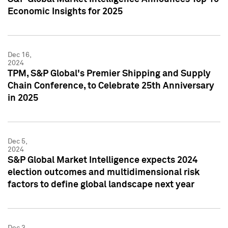
Economic Insights for 2025
Dec 16,
2024
TPM, S&P Global's Premier Shipping and Supply
Chain Conference, to Celebrate 25th Anniversary
in 2025
Dec 5,
2024
S&P Global Market Intelligence expects 2024
election outcomes and multidimensional risk
factors to define global landscape next year
Dec 3,