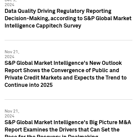
2024
Data Quality Driving Regulatory Reporting
Decision-Making, according to S&P Global Market
Intelligence Cappitech Survey
Nov 21,
2024
S&P Global Market Intelligence's New Outlook
Report Shows the Convergence of Public and
Private Credit Markets and Expects the Trend to
Continue into 2025
Nov 21,
2024
S&P Global Market Intelligence's Big Picture M&A
Report Examines the Drivers that Can Set the