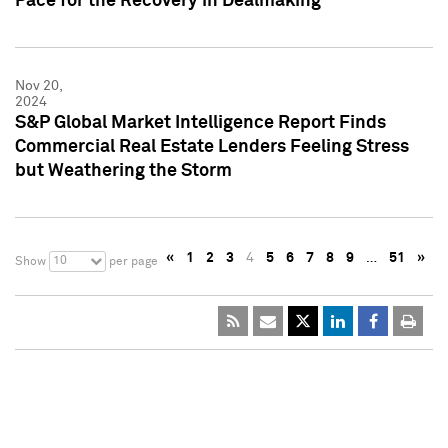
Pace for the Recovery in Dealmaking
Nov 20,
2024
S&P Global Market Intelligence Report Finds
Commercial Real Estate Lenders Feeling Stress
but Weathering the Storm
«
1
2
3
4
5
6
7
8
9
…
51
»
10
Show
per page